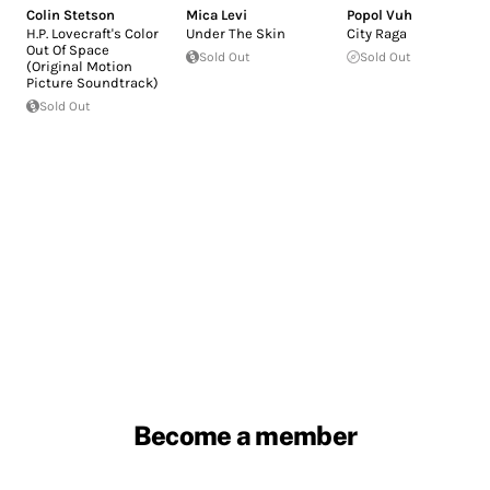
Colin Stetson
Mica Levi
Popol Vuh
H.P. Lovecraft's Color
Under The Skin
City Raga
Out Of Space
Sold Out
Sold Out
(Original Motion
Picture Soundtrack)
Sold Out
Become a member