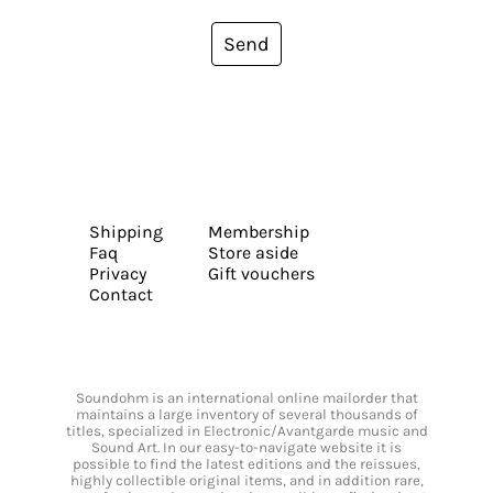
Send
Shipping
Membership
Faq
Store aside
Privacy
Gift vouchers
Contact
Soundohm is an international online mailorder that
maintains a large inventory of several thousands of
titles, specialized in Electronic/Avantgarde music and
Sound Art. In our easy-to-navigate website it is
possible to find the latest editions and the reissues,
highly collectible original items, and in addition rare,