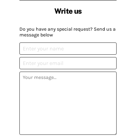
Write us
Do you have any special request? Send us a
message below