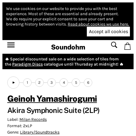
We use cookies on our website to provide you with the best
experience.
Most of these are essential and already present.
We do require your explicit consent to save your cart and
browsing history between visits.
Read about cookies we use here.
Accept all cookies
Soundohm
🔥 Special discounted sale on a wide selection of tiles from
the
Paradigm Discs
catalogue until Thursday at midnight! 🔥
1
2
3
4
5
6
Geinoh Yamashirogumi
Akira Symphonic Suite (2LP)
Label:
Milan Records
Format:
2xLP
Genre:
Library/Soundtracks