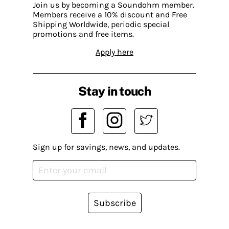
Join us by becoming a Soundohm member.
Members receive a 10% discount and Free
Shipping Worldwide, periodic special
promotions and free items.
Apply here
Stay in touch
Sign up for savings, news, and updates.
Subscribe