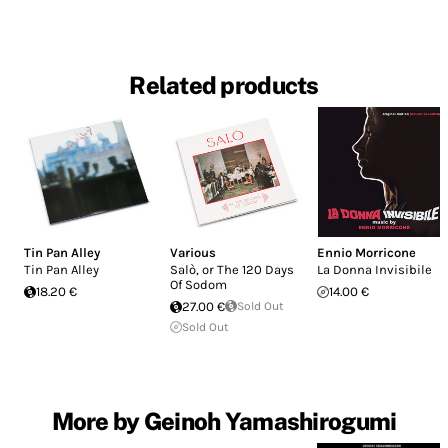
Related products
Tin Pan Alley
Various
Ennio Morricone
Tin Pan Alley
Salò, or The 120 Days
La Donna Invisibile
Of Sodom
18.20 €
14.00 €
27.00 €
Sold Out
Sold Out
More by Geinoh Yamashirogumi