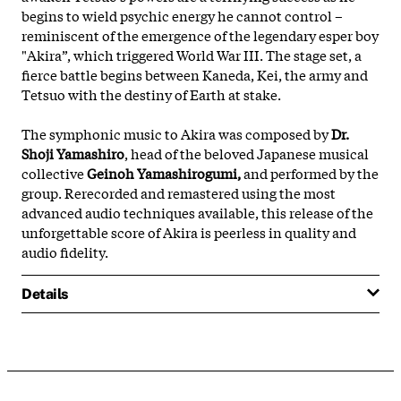
begins to wield psychic energy he cannot control –
reminiscent of the emergence of the legendary esper boy
"Akira”, which triggered World War III. The stage set, a
fierce battle begins between Kaneda, Kei, the army and
Tetsuo with the destiny of Earth at stake.
The symphonic music to Akira was composed by
Dr.
Shoji Yamashiro
, head of the beloved Japanese musical
collective
Geinoh Yamashirogumi,
and performed by the
group. Rerecorded and remastered using the most
advanced audio techniques available, this release of the
unforgettable score of Akira is peerless in quality and
audio fidelity.
Details