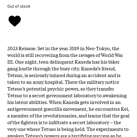
Out of stock
2023 Reissue. Set in the year 2019 in Neo-Tokyo, the
world is still recovering from the ravages of World War
III. One night, teen delinquent Kaneda has his biker
gang hurtle through the busy city. Kaneda’s friend,
Tetsuo, is seriously injured during an accident and is
taken to an army hospital. There the military notice
Tetsuo’s potential psychic power, so they transfer
Tetsuo to a secret government laboratory to awakening
his latent abilities. When Kaneda gets involved in an
antigovernment guerrilla movement, he encounters Kei,
a member of the revolutionaries, and learns that the goal
of the fighters is to infiltrate a secret laboratory – the
very one where Tetuso is being held. The experiments to
awaken Tetsuo’s powers are a terrifying success as he