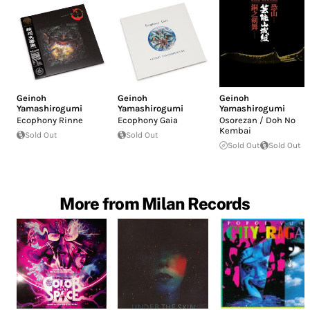
Geinoh
Geinoh
Geinoh
Yamashirogumi
Yamashirogumi
Yamashirogumi
Ecophony Rinne
Ecophony Gaia
Osorezan / Doh No
Kembai
Sold Out
Sold Out
Sold Out
Sold Out
More from Milan Records