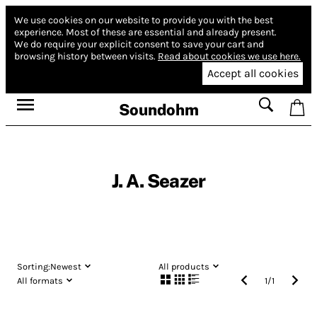
We use cookies on our website to provide you with the best
experience.
Most of these are essential and already present.
We do require your explicit consent to save your cart and
browsing history between visits.
Read about cookies we use here.
Accept all cookies
Soundohm
J. A. Seazer
Sorting:
Newest
All products
All formats
1
/
1