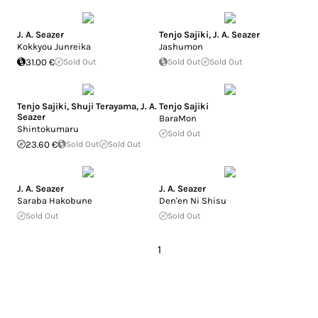
J. A. Seazer
Tenjo Sajiki
,
J. A. Seazer
Kokkyou Junreika
Jashumon
31.00 €
Sold Out
Sold Out
Sold Out
Tenjo Sajiki
,
Shuji Terayama
,
J. A.
Tenjo Sajiki
Seazer
BaraMon
Shintokumaru
Sold Out
23.60 €
Sold Out
Sold Out
J. A. Seazer
J. A. Seazer
Saraba Hakobune
Den'en Ni Shisu
Sold Out
Sold Out
1