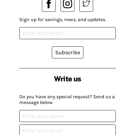
Sign up for savings, news, and updates.
Subscribe
Write us
Do you have any special request? Send us a
message below