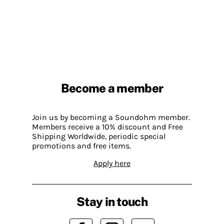
Become a member
Join us by becoming a Soundohm member.
Members receive a 10% discount and Free
Shipping Worldwide, periodic special
promotions and free items.
Apply here
Stay in touch