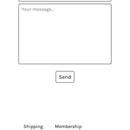
Send
Shipping
Membership