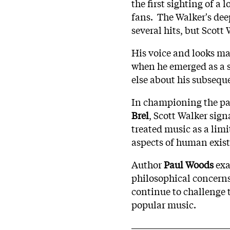
the first sighting of 
fans. The Walker's dee
several hits, but Scot
His voice and looks ma
when he emerged as a s
else about his subseque
In championing the pa
Brel
, Scott Walker sign
treated music as a lim
aspects of human exist
Author
Paul Woods
exa
philosophical concerns 
continue to challenge t
popular music.