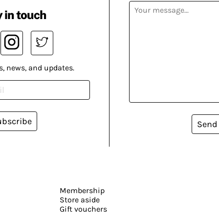
 in touch
s, news, and updates.
ubscribe
Send
Membership
Store aside
Gift vouchers