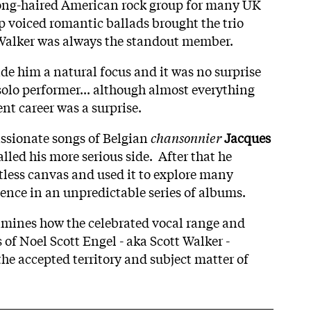
a long-haired American rock group for many UK
p voiced romantic ballads brought the trio
t Walker was always the standout member.
de him a natural focus and it was no surprise
olo performer... although almost everything
nt career was a surprise.
ssionate songs of Belgian
chansonnier
Jacques
alled his more serious side. After that he
itless canvas and used it to explore many
ence in an unpredictable series of albums.
mines how the celebrated vocal range and
of Noel Scott Engel - aka Scott Walker -
he accepted territory and subject matter of