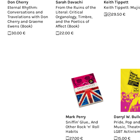
Don Cherry
Sarah Davachi
Keith Tippett
Eternal Rhythm:
From the Ruins of the
Keith Tippett: Muji
Conversations and
Literal: Critical
29.50 €
Travelations with Don
Organology, Timbre,
Cherry and Graeme
and the Poetics of
Ewens (Book)
Affect (Book)
30.00 €
22.00 €
Mark Perry
Darryl W. Bul
Sniffin' Glue... And
Pride, Pop and
Other Rock ‘n’ Roll
Music, Theatr
Habits
LGBT Activism
27.00 €
15.00 €