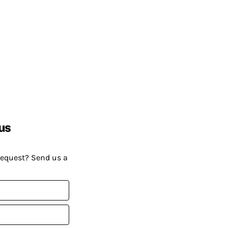
us
request? Send us a