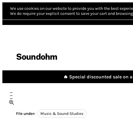
We use cookies on our website to provide you with the best experie
We do require your explicit consent to save your cart and browsing 
Soundohm
🔥 Special discounted sale on a 
File under:
Music & Sound Studies