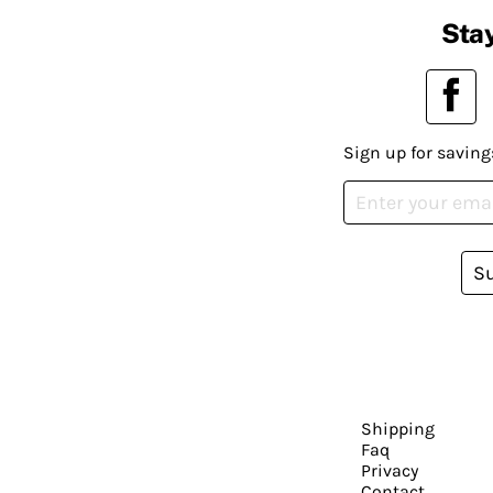
Stay
Sign up for saving
S
Shipping
Faq
Privacy
Contact