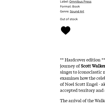
Label:
Omnibus Press
Format:
Book
Genre:
Sound Art
Out of stock
** Hardcover edition *
journey of
Scott Walke
singer to iconoclastic
examines how the cele
of Noel Scott Engel - a
accepted territory and
The arrival of the Walk