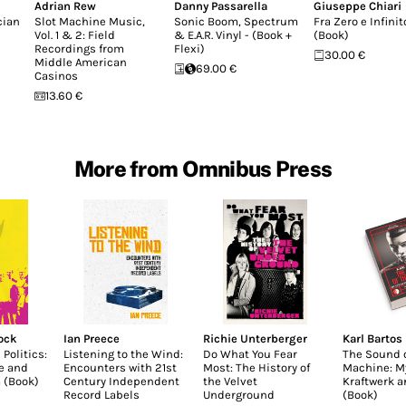
Adrian Rew
Danny Passarella
Giuseppe Chiari
cian
Slot Machine Music,
Sonic Boom, Spectrum
Fra Zero e Infinit
Vol. 1 & 2: Field
& E.A.R. Vinyl - (Book +
(Book)
Recordings from
Flexi)
30.00 €
Middle American
69.00 €
Casinos
13.60 €
More from Omnibus Press
lock
Ian Preece
Richie Unterberger
Karl Bartos
 Politics:
Listening to the Wind:
Do What You Fear
The Sound o
e and
Encounters with 21st
Most: The History of
Machine: My
 (Book)
Century Independent
the Velvet
Kraftwerk 
Record Labels
Underground
(Book)