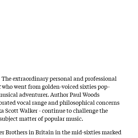
*
The extraordinary personal and professional
r
who went from golden-voiced sixties pop-
 musical adventurer. Author Paul Woods
brated vocal range and philosophical concerns
ka Scott Walker - continue to challenge the
 subject matter of popular music.
er Brothers in Britain in the mid-sixties marked