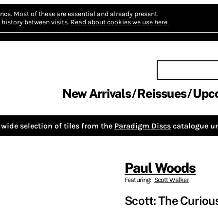
nce.
Most of these are essential and already present.
history between visits.
Read about cookies we use here.
New Arrivals
Reissues
Upc
wide selection of tiles from the
Paradigm Discs
catalogue un
Paul Woods
Featuring:
Scott Walker
Scott: The Curiou