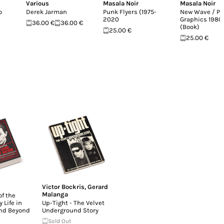
Various
Masala Noir
Masala Noir
o
Derek Jarman
Punk Flyers (1975-
New Wave / Po
2020
Graphics 198
36.00 €
36.00 €
(Book)
25.00 €
25.00 €
Victor Bockris
,
Gerard
Malanga
f the
 Life in
Up-Tight - The Velvet
and Beyond
Underground Story
Sold Out