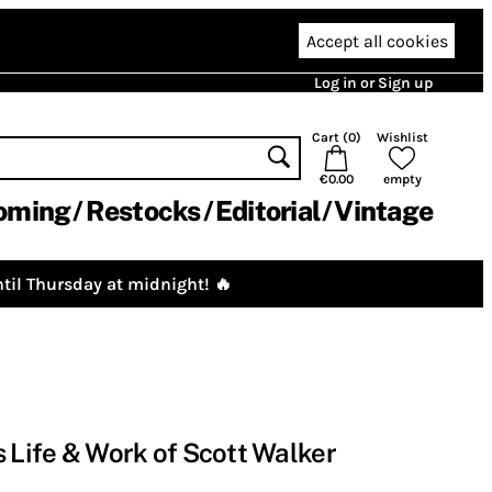
Accept all cookies
Log in or Sign up
Cart (
0
)
Wishlist
€0.00
empty
oming
Restocks
Editorial
Vintage
til Thursday at midnight! 🔥
s Life & Work of Scott Walker