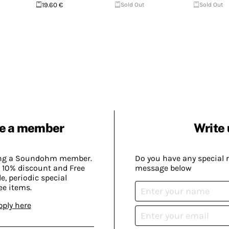
19.60 €
Sold Out
Sold Out
e a member
Write 
ing a Soundohm member.
Do you have any special 
 10% discount and Free
message below
, periodic special
ee items.
pply here