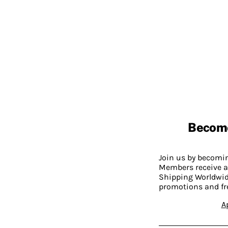
Becom
Join us by becom
Members receive a
Shipping Worldwide
promotions and fr
A