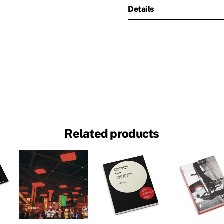
Details
Related products