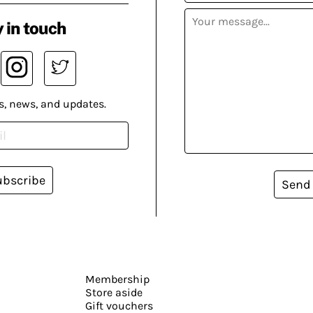
 in touch
s, news, and updates.
ubscribe
Send
Membership
Store aside
Gift vouchers