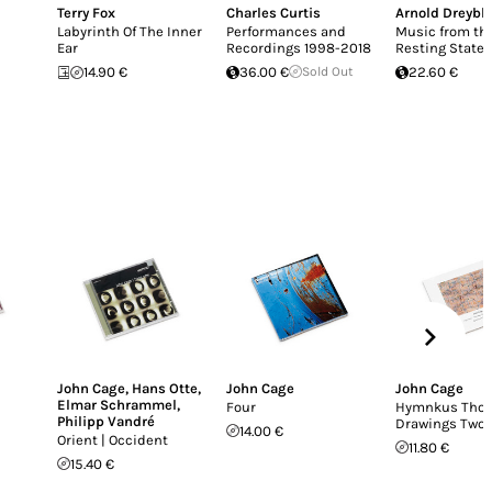
Terry Fox
Charles Curtis
Arnold Dreybla
Labyrinth Of The Inner
Performances and
Music from th
Ear
Recordings 1998-2018
Resting State
14.90 €
36.00 €
Sold Out
22.60 €
John Cage
,
Hans Otte
,
John Cage
John Cage
Elmar Schrammel
,
Four
Hymnkus Thor
Philipp Vandré
Drawings Two
14.00 €
Orient | Occident
11.80 €
15.40 €