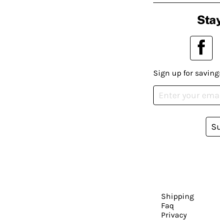
Stay
Sign up for saving
S
Shipping
Faq
Privacy