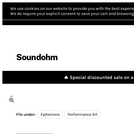
We use cookies on our website to provide you with the best experie
We do require your explicit consent to save your cart and browsing 
Soundohm
🔥 Special discounted sale on a 
File under:
Ephemera
Performance Art