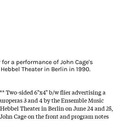
r for a performance of John Cage's
Hebbel Theater in Berlin in 1990.
** Two-sided 6"x4" b/w flier advertising a
Europeras 3 and 4 by the Ensemble Music
 Hebbel Theater in Berlin on June 24 and 25,
f John Cage on the front and program notes