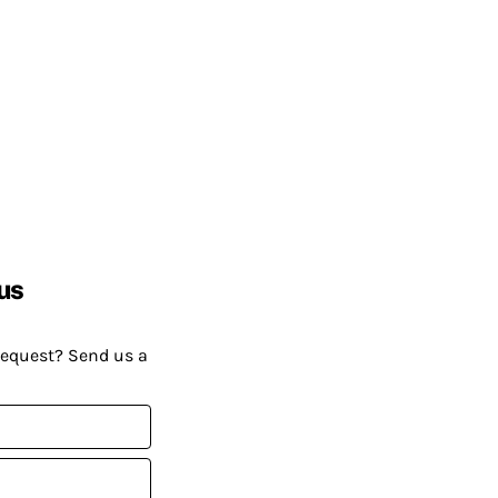
us
request? Send us a