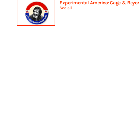
Experimental America: Cage & Beyo
See all