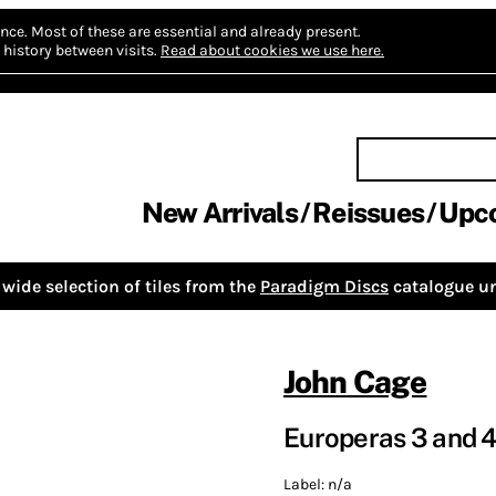
nce.
Most of these are essential and already present.
history between visits.
Read about cookies we use here.
New Arrivals
Reissues
Upc
wide selection of tiles from the
Paradigm Discs
catalogue un
John Cage
Europeras 3 and 
Label:
n/a