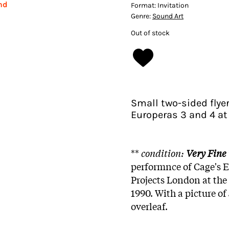
nd
Format:
Invitation
Genre:
Sound Art
Out of stock
Small two-sided flye
Europeras 3 and 4 at 
**
condition:
Very Fine
performnce of Cage's 
Projects London at the
1990. With a picture o
overleaf.