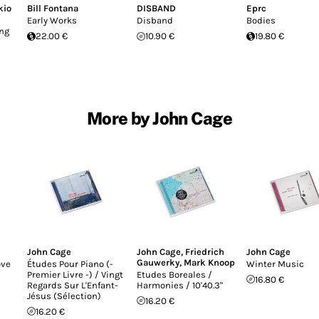
kio
Bill Fontana
DISBAND
Eprc
Early Works
Disband
Bodies
ing
22.00 €
10.90 €
19.80 €
More by John Cage
John Cage
John Cage
,
Friedrich
John Cage
Gauwerky
,
Mark Knoop
ove
Études Pour Piano (-
Winter Music
l
Premier Livre -) / Vingt
Etudes Boreales /
16.80 €
Regards Sur L'Enfant-
Harmonies / 10'40.3"
Jésus (Sélection)
16.20 €
16.20 €