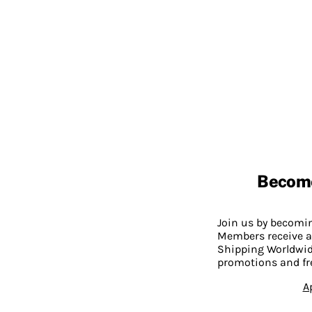
Becom
Join us by becom
Members receive a
Shipping Worldwide
promotions and fr
A