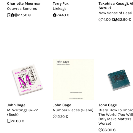
Charlotte Moorman
Terry Fox
Takehisa Kosugi
,
A
Suzuki
Oeuvres Sonores
Linkage
New Sense of Hear
27.50 €
24.40 €
14.00 €
22.60 €
John Cage
John Cage
John Cage
M: Writings 67-72
Number Pieces (Piano)
Diary: How To Impr
(Book)
The World (You Wil
12.70 €
Only Make Matters
22.00 €
Worse)
86.00 €