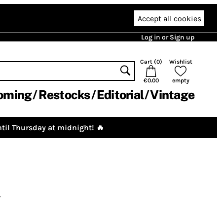
Accept all cookies
Log in or Sign up
Cart (
0
)
Wishlist
€0.00
empty
oming
Restocks
Editorial
Vintage
til Thursday at midnight! 🔥
4