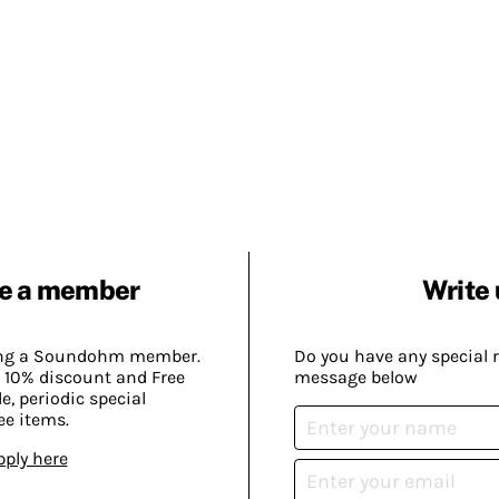
e a member
Write 
ing a Soundohm member.
Do you have any special 
 10% discount and Free
message below
, periodic special
ee items.
pply here