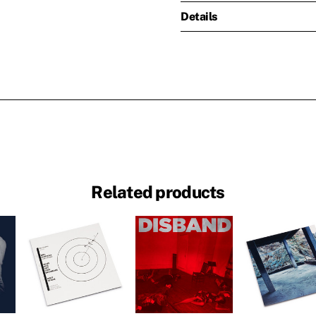
Details
Related products