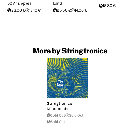
50 Ans Après.
Land
15.80 €
23.00 €
13.10 €
25.50 €
14.00 €
More by Stringtronics
Stringtronics
Mindbender
Sold Out
Sold Out
Sold Out