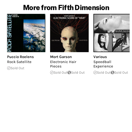
More from Fifth Dimension
Puccio Roelens
Mort Garson
Various
Rock Satellite
Electronic Hair
Speedball
Pieces
Experience
Sold Out
Sold Out
Sold Out
Sold Out
Sold Out