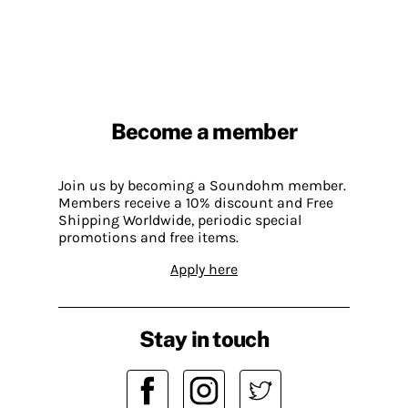
Become a member
Join us by becoming a Soundohm member.
Members receive a 10% discount and Free
Shipping Worldwide, periodic special
promotions and free items.
Apply here
Stay in touch