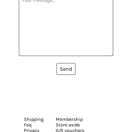
Send
Shipping
Membership
Faq
Store aside
Privacy
Gift vouchers