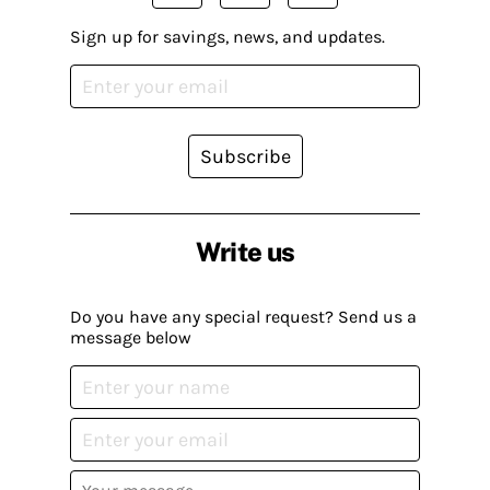
Sign up for savings, news, and updates.
Subscribe
Write us
Do you have any special request? Send us a
message below