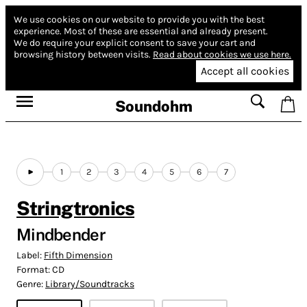
We use cookies on our website to provide you with the best
experience.
Most of these are essential and already present.
We do require your explicit consent to save your cart and
browsing history between visits.
Read about cookies we use here.
Accept all cookies
Soundohm
1
2
3
4
5
6
7
Stringtronics
Mindbender
Label:
Fifth Dimension
Format:
CD
Genre:
Library/Soundtracks