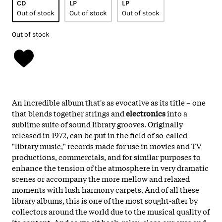
CD
LP
LP
Out of stock
Out of stock
Out of stock
Out of stock
An incredible album that's as evocative as its title – one
that blends together strings and
electronics
into a
sublime suite of sound library grooves. Originally
released in 1972, can be put in the field of so-called
"library music," records made for use in movies and TV
productions, commercials, and for similar purposes to
enhance the tension of the atmosphere in very dramatic
scenes or accompany the more mellow and relaxed
moments with lush harmony carpets. And of all these
library albums, this is one of the most sought-after by
collectors around the world due to the musical quality of
its content. And so we sit back, relax, close our eyes and