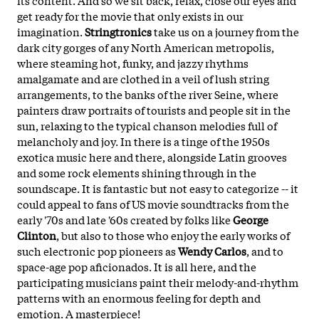
get ready for the movie that only exists in our
imagination.
Stringtronics
take us on a journey from the
dark city gorges of any North American metropolis,
where steaming hot, funky, and jazzy rhythms
amalgamate and are clothed in a veil of lush string
arrangements, to the banks of the river Seine, where
painters draw portraits of tourists and people sit in the
sun, relaxing to the typical chanson melodies full of
melancholy and joy. In there is a tinge of the 1950s
exotica music here and there, alongside Latin grooves
and some rock elements shining through in the
soundscape. It is fantastic but not easy to categorize -- it
could appeal to fans of US movie soundtracks from the
early '70s and late '60s created by folks like
George
Clinton
, but also to those who enjoy the early works of
such electronic pop pioneers as
Wendy Carlos
, and to
space-age pop aficionados. It is all here, and the
participating musicians paint their melody-and-rhythm
patterns with an enormous feeling for depth and
emotion. A masterpiece!