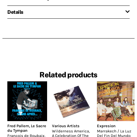
Details
Related products
Fred Pallem
,
Le Sacre
Various Artists
Expresion
du Tympan
Wilderness America,
Marrakech / La Luz
François de Roubaix,
A Celebration Of The
Del Fin Del Mundo