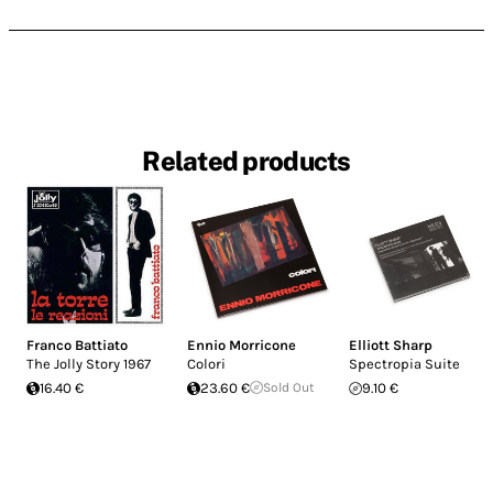
Related products
Franco Battiato
Ennio Morricone
Elliott Sharp
The Jolly Story 1967
Colori
Spectropia Suite
16.40 €
23.60 €
Sold Out
9.10 €