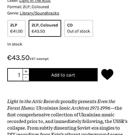
Label:
Light In The Attic
Format:
2LP, Coloured
Genre:
Library/Soundtracks
2LP
2LP, Coloured
CD
€41.00
€43.50
Out of stock
In stock
€43.50
VAT exempt
+
Add to cart
-
Light in the Attic Records
proudly presents
Even the
Forest Hums: Ukrainian Sonic Archives 1971-1996
—the
first comprehensive collection of Ukrainian music
recorded prior to, and immediately following, the USSR’s
collapse. From subtly dissenting Soviet-era singles to
DIY recordings from Kyiv’s vibrant underground scene,