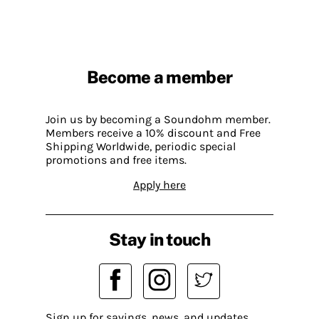
Become a member
Join us by becoming a Soundohm member.
Members receive a 10% discount and Free
Shipping Worldwide, periodic special
promotions and free items.
Apply here
Stay in touch
Sign up for savings, news, and updates.