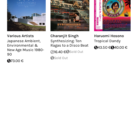
Various Artists
Charanjit Singh
Haruomi Hosono
Japanese Ambient,
Synthesizing: Ten
Tropical Dandy
Environmental &
Ragas to a Disco Beat
43.50 €
40.00 €
New Age Music 1980-
16.40 €
Sold Out
90
Sold Out
73.00 €