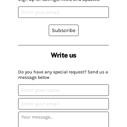
Subscribe
Write us
Do you have any special request? Send us a
message below