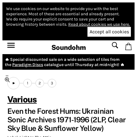
We use cookies on our website to provide you with the best
experience.
Most of these are essential and already present.
We do require your explicit consent to save your cart and
browsing history between visits.
Read about cookies we use here.
Accept all cookies
Soundohm
🔥 Special discounted sale on a wide selection of tiles from
the
Paradigm Discs
catalogue until Thursday at midnight! 🔥
1
2
3
Various
Even the Forest Hums: Ukrainian
Sonic Archives 1971-1996 (2LP, Clear
Sky Blue & Sunflower Yellow)