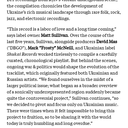
the compilation chronicles the development of
Ukraine’s rich musical landscape through rare folk, rock,
jazz, and electronic recordings.
“This record is a labor of love and a long time coming,”
says label owner
Matt Sullivan
. Over the course of the
last five years, Sullivan, alongside producers
David Mas
("DBGO”),
Mark “Frosty” McNeill
, and Ukrainian label
Shukai Records
worked tirelessly to compile a carefully
curated, chronological playlist. But behind the scenes,
ongoing war & politics would shape the evolution of the
tracklist, which originally featured both Ukrainian and
Russian artists. “We found ourselves in the midst of a
larger political issue; what began as a broader overview
of a sonically underrepresented region suddenly became
quite the controversial project,” Sullivan continues, “so
we decided to pivot and focus only on Ukrainian music.
There were times when it felt impossible to bring this
project to fruition, so to be sharing it with the world
today is truly humbling and long overdue.”