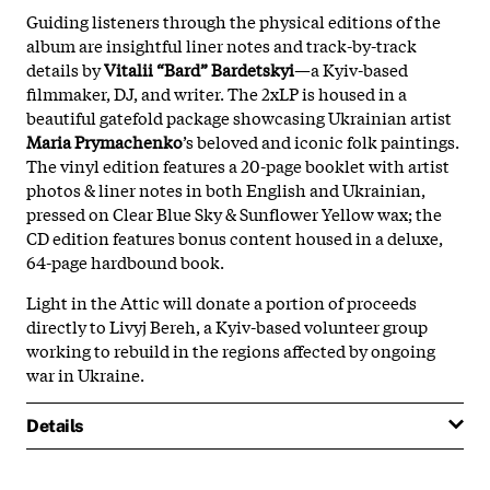
Guiding listeners through the physical editions of the
album are insightful liner notes and track-by-track
details by
Vitalii “Bard” Bardetskyi
—a Kyiv-based
filmmaker, DJ, and writer. The 2xLP is housed in a
beautiful gatefold package showcasing Ukrainian artist
Maria Prymachenko
’s beloved and iconic folk paintings.
The vinyl edition features a 20-page booklet with artist
photos & liner notes in both English and Ukrainian,
pressed on Clear Blue Sky & Sunflower Yellow wax; the
CD edition features bonus content housed in a deluxe,
64-page hardbound book.
Light in the Attic will donate a portion of proceeds
directly to Livyj Bereh, a Kyiv-based volunteer group
working to rebuild in the regions affected by ongoing
war in Ukraine.
Details