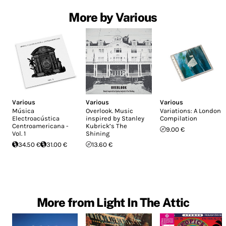
More by Various
Various
Various
Various
Música
Overlook. Music
Variations: A London
Electroacústica
inspired by Stanley
Compilation
Centroamericana -
Kubrick’s The
9.00 €
Vol. 1
Shining
34.50 €
31.00 €
13.60 €
More from Light In The Attic