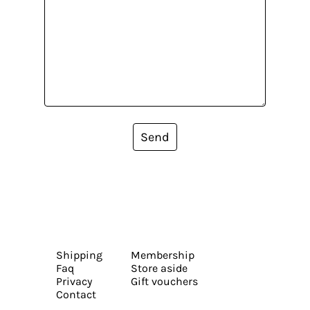
Send
Shipping
Membership
Faq
Store aside
Privacy
Gift vouchers
Contact