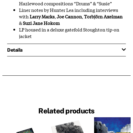
Hazlewood compositions “Drums” & “Susie”
Liner notes by Hunter Lea including interviews
with
Larry Marks
,
Joe Cannon
,
Torbjörn Axelman
&
Suzi Jane Hokom
LP housed in a deluxe gatefold Stoughton tip-on
jacket
Details
Related products