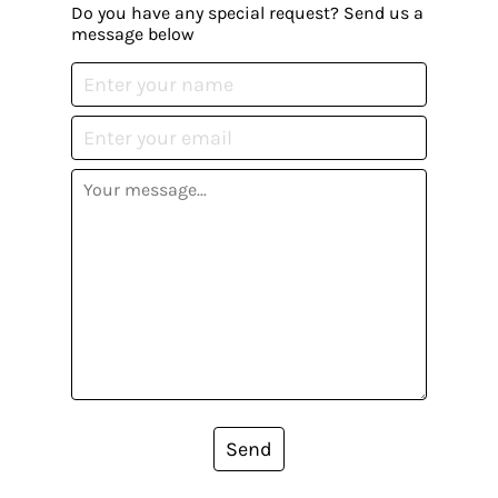
Do you have any special request? Send us a
message below
Send