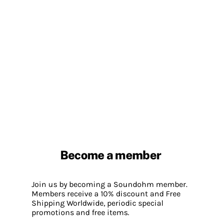
Become a member
Join us by becoming a Soundohm member.
Members receive a 10% discount and Free
Shipping Worldwide, periodic special
promotions and free items.