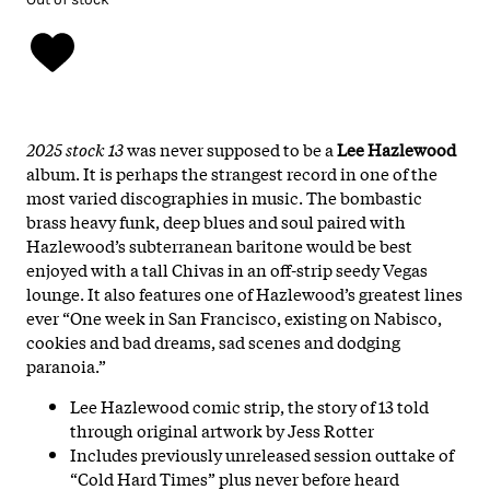
2025 stock
13
was never supposed to be a
Lee Hazlewood
album. It is perhaps the strangest record in one of the
most varied discographies in music. The bombastic
brass heavy funk, deep blues and soul paired with
Hazlewood’s subterranean baritone would be best
enjoyed with a tall Chivas in an off-strip seedy Vegas
lounge. It also features one of Hazlewood’s greatest lines
ever “One week in San Francisco, existing on Nabisco,
cookies and bad dreams, sad scenes and dodging
paranoia.”
Lee Hazlewood comic strip, the story of 13 told
through original artwork by Jess Rotter
Includes previously unreleased session outtake of
“Cold Hard Times” plus never before heard