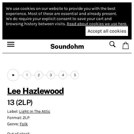
We use cookies on our website to provide you with the best
experience.
Most of these are essential and already present.
We do require your explicit consent to save your cart and
browsing history between visits.
Read about cookies we use here.
Accept all cookies
Soundohm
1
2
3
4
5
Lee Hazlewood
13 (2LP)
Label:
Light In The Attic
Format:
2LP
Genre:
Folk
Out of stock