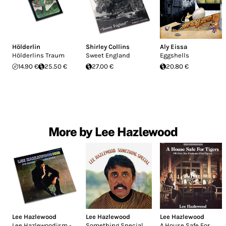
Hölderlin
Shirley Collins
Aly Eissa
Hölderlins Traum
Sweet England
Eggshells
14.90 €
25.50 €
27.00 €
20.80 €
More by Lee Hazlewood
Lee Hazlewood
Lee Hazlewood
Lee Hazlewood
Lee Hazlewoodism -
Something Special
A House Safe For