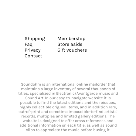
Shipping
Membership
Faq
Store aside
Privacy
Gift vouchers
Contact
Soundohm is an international online mailorder that
maintains a large inventory of several thousands of
titles, specialized in Electronic/Avantgarde music and
Sound Art. In our easy-to-navigate website it is
possible to find the latest editions and the reissues,
highly collectible original items, and in addition rare,
out-of-print and sometime impossible-to-find artists’
records, multiples and limited gallery editions. The
website is designed to offer cross references and
additional information on each title, as well as sound
clips to appreciate the music before buying it.