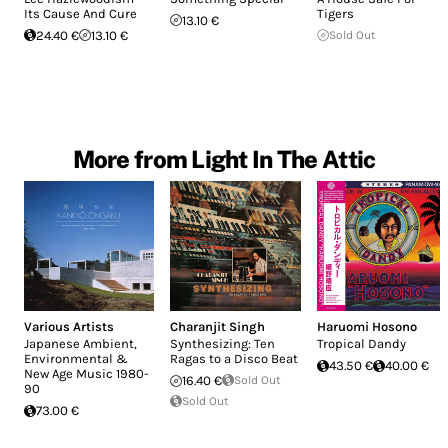
Its Cause And Cure
Tigers
13.10 €
24.40 €
13.10 €
Sold Out
More from Light In The Attic
Various Artists
Charanjit Singh
Haruomi Hosono
Japanese Ambient,
Synthesizing: Ten
Tropical Dandy
Environmental &
Ragas to a Disco Beat
43.50 €
40.00 €
New Age Music 1980-
16.40 €
Sold Out
90
Sold Out
73.00 €