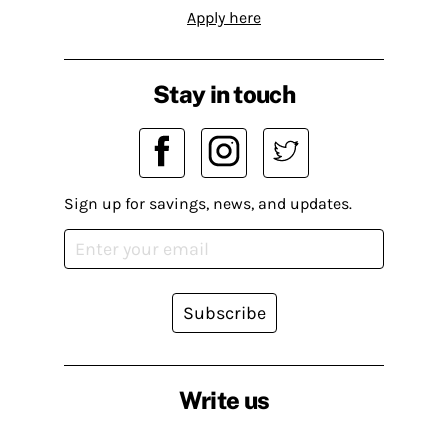
Apply here
Stay in touch
Sign up for savings, news, and updates.
Subscribe
Write us