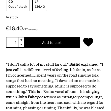
CD
LP
Out of stock
€16.40
In stock
€16.40
VAT exempt
+
Add to cart
-
“I don’t call a lot of my stuff far out,”
Basho
explained. “I
just call it a different level of feeling. It’s far in, as far as
I’m concerned...I spent years on the road singing folk
songs that had no meaning. It dawned on me music is
supposed to say something. Music is supposed to do
something.” This is a Basho vocal album – his singing,
which
John Fahey
described as “strangely compelling”,
came straight from the heart and soul with no regard for
restraint, phrasing or timing. Thankfully, he was blessed