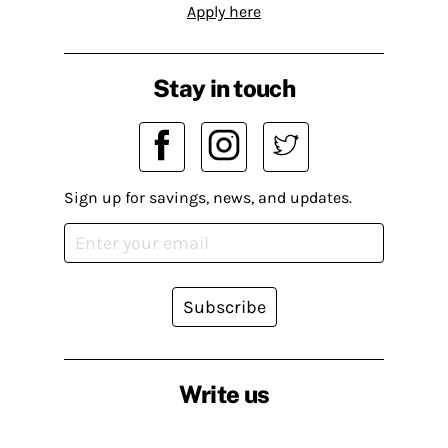
Apply here
Stay in touch
Sign up for savings, news, and updates.
Subscribe
Write us