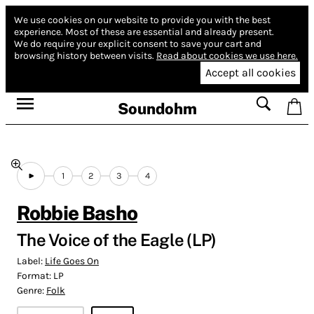
We use cookies on our website to provide you with the best
experience.
Most of these are essential and already present.
We do require your explicit consent to save your cart and
browsing history between visits.
Read about cookies we use here.
Accept all cookies
Soundohm
1
2
3
4
Robbie Basho
The Voice of the Eagle (LP)
Label:
Life Goes On
Format:
LP
Genre:
Folk