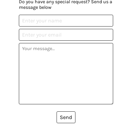
Do you have any special request? Send us a
message below
Send