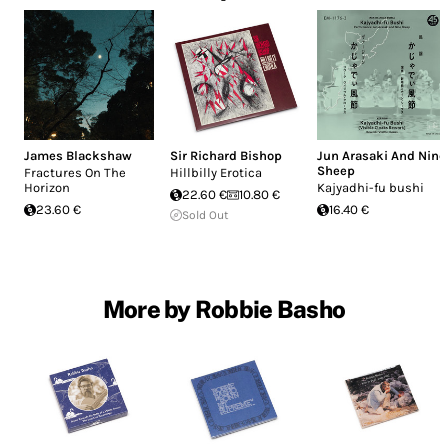
James Blackshaw
Sir Richard Bishop
Jun Arasaki And Nine
Sheep
Fractures On The
Hillbilly Erotica
Horizon
Kajyadhi-fu bushi
22.60 €
10.80 €
23.60 €
16.40 €
Sold Out
More by Robbie Basho