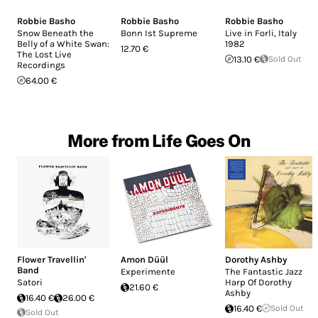
Robbie Basho
Robbie Basho
Robbie Basho
Snow Beneath the
Bonn Ist Supreme
Live in Forli, Italy
Belly of a White Swan:
1982
12.70 €
The Lost Live
13.10 €
Sold Out
Recordings
64.00 €
More from Life Goes On
Flower Travellin'
Amon Düül
Dorothy Ashby
Band
Experimente
The Fantastic Jazz
Satori
Harp Of Dorothy
21.60 €
Ashby
16.40 €
26.00 €
16.40 €
Sold Out
Sold Out