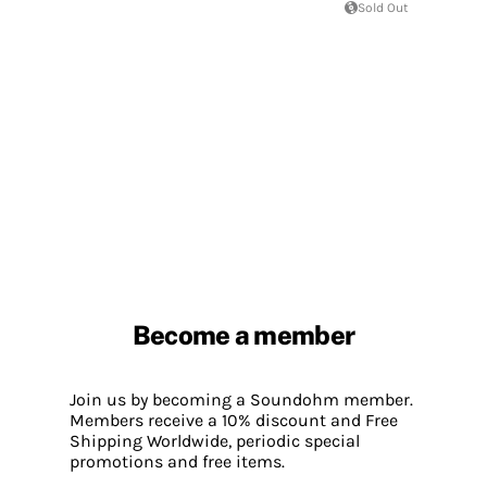
Sold Out
Become a member
Join us by becoming a Soundohm member.
Members receive a 10% discount and Free
Shipping Worldwide, periodic special
promotions and free items.