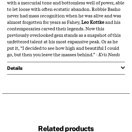
with a mercurial tone and bottomless well of power, able
to let loose with often ecstatic abandon. Robbie Basho
never had mass recognition when he was alive and was
almost forgotten for years as Fahey,
Leo Kottke
and his
contemporaries carved their legends. Now this
previously overlooked gem stands as a snapshot of this
unfettered talent at his most expansive peak. Or as he
put it, “I decided to see how high and beautiful I could
go, but then you leave the masses behind.”
- Kris Needs
Details
Related products