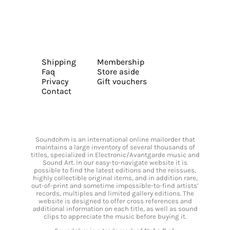
Shipping
Membership
Faq
Store aside
Privacy
Gift vouchers
Contact
Soundohm is an international online mailorder that
maintains a large inventory of several thousands of
titles, specialized in Electronic/Avantgarde music and
Sound Art. In our easy-to-navigate website it is
possible to find the latest editions and the reissues,
highly collectible original items, and in addition rare,
out-of-print and sometime impossible-to-find artists’
records, multiples and limited gallery editions. The
website is designed to offer cross references and
additional information on each title, as well as sound
clips to appreciate the music before buying it.