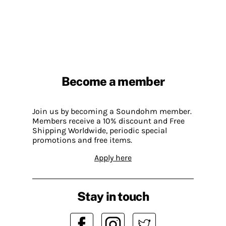
Become a member
Join us by becoming a Soundohm member.
Members receive a 10% discount and Free
Shipping Worldwide, periodic special
promotions and free items.
Apply here
Stay in touch