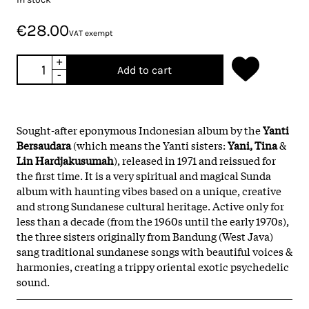
€28.00
VAT exempt
+
Add to cart
-
Sought-after eponymous Indonesian album by the
Yanti
Bersaudara
(which means the Yanti sisters:
Yani, Tina
&
Lin Hardjakusumah
), released in 1971 and reissued for
the first time. It is a very spiritual and magical Sunda
album with haunting vibes based on a unique, creative
and strong Sundanese cultural heritage. Active only for
less than a decade (from the 1960s until the early 1970s),
the three sisters originally from Bandung (West Java)
sang traditional sundanese songs with beautiful voices &
harmonies, creating a trippy oriental exotic psychedelic
sound.