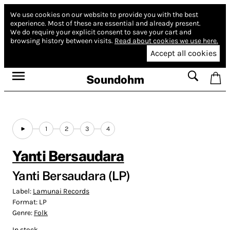
We use cookies on our website to provide you with the best
experience.
Most of these are essential and already present.
We do require your explicit consent to save your cart and
browsing history between visits.
Read about cookies we use here.
Accept all cookies
Soundohm
1
2
3
4
Yanti Bersaudara
Yanti Bersaudara (LP)
Label:
Lamunai Records
Format:
LP
Genre:
Folk
In stock