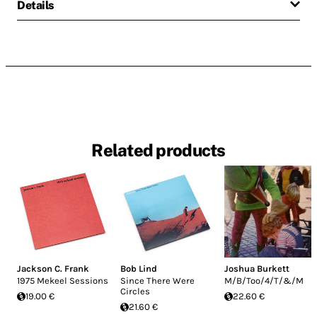
Details
Related products
Jackson C. Frank
Bob Lind
Joshua Burkett
1975 Mekeel Sessions
Since There Were
M/B/Too/4/T/&/M
Circles
19.00 €
22.60 €
21.60 €