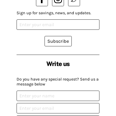
Sign up for savings, news, and updates.
Subscribe
Write us
Do you have any special request? Send us a
message below