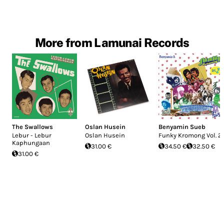
More from Lamunai Records
The Swallows
Oslan Husein
Benyamin Sueb
Lebur - Lebur
Oslan Husein
Funky Kromong Vol. 2
Kaphungaan
31.00 €
34.50 €
32.50 €
31.00 €