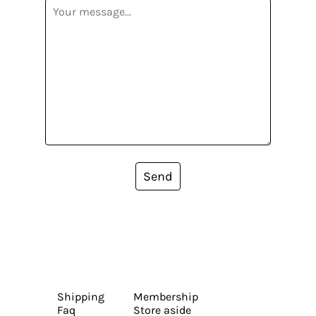
Send
Shipping
Membership
Faq
Store aside