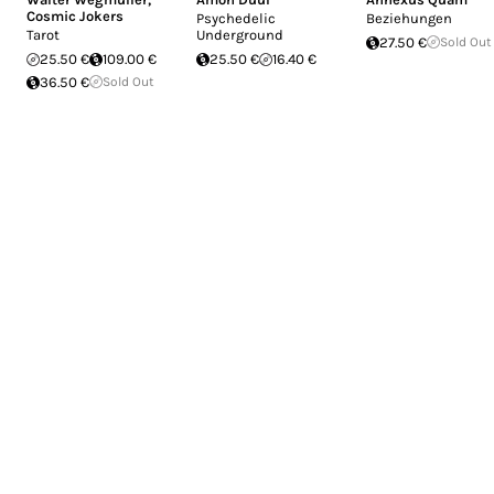
Cosmic Jokers
Psychedelic
Beziehungen
Tarot
Underground
27.50 €
Sold Out
25.50 €
109.00 €
25.50 €
16.40 €
36.50 €
Sold Out