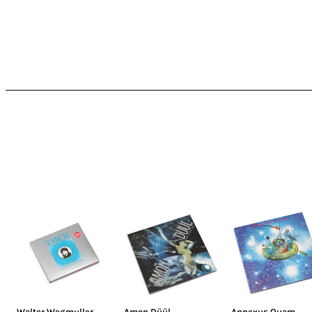
Walter Wegmuller
,
Amon Düül
Annexus Quam