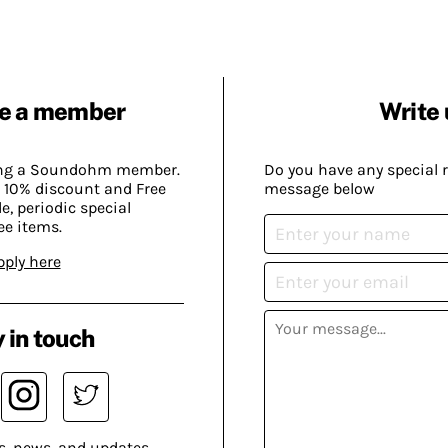
e a member
Write 
ing a Soundohm member.
Do you have any special 
 10% discount and Free
message below
, periodic special
ee items.
pply here
 in touch
s, news, and updates.