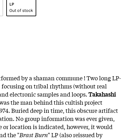
LP
Out of stock
rformed by a shaman commune ! Two long LP-
 focusing on tribal rhythms (without real
and electronic samples and loops.
Takahashi
 was the man behind this cultish project
1974. Buried deep in time, this obscure artifact
lation. No group information was ever given,
 or location is indicated, however, it would
nd the "
Brast Burn
" LP (also reissued by