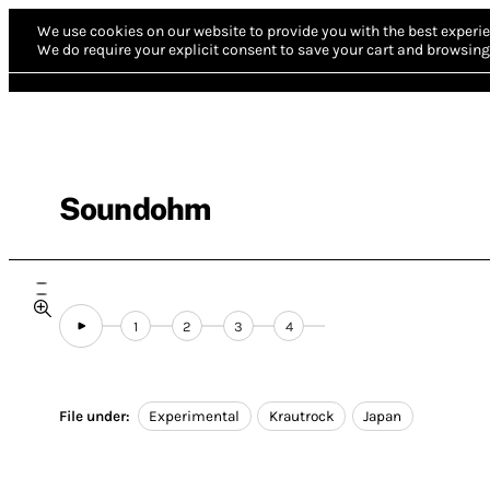
We use cookies on our website to provide you with the best experie
We do require your explicit consent to save your cart and browsing 
Soundohm
1
2
3
4
File under:
Experimental
Krautrock
Japan