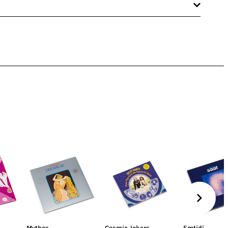
Mythos
Cosmic Jokers
Emtidi