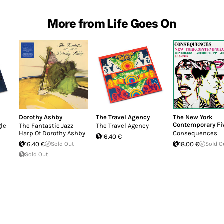
More from Life Goes On
Dorothy Ashby
The Travel Agency
The New York
Contemporary Fi
gle
The Fantastic Jazz
The Travel Agency
Harp Of Dorothy Ashby
Consequences
16.40 €
16.40 €
Sold Out
18.00 €
Sold O
Sold Out