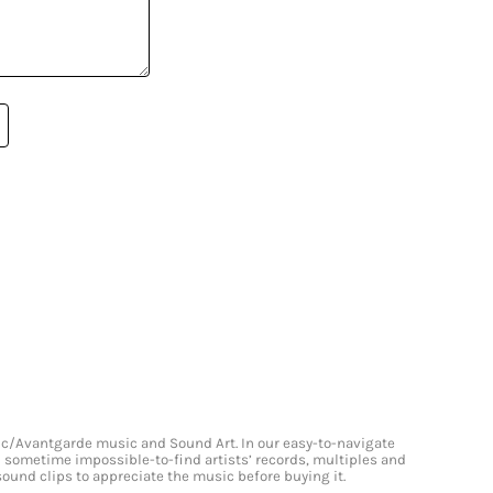
onic/Avantgarde music and Sound Art. In our easy-to-navigate
and sometime impossible-to-find artists’ records, multiples and
 sound clips to appreciate the music before buying it.