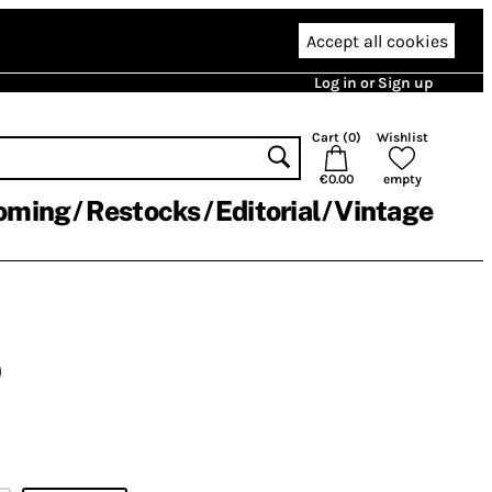
Accept all cookies
Log in or Sign up
Cart (
0
)
Wishlist
€0.00
empty
oming
Restocks
Editorial
Vintage
)