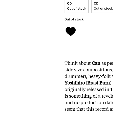
CD
CD
Out of stock
Out of stock
Out of stock
Think about
Can
as pe
side size compositions,
drummer), heavy-folk 
Yoshihiro
(
Brast Burn
)
originally released in 
is something of a reve
and no production date
seem that this record a