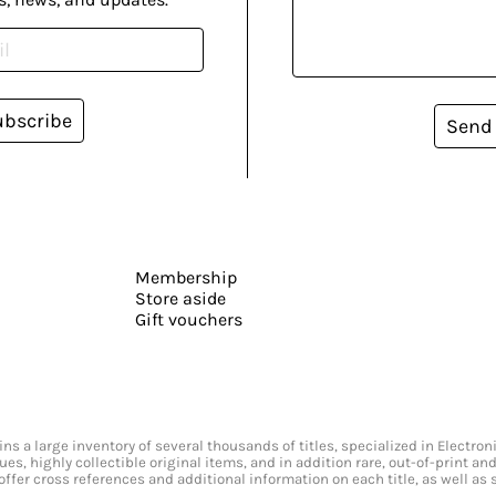
ubscribe
Send
Membership
Store aside
Gift vouchers
s a large inventory of several thousands of titles, specialized in Electr
ssues, highly collectible original items, and in addition rare, out-of-print 
offer cross references and additional information on each title, as well as