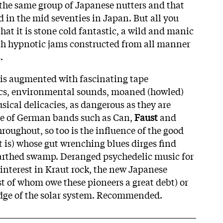
the same group of Japanese nutters and that
d in the mid seventies in Japan. But all you
that it is stone cold fantastic, a wild and manic
with hypnotic jams constructed from all manner
.
 is augmented with fascinating tape
ics, environmental sounds, moaned (howled)
sical delicacies, as dangerous as they are
ce of German bands such as Can,
Faust
and
hroughout, so too is the influence of the good
t is) whose gut wrenching blues dirges find
arthed swamp. Deranged psychedelic music for
interest in Kraut rock, the new Japanese
t of whom owe these pioneers a great debt) or
edge of the solar system. Recommended.