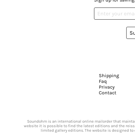
S
Shipping
Faq
Privacy
Contact
Soundohm is an international online mailorder that maintain
website it is possible to find the latest editions and the rei
limited gallery editions. The website is designed to 