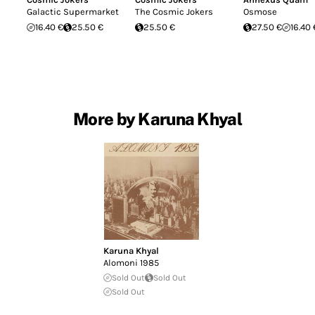
Galactic Supermarket
The Cosmic Jokers
Osmose
16.40 €
25.50 €
25.50 €
27.50 €
16.40 
More by Karuna Khyal
Karuna Khyal
Alomoni 1985
Sold Out
Sold Out
Sold Out