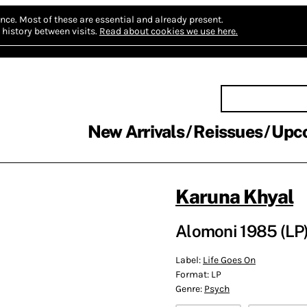
nce.
Most of these are essential and already present.
history between visits.
Read about cookies we use here.
New Arrivals
Reissues
Upc
Karuna Khyal
Alomoni 1985 (LP
Label:
Life Goes On
Format:
LP
Genre:
Psych