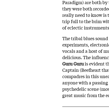
Paradigm) are both by 
they were both recorde
really need to know is 
trip full to the brim 
of eclectic instruments
The tribal blues sound
experiments, electron
vocals and a host of mu
delicious. The influen
Guru Guru
is evident t
Captain (Beefheart tha
compadres in this une
anyone with a passing 
psychedelic scene (mos
great music from the 