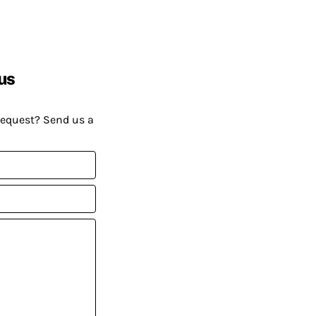
us
request? Send us a