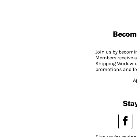
Becom
Join us by becom
Members receive a
Shipping Worldwide
promotions and fr
A
Stay
Sign up for saving