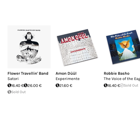
Flower Travellin' Band
Amon Düül
Robbie Basho
Satori
Experimente
The Voice of the Ea
16.40 €
26.00 €
21.60 €
16.40 €
Sold Out
Sold Out