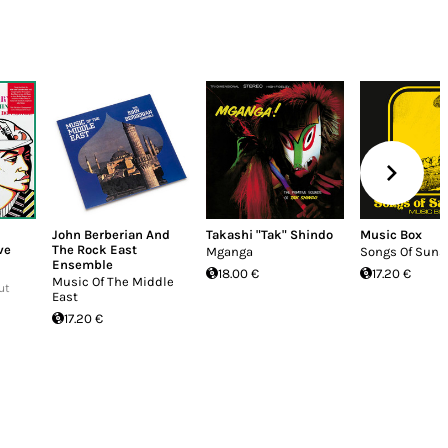
John Berberian And
Takashi "Tak" Shindo
Music Box
ve
The Rock East
Mganga
Songs Of Suns
Ensemble
18.00 €
17.20 €
Music Of The Middle
ut
East
17.20 €