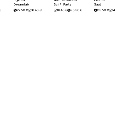
Dreamlab
Sci Fi Party
Saat
€
27.50 €
16.40 €
16.40 €
25.50 €
25.50 €
14.