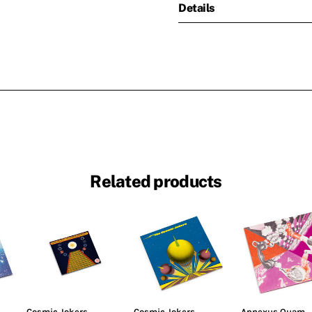
Details
Related products
Cosmic Jokers
Cosmic Jokers
Annexus Quam