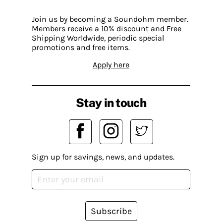
Join us by becoming a Soundohm member.
Members receive a 10% discount and Free
Shipping Worldwide, periodic special
promotions and free items.
Apply here
Stay in touch
Sign up for savings, news, and updates.
Subscribe