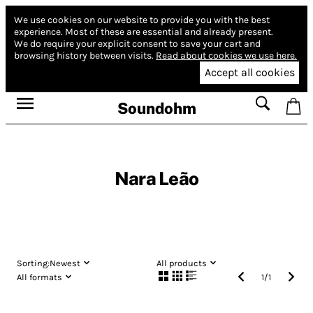
We use cookies on our website to provide you with the best
experience.
Most of these are essential and already present.
We do require your explicit consent to save your cart and
browsing history between visits.
Read about cookies we use here.
Accept all cookies
Soundohm
Nara Leão
Sorting:
Newest
All products
All formats
1
/
1