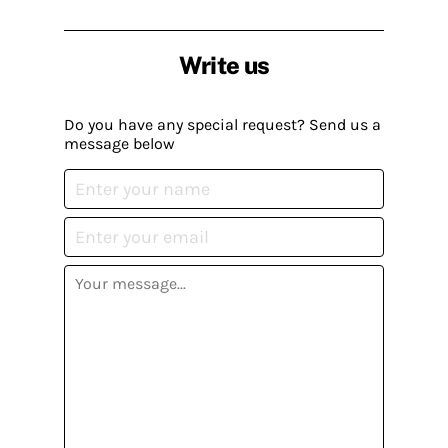
Write us
Do you have any special request? Send us a
message below