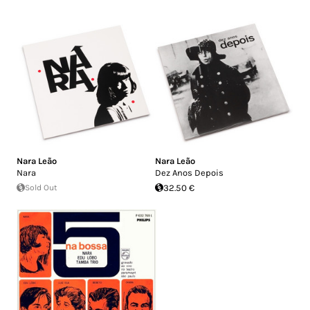
Nara Leão
Nara Leão
Nara
Dez Anos Depois
Sold Out
32.50 €