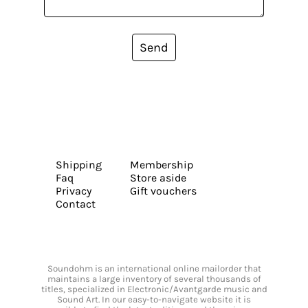
Send
Shipping
Membership
Faq
Store aside
Privacy
Gift vouchers
Contact
Soundohm is an international online mailorder that
maintains a large inventory of several thousands of
titles, specialized in Electronic/Avantgarde music and
Sound Art. In our easy-to-navigate website it is