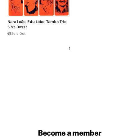
Nara Leão
,
Edu Lobo
,
Tamba Trio
5 Na Bossa
Sold Out
1
Become a member