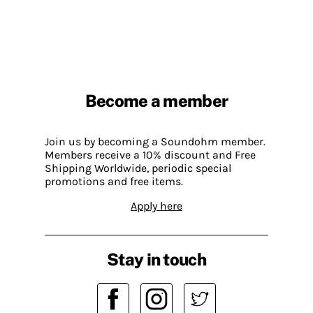
Become a member
Join us by becoming a Soundohm member.
Members receive a 10% discount and Free
Shipping Worldwide, periodic special
promotions and free items.
Apply here
Stay in touch