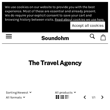
We use cookies on our website to provide you with the best
experience.
Most of these are essential and already present.
We do require your explicit consent to save your cart and
browsing history between visits.
Read about cookies we use here.
Accept all cookies
Soundohm
The Travel Agency
Sorting:
Newest
All products
All formats
1
/
1