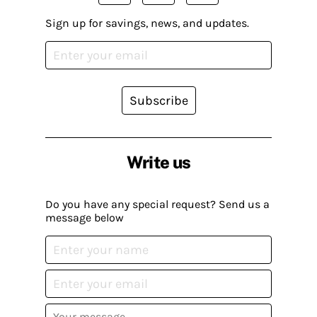
Sign up for savings, news, and updates.
Subscribe
Write us
Do you have any special request? Send us a
message below