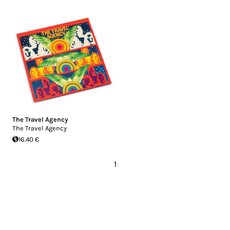
The Travel Agency
The Travel Agency
16.40 €
1