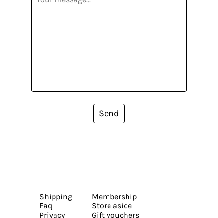
Send
Shipping
Membership
Faq
Store aside
Privacy
Gift vouchers