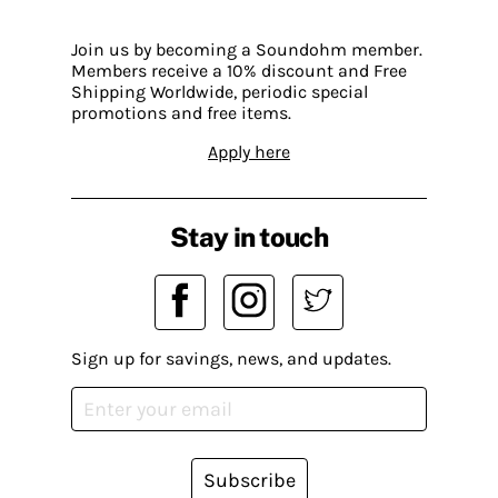
Join us by becoming a Soundohm member.
Members receive a 10% discount and Free
Shipping Worldwide, periodic special
promotions and free items.
Apply here
Stay in touch
Sign up for savings, news, and updates.
Subscribe