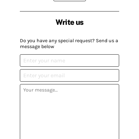
Write us
Do you have any special request? Send us a
message below