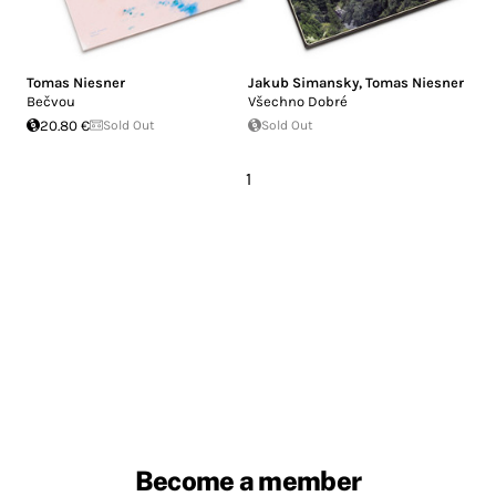
Tomas Niesner
Jakub Simansky
,
Tomas Niesner
Bečvou
Všechno Dobré
20.80 €
Sold Out
Sold Out
1
Become a member