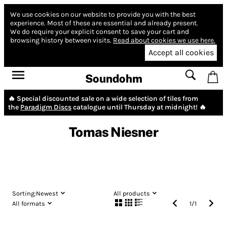
We use cookies on our website to provide you with the best
experience.
Most of these are essential and already present.
We do require your explicit consent to save your cart and
browsing history between visits.
Read about cookies we use here.
Accept all cookies
Soundohm
🔥 Special discounted sale on a wide selection of tiles from
the
Paradigm Discs
catalogue until Thursday at midnight! 🔥
Tomas Niesner
Sorting:
Newest
All products
All formats
1
/
1