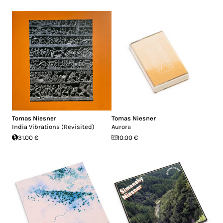
Tomas Niesner
Tomas Niesner
India Vibrations (Revisited)
Aurora
31.00 €
10.00 €