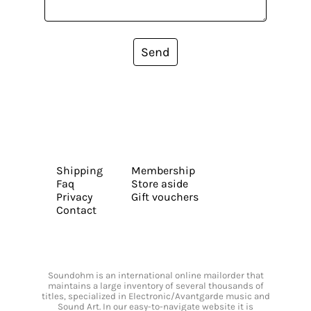
Send
Shipping
Membership
Faq
Store aside
Privacy
Gift vouchers
Contact
Soundohm is an international online mailorder that
maintains a large inventory of several thousands of
titles, specialized in Electronic/Avantgarde music and
Sound Art. In our easy-to-navigate website it is