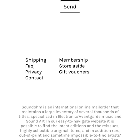
Send
Shipping
Membership
Faq
Store aside
Privacy
Gift vouchers
Contact
Soundohm is an international online mailorder that
maintains a large inventory of several thousands of
titles, specialized in Electronic/Avantgarde music and
Sound Art. In our easy-to-navigate website it is
possible to find the latest editions and the reissues,
highly collectible original items, and in addition rare,
out-of-print and sometime impossible-to-find artists’
records, multiples and limited gallery editions. The