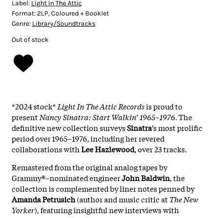
Label:
Light In The Attic
Format:
2LP, Coloured + Booklet
Genre:
Library/Soundtracks
Out of stock
*2024 stock*
Light In The Attic Records
is proud to
present
Nancy Sinatra: Start Walkin’ 1965–1976
. The
definitive new collection surveys
Sinatra
’s most prolific
period over 1965–1976, including her revered
collaborations with
Lee Hazlewood
, over 23 tracks.
Remastered from the original analog tapes by
Grammy®–nominated engineer
John Baldwin
, the
collection is complemented by liner notes penned by
Amanda Petrusich
(author and music critic at
The New
Yorker
), featuring insightful new interviews with