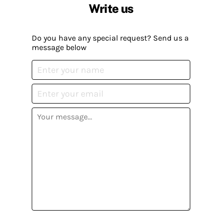
Write us
Do you have any special request? Send us a
message below