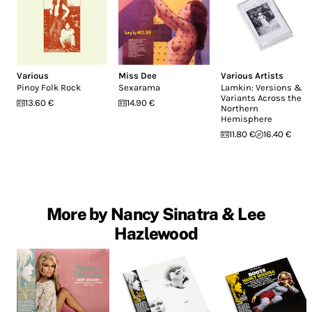
Various
Miss Dee
Various Artists
Pinoy Folk Rock
Sexarama
Lamkin: Versions &
Variants Across the
13.60 €
14.90 €
Northern
Hemisphere
11.80 €
16.40 €
More by Nancy Sinatra & Lee
Hazlewood