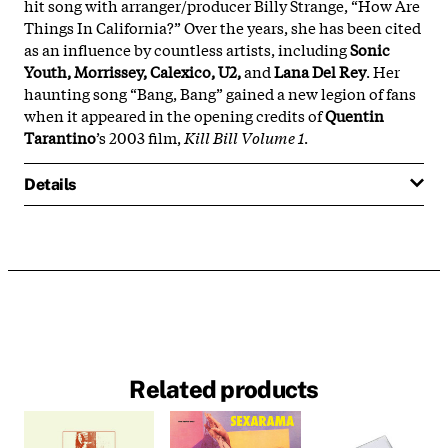
hit song with arranger/producer Billy Strange, “How Are
Things In California?” Over the years, she has been cited
as an influence by countless artists, including
Sonic
Youth, Morrissey, Calexico, U2,
and
Lana Del Rey
. Her
haunting song “Bang, Bang” gained a new legion of fans
when it appeared in the opening credits of
Quentin
Tarantino
’s 2003 film,
Kill Bill Volume 1
.
Details
Related products