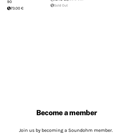
90
Sold Out
73.00 €
Become a member
Join us by becoming a Soundohm member.