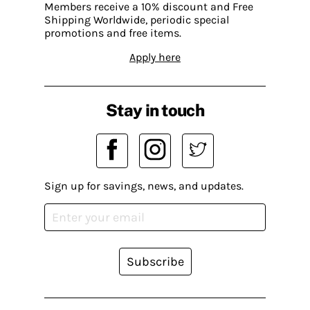
Members receive a 10% discount and Free
Shipping Worldwide, periodic special
promotions and free items.
Apply here
Stay in touch
Sign up for savings, news, and updates.
Subscribe