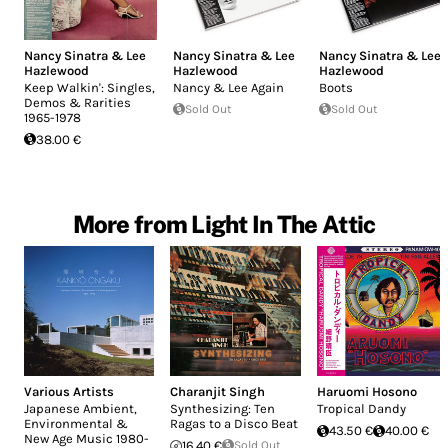
Nancy Sinatra & Lee
Nancy Sinatra & Lee
Nancy Sinatra & Lee
Hazlewood
Hazlewood
Hazlewood
Keep Walkin': Singles,
Nancy & Lee Again
Boots
Demos & Rarities
Sold Out
Sold Out
1965-1978
38.00 €
More from Light In The Attic
Various Artists
Charanjit Singh
Haruomi Hosono
Japanese Ambient,
Synthesizing: Ten
Tropical Dandy
Environmental &
Ragas to a Disco Beat
43.50 €
40.00 €
New Age Music 1980-
16.40 €
Sold Out