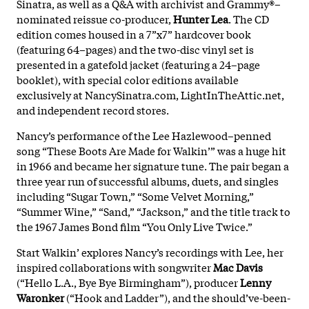
Sinatra, as well as a Q&A with archivist and Grammy®–
nominated reissue co-producer,
Hunter Lea
. The CD
edition comes housed in a 7”x7” hardcover book
(featuring 64–pages) and the two-disc vinyl set is
presented in a gatefold jacket (featuring a 24–page
booklet), with special color editions available
exclusively at NancySinatra.com, LightInTheAttic.net,
and independent record stores.
Nancy’s performance of the Lee Hazlewood–penned
song “These Boots Are Made for Walkin’” was a huge hit
in 1966 and became her signature tune. The pair began a
three year run of successful albums, duets, and singles
including “Sugar Town,” “Some Velvet Morning,”
“Summer Wine,” “Sand,” “Jackson,” and the title track to
the 1967 James Bond film “You Only Live Twice.”
Start Walkin’ explores Nancy’s recordings with Lee, her
inspired collaborations with songwriter
Mac Davis
(“Hello L.A., Bye Bye Birmingham”), producer
Lenny
Waronker
(“Hook and Ladder”), and the should’ve-been-