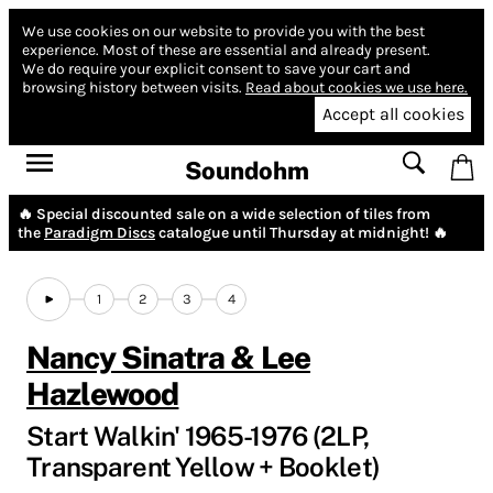
We use cookies on our website to provide you with the best
experience.
Most of these are essential and already present.
We do require your explicit consent to save your cart and
browsing history between visits.
Read about cookies we use here.
Accept all cookies
Soundohm
🔥 Special discounted sale on a wide selection of tiles from
the
Paradigm Discs
catalogue until Thursday at midnight! 🔥
1
2
3
4
Nancy Sinatra & Lee
Hazlewood
Start Walkin' 1965-1976 (2LP,
Transparent Yellow + Booklet)