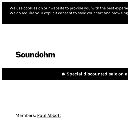
We use cookies on our website to provide you with the best experie
We do require your explicit consent to save your cart and browsing 
Soundohm
🔥 Special discounted sale on a 
Members:
Paul Abbott