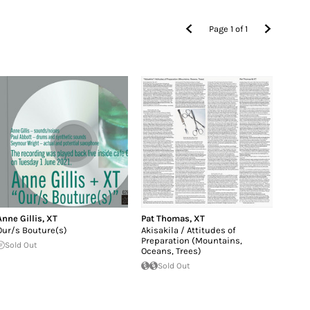
Page
1
of
1
Anne Gillis
,
XT
Pat Thomas
,
XT
Our/s Bouture(s)
Akisakila / Attitudes of
Preparation (Mountains,
Sold Out
Oceans, Trees)
Sold Out