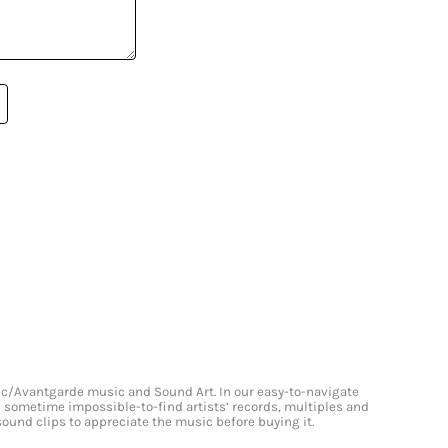
onic/Avantgarde music and Sound Art. In our easy-to-navigate
and sometime impossible-to-find artists’ records, multiples and
 sound clips to appreciate the music before buying it.