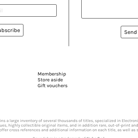
ubscribe
Send
Membership
Store aside
Gift vouchers
s a large inventory of several thousands of titles, specialized in Electr
ssues, highly collectible original items, and in addition rare, out-of-print 
offer cross references and additional information on each title, as well as