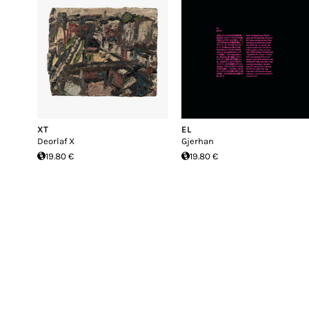
XT
EL
Deorlaf X
Gjerhan
19.80 €
19.80 €