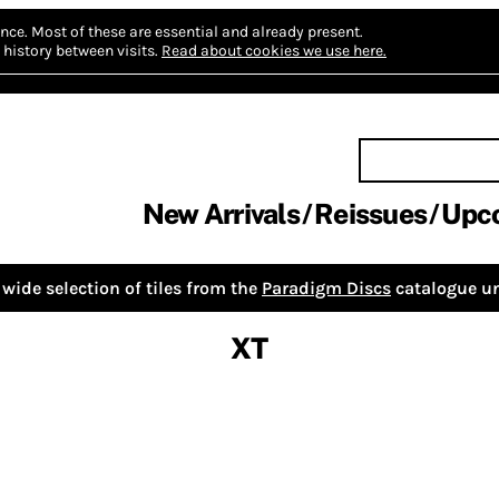
nce.
Most of these are essential and already present.
history between visits.
Read about cookies we use here.
New Arrivals
Reissues
Upc
wide selection of tiles from the
Paradigm Discs
catalogue un
XT