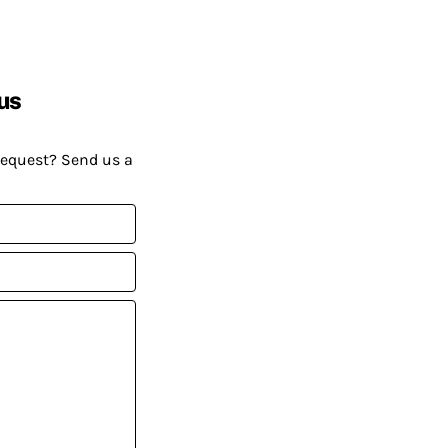
us
request? Send us a