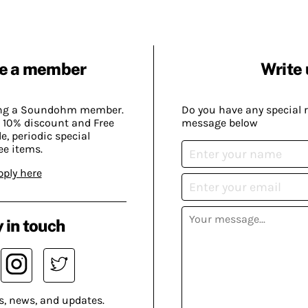
e a member
Write 
ing a Soundohm member.
Do you have any special 
 10% discount and Free
message below
, periodic special
ee items.
pply here
 in touch
s, news, and updates.