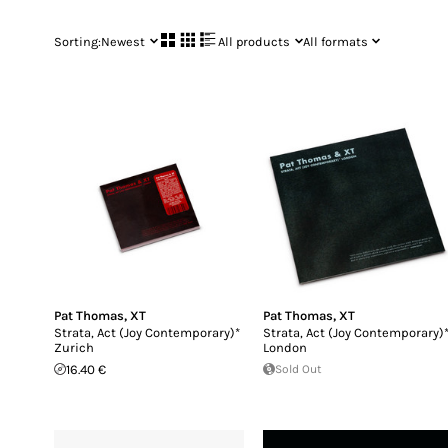
Sorting:
Newest
All products
All formats
Pat Thomas
,
XT
Pat Thomas
,
XT
Strata, Act (Joy Contemporary)*
Strata, Act (Joy Contemporary)
Zurich
London
16.40 €
Sold Out