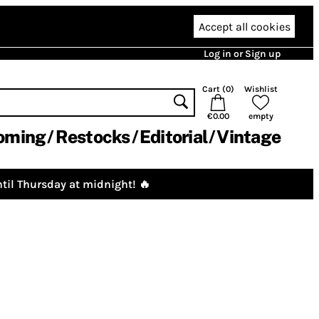
Accept all cookies
Log in or Sign up
Cart (
0
)
Wishlist
€0.00
empty
oming
Restocks
Editorial
Vintage
til Thursday at midnight! 🔥