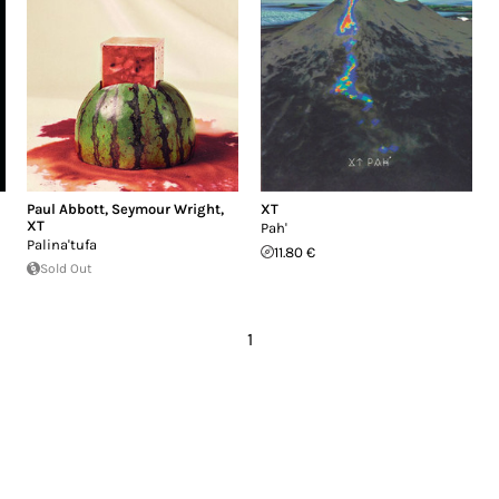
Paul Abbott
,
Seymour Wright
,
XT
XT
Pah'
Palina'tufa
11.80 €
Sold Out
1