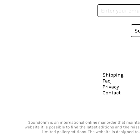
S
Shipping
Faq
Privacy
Contact
Soundohm is an international online mailorder that maintain
website it is possible to find the latest editions and the rei
limited gallery editions. The website is designed to 