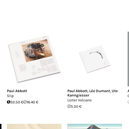
Paul Abbott
Paul Abbott
,
Léo Dumont
,
Ute
Kanngiesser
*
Slip
Loiter Volcano
32.50 €
16.40 €
5.50 €