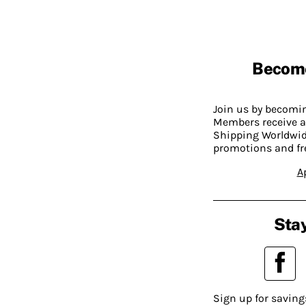
Becom
Join us by becom
Members receive a
Shipping Worldwide
promotions and fr
A
Stay
Sign up for saving