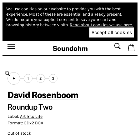
We use cookies on our website to provide you with the best
experience.
Most of these are essential and already present.
We do require your explicit consent to save your cart and
browsing history between visits.
Read about cookies we use here.
Accept all cookies
Soundohm
1
2
3
David Rosenboom
Roundup Two
Label:
Art Into Life
Format:
CDx2 BOX
Out of stock