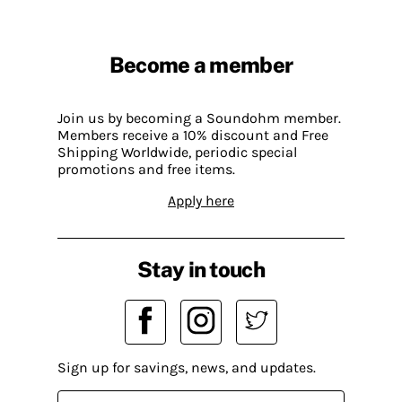
Become a member
Join us by becoming a Soundohm member.
Members receive a 10% discount and Free
Shipping Worldwide, periodic special
promotions and free items.
Apply here
Stay in touch
Sign up for savings, news, and updates.