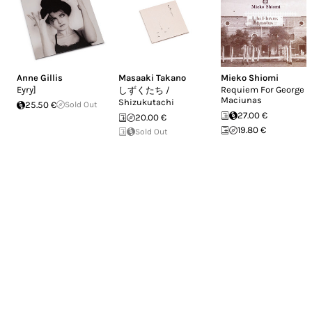
Anne Gillis
Masaaki Takano
Mieko Shiomi
Eyry]
Requiem For George
しずくたち /
Maciunas
Shizukutachi
25.50 €
Sold Out
27.00 €
20.00 €
19.80 €
Sold Out