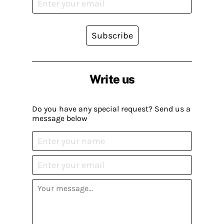
Subscribe
Write us
Do you have any special request? Send us a
message below