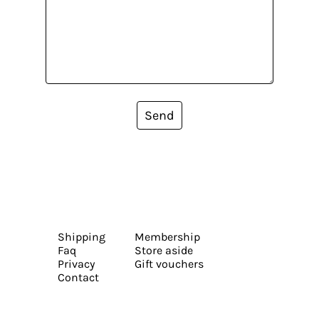
Send
Shipping
Membership
Faq
Store aside
Privacy
Gift vouchers
Contact