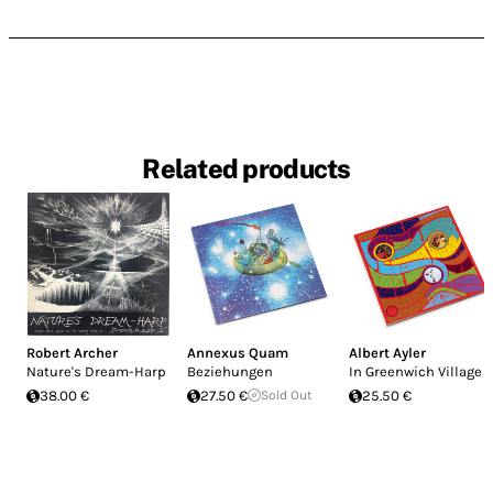
Related products
Robert Archer
Annexus Quam
Albert Ayler
Nature's Dream-Harp
Beziehungen
In Greenwich Village
38.00 €
27.50 €
Sold Out
25.50 €