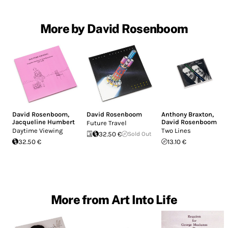
More by David Rosenboom
David Rosenboom
,
David Rosenboom
Anthony Braxton
,
Jacqueline Humbert
David Rosenboom
Future Travel
Daytime Viewing
Two Lines
32.50 €
Sold Out
32.50 €
13.10 €
More from Art Into Life