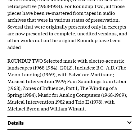
retrospective (1968-1984). For Roundup Two, all those
pieces have been re-mastered from tapes in audio
archives that were in various states of preservation.
Several that were originally presented only in excerpts
are now presented in complete, unedited versions, and
other works not on the original Roundup have been
added
ROUNDUP TWO Selected music with electro-acoustic
landscapes (1968-1984). (2012). Includes: B.C.-A.D. (The
Moon Landing) (1969), with Salvatore Martirano;
Musical Intervention 1979; Four Soundings from Urboi
(1968); Zones of Influence, Part I, The Winding of a
Spring (1984); Music for Analog Computers (1968-1969);
Musical Intervention 1982 and Trio II (1978), with
Michael Byron and William Winant.
Details