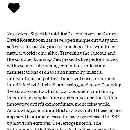
Restocked. Since the mid-1060s, composer-performer
David Rosenboom
has developed unique circuitry and
software for making musical models of the wondrous
natural world come alive. Traversing the raucous and
the sublime,
Roundup Two
presents live performances
with vacuum tube analog computers, solid-state
manifestations of chaos and harmony, musical
interventions on political tunes, virtuoso performers
interlinked with hybrid processing, and more. Roundup
Two is an essential, historical document containing
important examples from a sixteen-year period in this
innovative artist's extraordinary, pioneering work.
Acknowledgements and history : Several of these pieces
appeared in an audio, cassette package released in 1987
by Slowscan editions, Ôs-Hertogenbosch, The
Netherlands, titled Roundup, A Live electro-acoustic