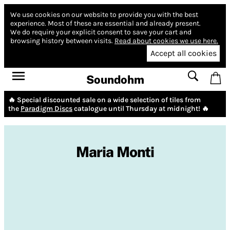
We use cookies on our website to provide you with the best
experience.
Most of these are essential and already present.
We do require your explicit consent to save your cart and
browsing history between visits.
Read about cookies we use here.
Accept all cookies
Soundohm
🔥 Special discounted sale on a wide selection of tiles from
the
Paradigm Discs
catalogue until Thursday at midnight! 🔥
Maria Monti