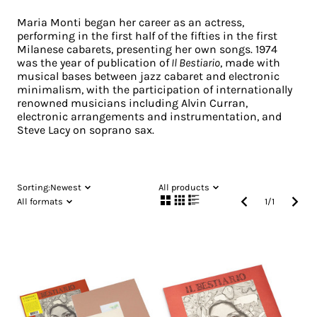
Maria Monti began her career as an actress,
performing in the first half of the fifties in the first
Milanese cabarets, presenting her own songs. 1974
was the year of publication of
Il Bestiario
, made with
musical bases between jazz cabaret and electronic
minimalism, with the participation of internationally
renowned musicians including Alvin Curran,
electronic arrangements and instrumentation, and
Steve Lacy on soprano sax.
Sorting:
Newest
All products
All formats
1
/
1