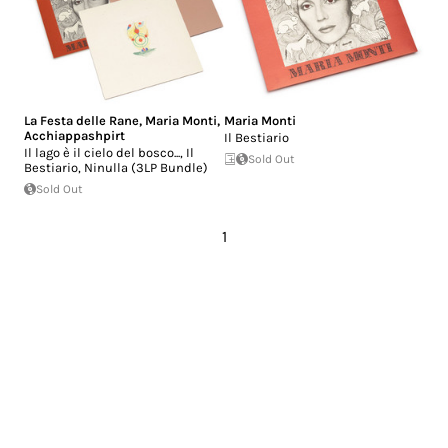
La Festa delle Rane
,
Maria Monti
,
Maria Monti
Acchiappashpirt
Il Bestiario
Il lago è il cielo del bosco..., Il
Sold Out
Bestiario, Ninulla (3LP Bundle)
Sold Out
1