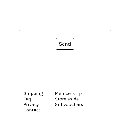
Send
Shipping
Membership
Faq
Store aside
Privacy
Gift vouchers
Contact