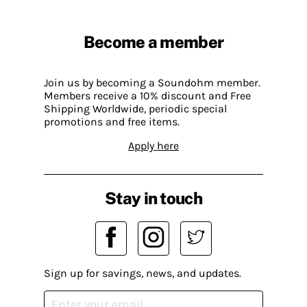
Become a member
Join us by becoming a Soundohm member.
Members receive a 10% discount and Free
Shipping Worldwide, periodic special
promotions and free items.
Apply here
Stay in touch
Sign up for savings, news, and updates.