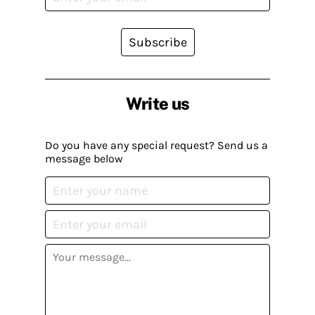
Subscribe
Write us
Do you have any special request? Send us a
message below