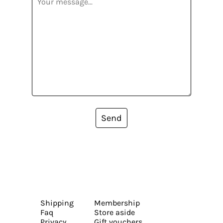
Send
Shipping
Membership
Faq
Store aside
Privacy
Gift vouchers