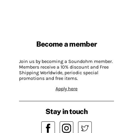
Become a member
Join us by becoming a Soundohm member.
Members receive a 10% discount and Free
Shipping Worldwide, periodic special
promotions and free items.
Apply here
Stay in touch