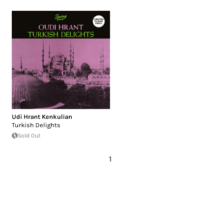
Udi Hrant Kenkulian
Turkish Delights
Sold Out
1