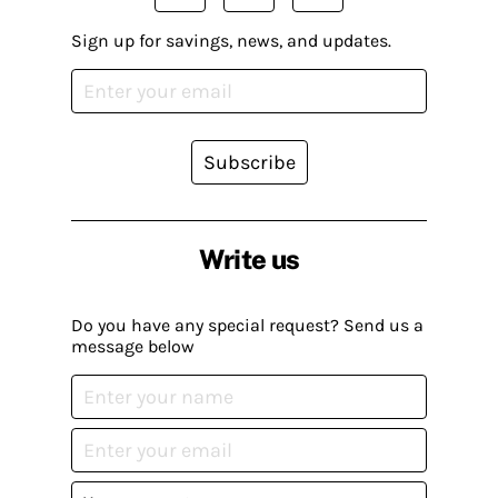
Sign up for savings, news, and updates.
Subscribe
Write us
Do you have any special request? Send us a
message below