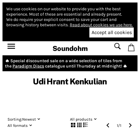
We use cookies on our website to provide you with the best
experience.
Most of these are essential and already present.
We do require your explicit consent to save your cart and
browsing history between visits.
Read about cookies we use here.
Accept all cookies
Soundohm
🔥 Special discounted sale on a wide selection of tiles from
the
Paradigm Discs
catalogue until Thursday at midnight! 🔥
Udi Hrant Kenkulian
Sorting:
Newest
All products
All formats
1
/
1