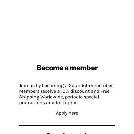
Become a member
Join us by becoming a Soundohm member.
Members receive a 10% discount and Free
Shipping Worldwide, periodic special
promotions and free items.
Apply here