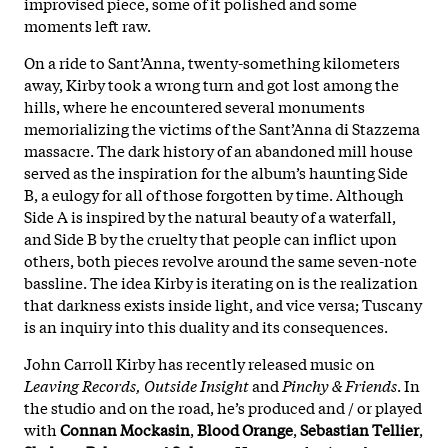
improvised piece, some of it polished and some
moments left raw.
On a ride to Sant’Anna, twenty-something kilometers
away, Kirby took a wrong turn and got lost among the
hills, where he encountered several monuments
memorializing the victims of the Sant’Anna di Stazzema
massacre. The dark history of an abandoned mill house
served as the inspiration for the album’s haunting Side
B, a eulogy for all of those forgotten by time. Although
Side A is inspired by the natural beauty of a waterfall,
and Side B by the cruelty that people can inflict upon
others, both pieces revolve around the same seven-note
bassline. The idea Kirby is iterating on is the realization
that darkness exists inside light, and vice versa; Tuscany
is an inquiry into this duality and its consequences.
John Carroll Kirby has recently released music on
Leaving Records, Outside Insight
and
Pinchy & Friends
. In
the studio and on the road, he’s produced and / or played
with
Connan Mockasin
,
Blood Orange
,
Sebastian Tellier
,