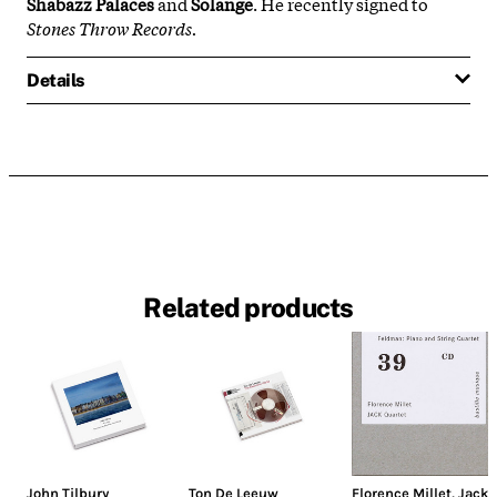
Shabazz Palaces
and
Solange
. He recently signed to
Stones Throw Records.
Details
Related products
John Tilbury
Ton De Leeuw
Florence Millet
,
Jack