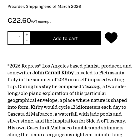
Preorder: Shipping end of March 2026
€22.60
VAT exempt
+
Add to cart
-
*2026 Repress* Los Angeles based pianist, producer, and
songwriter
John Carroll Kirby
traveled to Pietrasanta,
Italy in the summer of 2018 on a self-imposed writing
trip. During his stay he composed
Tuscany
, a two side-
long solo piano exploration of this particular
geographical envelope, a place where nature is shaped
into form. Kirby would cycle 12 kilometers each day to
Cascata di Malbacco, a waterfall with jade pools and
silver stone, and the inspiration for Side A of Tuscany.
His own Cascata di Malbacco tumbles and shimmers
along the piano as a gorgeous eighteen-minute-long