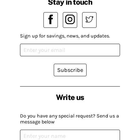
Stay in touch
Sign up for savings, news, and updates.
Subscribe
Write us
Do you have any special request? Send us a
message below