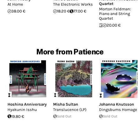
Quartet
At Home
The Electronic Works
Morton Feldman:
38.00 €
18.20 €
77.00 €
Piano and String
Quartet
20.00 €
More from Patience
Hoshina Anniversary
Misha Sultan
Johanna Knutsson
Hyakunin Isshu
Translucence (LP)
Dingsbums Homage
19.80 €
Sold Out
Sold Out