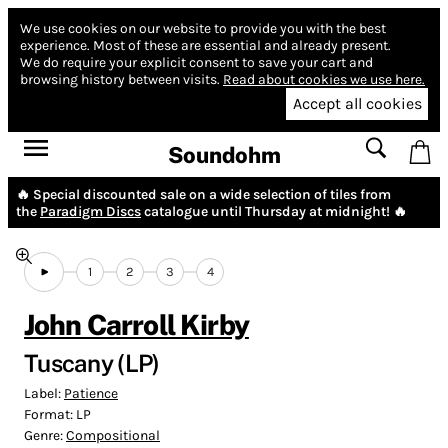
We use cookies on our website to provide you with the best
experience.
Most of these are essential and already present.
We do require your explicit consent to save your cart and
browsing history between visits.
Read about cookies we use here.
Accept all cookies
Soundohm
🔥 Special discounted sale on a wide selection of tiles from
the
Paradigm Discs
catalogue until Thursday at midnight! 🔥
1
2
3
4
John Carroll Kirby
Tuscany (LP)
Label:
Patience
Format:
LP
Genre:
Compositional