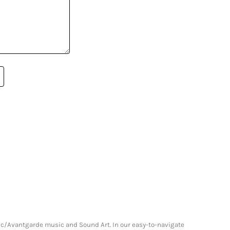
onic/Avantgarde music and Sound Art. In our easy-to-navigate