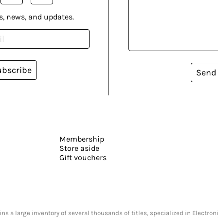
s, news, and updates.
ubscribe
Send
Membership
Store aside
Gift vouchers
s a large inventory of several thousands of titles, specialized in Electr