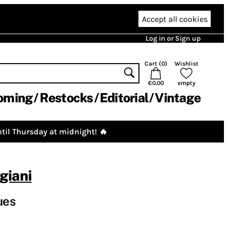
Accept all cookies
Log in or Sign up
Cart (
0
)
Wishlist
€0.00
empty
oming
Restocks
Editorial
Vintage
til Thursday at midnight! 🔥
giani
ues