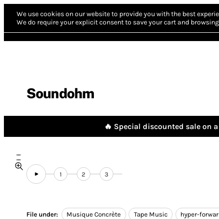
We use cookies on our website to provide you with the best experie
We do require your explicit consent to save your cart and browsing 
Soundohm
🔥 Special discounted sale on a 
1
2
3
File under:
Musique Concrète
Tape Music
hyper-forwa