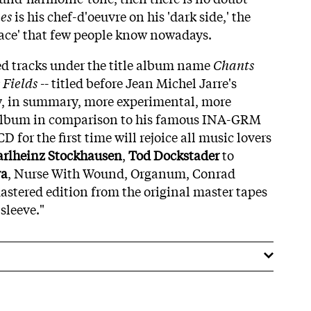
es
is his chef-d'oeuvre on his 'dark side,' the
ace' that few people know nowadays.
ted tracks under the title album name
Chants
 Fields
-- titled before Jean Michel Jarre's
y, in summary, more experimental, more
 album in comparison to his famous INA-GRM
D for the first time will rejoice all music lovers
arlheinz Stockhausen
,
Tod Dockstader
to
va
, Nurse With Wound, Organum, Conrad
mastered edition from the original master tapes
sleeve."