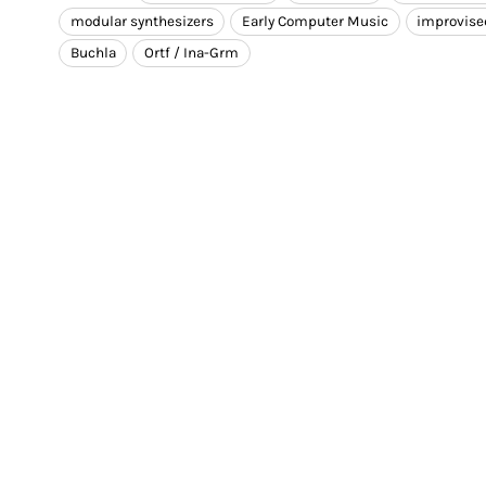
modular synthesizers
Early Computer Music
improvise
Buchla
Ortf / Ina-Grm