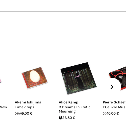
Akemi Ishijima
Alice Kemp
Pierre Schaeff
(New
Time drops
9 Dreams In Erotic
L'Oeuvre Musi
Mourning
9.00 €
40.00 €
23.80 €