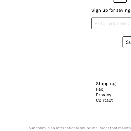
Sign up for saving
S
Shipping
Faq
Privacy
Contact
Soundohm is an international online mailorder that maintain