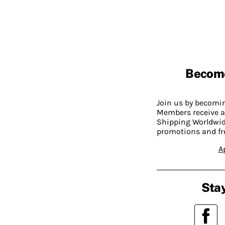
Becom
Join us by becom
Members receive a
Shipping Worldwide
promotions and fr
A
Stay