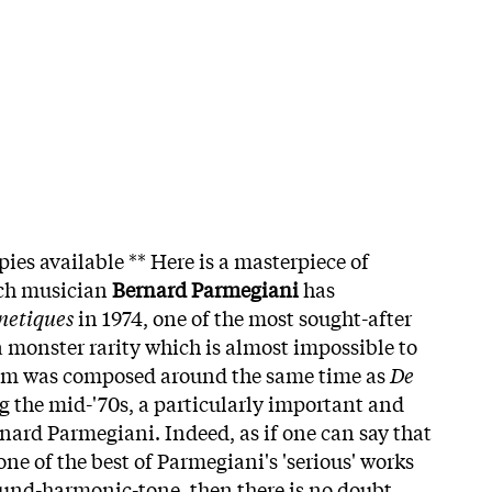
pies available ** Here is a masterpiece of
nch musician
Bernard Parmegiani
has
netiques
in 1974, one of the most sought-after
 monster rarity which is almost impossible to
bum was composed around the same time as
De
 the mid-'70s, a particularly important and
rnard Parmegiani. Indeed, as if one can say that
one of the best of Parmegiani's 'serious' works
ound-harmonic-tone, then there is no doubt