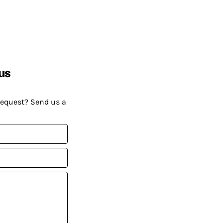
us
request? Send us a