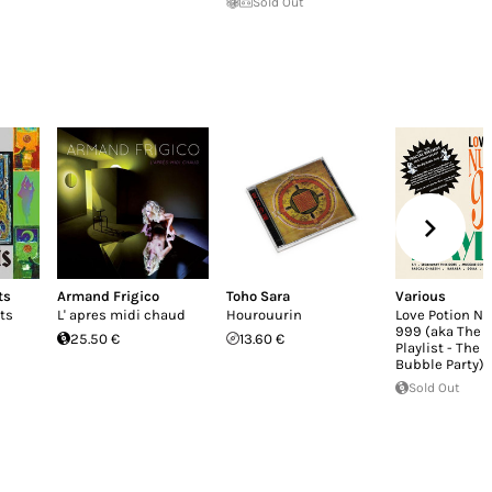
Sold Out
ts
Armand Frigico
Toho Sara
Various
ts
L' apres midi chaud
Hourouurin
Love Potion N
999 (aka The 
25.50 €
13.60 €
Playlist - The B
Bubble Party)
Sold Out