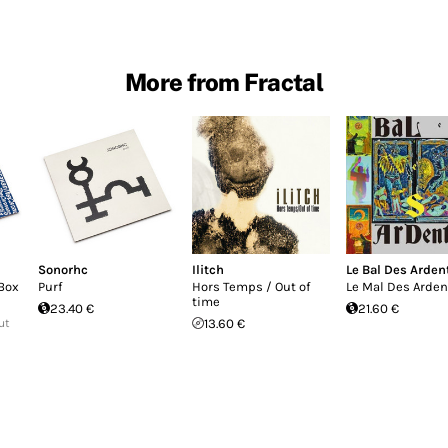
More from Fractal
Sonorhc
Ilitch
Le Bal Des Arden
Box
Purf
Hors Temps / Out of
Le Mal Des Arden
time
23.40 €
21.60 €
ut
13.60 €