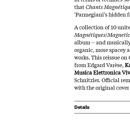
that
Chants Magnétiqu
'Parmegiani's hidden f
A collection of 10 uni
Magnétiques
/
Magnetic
album -- and musicall
organic, more spacey
works. This reissue on C
from Edgard Varèse,
K
Musica Elettronica Vi
Schnitzler. Official re
with the original cover 
Details