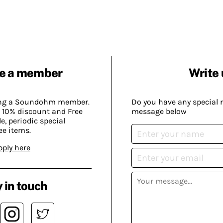
e a member
Write 
ing a Soundohm member.
Do you have any special 
 10% discount and Free
message below
, periodic special
ee items.
pply here
 in touch