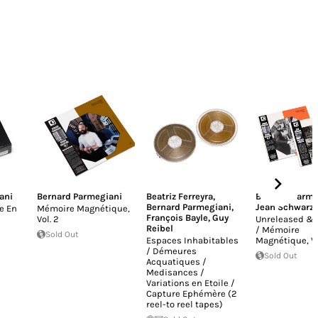
ani
Bernard Parmegiani
Beatriz Ferreyra
,
Bernard Parme
Bernard Parmegiani
,
Jean Schwarz
e En
Mémoire Magnétique,
François Bayle
,
Guy
Vol​. 2
Unreleased & 
Reibel
/ Mémoire
Sold Out
Espaces Inhabitables
Magnétique, Vol
/ Démeures
Sold Out
Acquatiques /
Medisances /
Variations en Etoile /
Capture Ephémère (2
reel-to reel tapes)