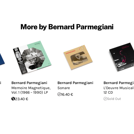
More by Bernard Parmegiani
i
Bernard Parmegiani
Bernard Parmegiani
Bernard Parmegi
Memoire Magnetique,
Sonare
L'Oeuvre Musical
Vol. 1 (1966 – 1990) LP
12 CD
16.40 €
23.40 €
Sold Out