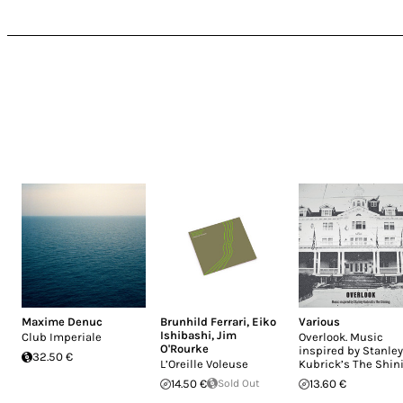
Maxime Denuc
Brunhild Ferrari
,
Eiko
Various
Ishibashi
,
Jim
Club Imperiale
Overlook. Music
O'Rourke
inspired by Stanley
32.50 €
L’Oreille Voleuse
Kubrick’s The Shin
14.50 €
Sold Out
13.60 €