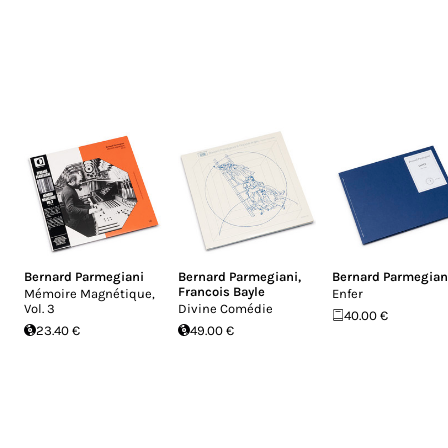
Bernard Parmegiani
Bernard Parmegiani
,
Bernard Parmegian
Francois Bayle
Mémoire Magnétique,
Enfer
Vol​. 3
Divine Comédie
40.00 €
23.40 €
49.00 €