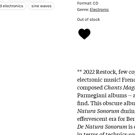
Format:
CD
d electronics
sine waves
Genre:
Electronic
Out of stock
** 2022 Restock, few co
electronic music! Fre
composed
Chants Mag
Parmegiani albums -- a
find. This obscure al
Natura Sonorum
during
effervescent era for Be
De Natura Sonorum
is 
in terms of technics-s