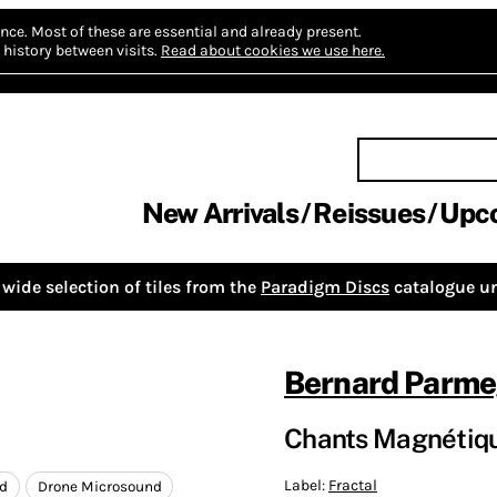
nce.
Most of these are essential and already present.
history between visits.
Read about cookies we use here.
New Arrivals
Reissues
Upc
wide selection of tiles from the
Paradigm Discs
catalogue un
Bernard Parme
Chants Magnétiq
Label:
Fractal
rd
Drone Microsound