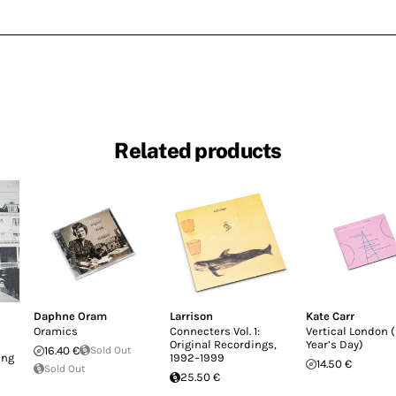
Related products
Daphne Oram
Larrison
Kate Carr
Oramics
Connecters Vol. 1:
Vertical London 
Original Recordings,
Year’s Day)
16.40 €
Sold Out
ing
1992–1999
14.50 €
Sold Out
25.50 €