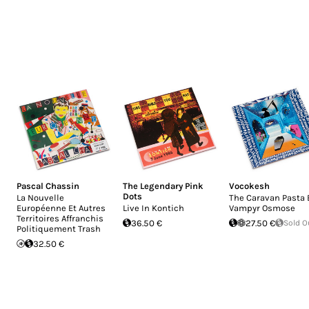
Pascal Chassin
The Legendary Pink
Vocokesh
Dots
La Nouvelle
The Caravan Pasta 
Européenne Et Autres
Live In Kontich
Vampyr Osmose
Territoires Affranchis
36.50 €
27.50 €
Sold O
Politiquement Trash
32.50 €