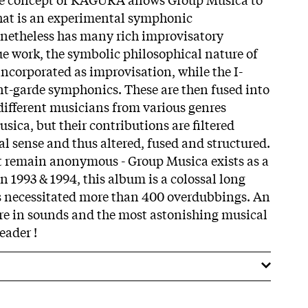
that is an experimental symphonic
netheless has many rich improvisatory
ue work, the symbolic philosophical nature of
incorporated as improvisation, while the I-
ant-garde symphonics. These are then fused into
different musicians from various genres
sica, but their contributions are filtered
l sense and thus altered, fused and structured.
hat remain anonymous - Group Musica exists as a
in 1993 & 1994, this album is a colossal long
s necessitated more than 400 overdubbings. An
re in sounds and the most astonishing musical
eader !