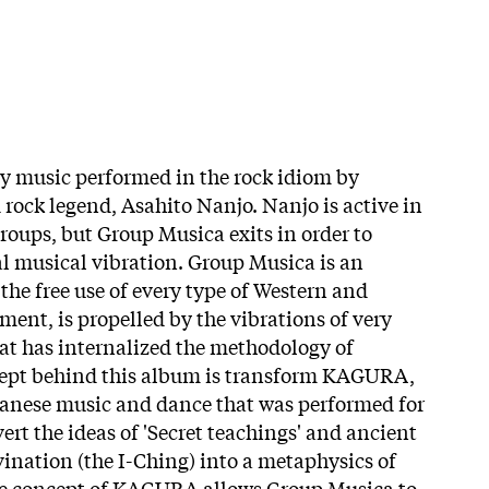
y music performed in the rock idiom by
ock legend, Asahito Nanjo. Nanjo is active in
groups, but Group Musica exits in order to
l musical vibration. Group Musica is an
the free use of every type of Western and
ment, is propelled by the vibrations of very
at has internalized the methodology of
ept behind this album is transform KAGURA,
panese music and dance that was performed for
vert the ideas of 'Secret teachings' and ancient
ination (the I-Ching) into a metaphysics of
he concept of KAGURA allows Group Musica to