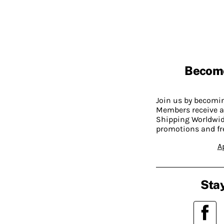
Becom
Join us by becom
Members receive a
Shipping Worldwide
promotions and fr
A
Stay