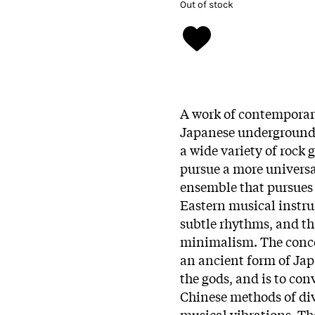
Out of stock
A work of contemporar
Japanese underground r
a wide variety of rock 
pursue a more universa
ensemble that pursues 
Eastern musical instru
subtle rhythms, and th
minimalism. The conc
an ancient form of Ja
the gods, and is to con
Chinese methods of div
musical vibrations. T