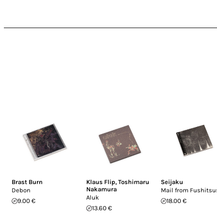
Brast Burn
Klaus Flip
,
Toshimaru
Seijaku
Nakamura
Debon
Mail from Fushits
Aluk
9.00 €
18.00 €
13.60 €