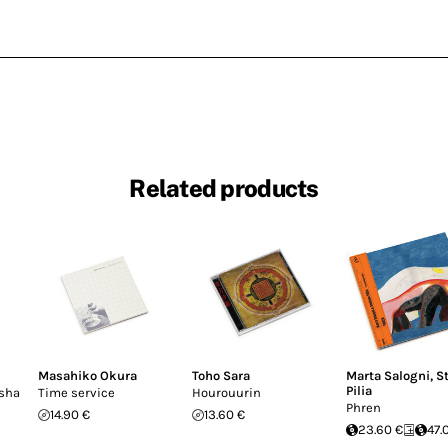
Related products
Masahiko Okura
Toho Sara
Marta Salogni
,
S
Pilia
usha
Time service
Hourouurin
Phren
14.90 €
13.60 €
23.60 €
47.