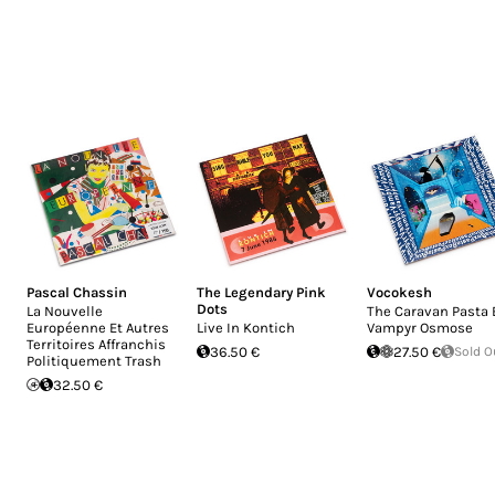
Pascal Chassin
The Legendary Pink
Vocokesh
Dots
La Nouvelle
The Caravan Pasta 
Européenne Et Autres
Live In Kontich
Vampyr Osmose
Territoires Affranchis
36.50 €
27.50 €
Sold O
Politiquement Trash
32.50 €