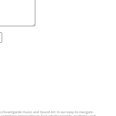
onic/Avantgarde music and Sound Art. In our easy-to-navigate
and sometime impossible-to-find artists’ records, multiples and