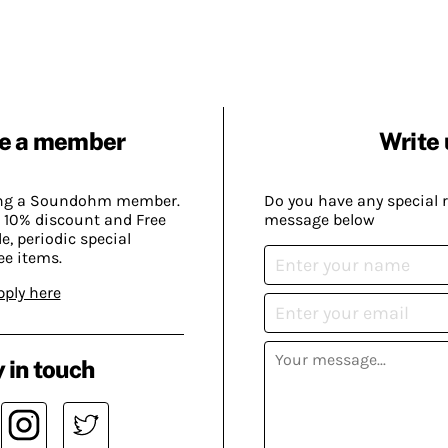
e a member
Write 
ing a Soundohm member.
Do you have any special 
 10% discount and Free
message below
, periodic special
ee items.
pply here
 in touch