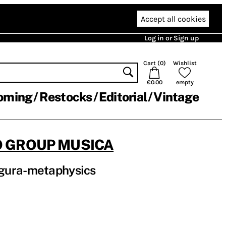
Accept all cookies
Log in or Sign up
Cart (
0
)
Wishlist
€0.00
empty
oming
Restocks
Editorial
Vintage
JO GROUP MUSICA
gura-metaphysics