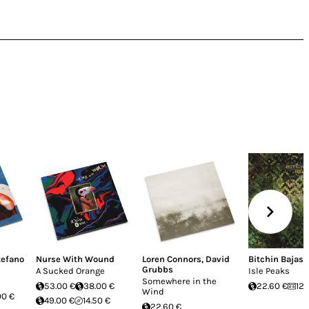
tefano
Nurse With Wound
Loren Connors
,
David
Bitchin Bajas
Grubbs
A Sucked Orange
Isle Peaks
Somewhere in the
53.00 €
38.00 €
22.60 €
12.
Wind
00 €
49.00 €
14.50 €
22.60 €