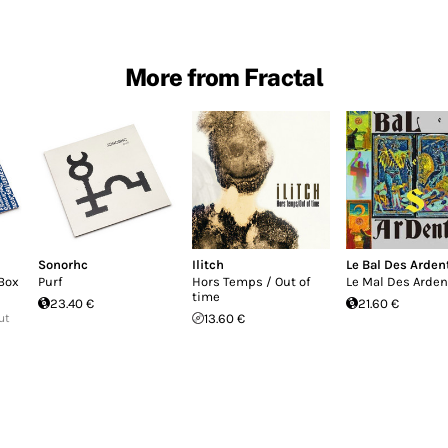
More from Fractal
Sonorhc
Ilitch
Le Bal Des Arden
Box
Purf
Hors Temps / Out of
Le Mal Des Arden
time
23.40 €
21.60 €
ut
13.60 €