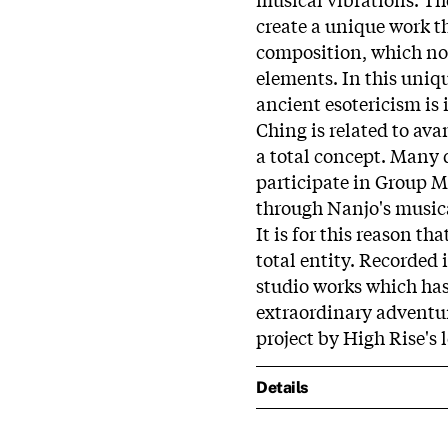
create a unique work 
composition, which no
elements. In this uniq
ancient esotericism is 
Ching is related to av
a total concept. Many 
participate in Group Mu
through Nanjo's musica
It is for this reason t
total entity. Recorded 
studio works which ha
extraordinary adventu
project by High Rise's l
Details