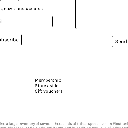
s, news, and updates.
ubscribe
Send
Membership
Store aside
Gift vouchers
s a large inventory of several thousands of titles, specialized in Electr
ssues, highly collectible original items, and in addition rare, out-of-print 