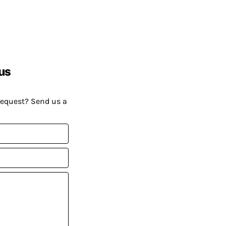
us
request? Send us a