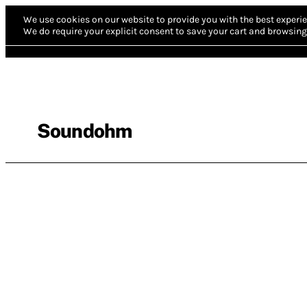
We use cookies on our website to provide you with the best experie
We do require your explicit consent to save your cart and browsing 
Soundohm