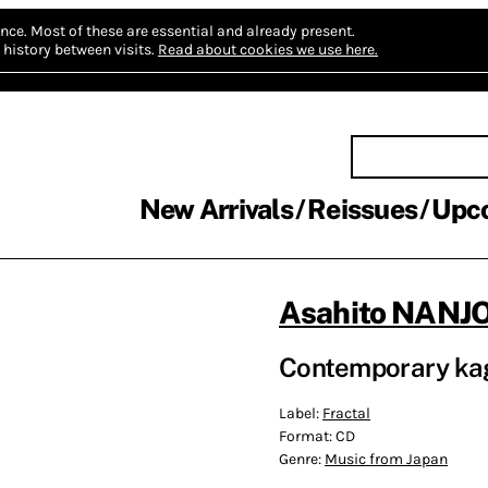
nce.
Most of these are essential and already present.
history between visits.
Read about cookies we use here.
New Arrivals
Reissues
Upc
Asahito NAN
Contemporary ka
Label:
Fractal
Format:
CD
Genre:
Music from Japan