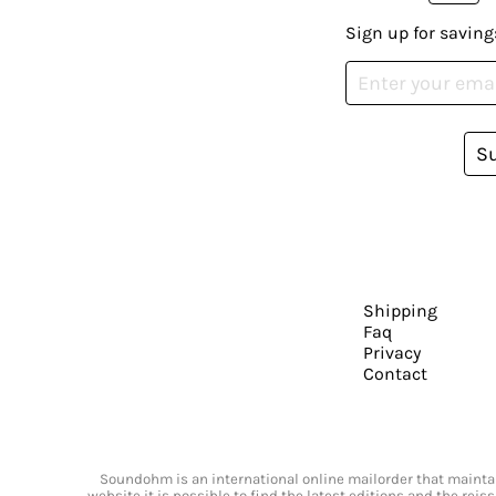
Sign up for saving
S
Shipping
Faq
Privacy
Contact
Soundohm is an international online mailorder that maintain
website it is possible to find the latest editions and the rei