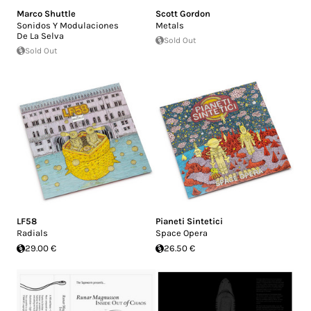
Marco Shuttle
Scott Gordon
Sonidos Y Modulaciones
Metals
De La Selva
Sold Out
Sold Out
LF58
Pianeti Sintetici
Radials
Space Opera
29.00 €
26.50 €