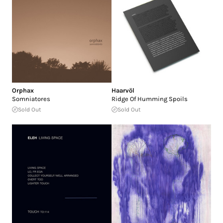
Orphax
Haarvöl
Somniatores
Ridge Of Humming Spoils
Sold Out
Sold Out