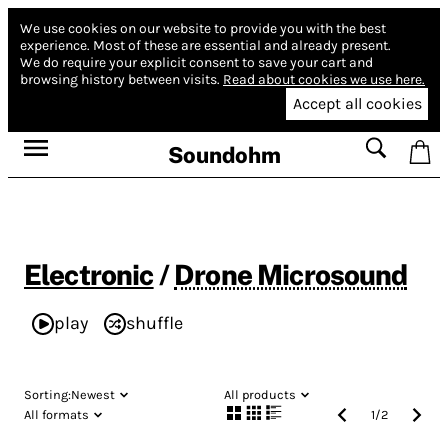
We use cookies on our website to provide you with the best
experience.
Most of these are essential and already present.
We do require your explicit consent to save your cart and
browsing history between visits.
Read about cookies we use here.
Accept all cookies
Soundohm
Electronic
/
Drone Microsound
play
shuffle
Sorting:
Newest
All products
All formats
1
/
2