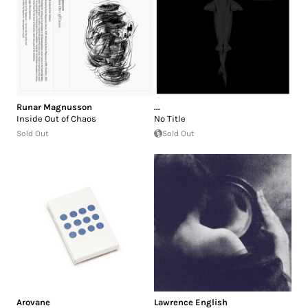
Runar Magnusson
...
Inside Out of Chaos
No Title
Sold Out
Sold Out
Arovane
Lawrence English