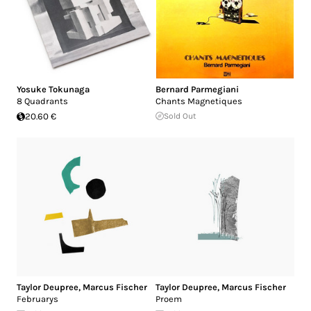
Yosuke Tokunaga
Bernard Parmegiani
8 Quadrants
Chants Magnetiques
20.60 €
Sold Out
Taylor Deupree
,
Marcus Fischer
Taylor Deupree
,
Marcus Fischer
Februarys
Proem