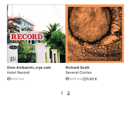
Oren Ambarchi
,
crys cole
Richard Scott
Hotel Record
Several Circles
Sold Out
Sold Out
11.30 €
1
2