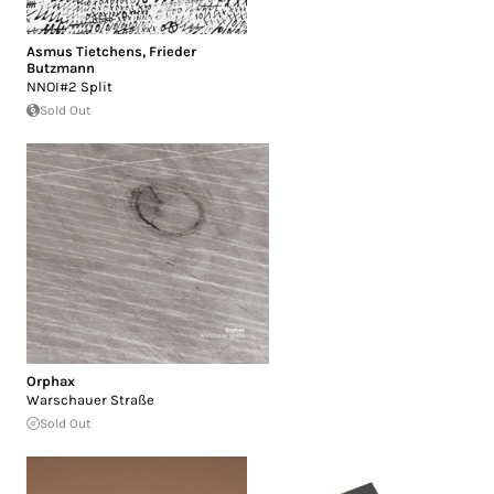
Asmus Tietchens
,
Frieder
Butzmann
NNOI#2 Split
Sold Out
Orphax
Warschauer Straße
Sold Out