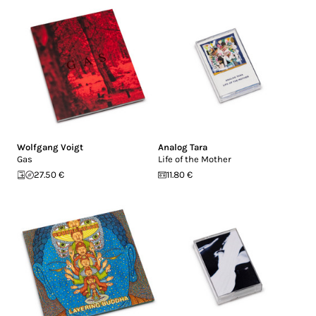
Wolfgang Voigt
Analog Tara
Gas
Life of the Mother
27.50 €
11.80 €