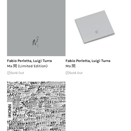
Fabio Perletta
,
Luigi Turra
Fabio Perletta
,
Luigi Turra
Ma 間 (Limited Edition)
Ma 間
Sold Out
Sold Out