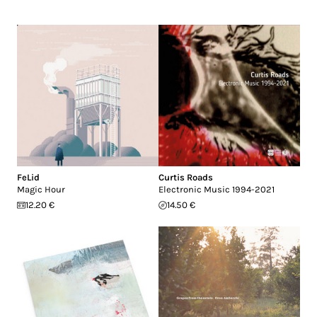
FeLid
Curtis Roads
Magic Hour
Electronic Music 1994-2021
12.20 €
14.50 €