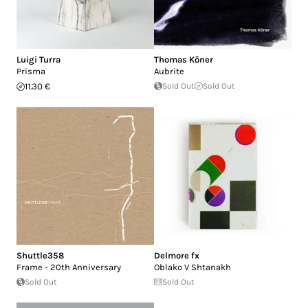
Luigi Turra
Thomas Köner
Prisma
Aubrite
11.30 €
Sold Out
Sold Out
Shuttle358
Delmore fx
Frame - 20th Anniversary
Oblako V Shtanakh
Sold Out
Sold Out