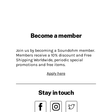
Become a member
Join us by becoming a Soundohm member.
Members receive a 10% discount and Free
Shipping Worldwide, periodic special
promotions and free items.
Apply here
Stay in touch