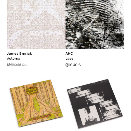
James Emrick
AHC
Actoma
Lase
Sold Out
16.40 €