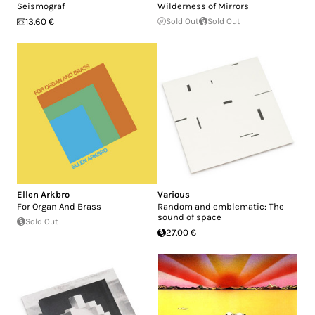
Seismograf
Wilderness of Mirrors
13.60 €
Sold Out
Sold Out
Ellen Arkbro
Various
For Organ And Brass
Random and emblematic: The
sound of space
Sold Out
27.00 €