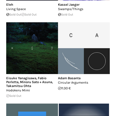
Eleh
Kassel Jaeger
Living Space
Swamps/Things
Sold Out
Sold Out
Sold Out
Eisuke Yanagisawa
,
Fabio
Adam Basanta
Perletta
,
Minoru Sato + Asuna
,
Circular Arguments
Takamitsu Ohta
11.30 €
Hodokeru Mimi
Sold Out