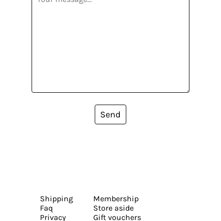
Send
Shipping
Membership
Faq
Store aside
Privacy
Gift vouchers