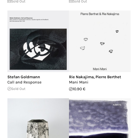
Sold Out
Sold Out
Stefan Goldmann
Rie Nakajima
,
Pierre Berthet
Call and Response
Mani Mani
Sold Out
10.90 €