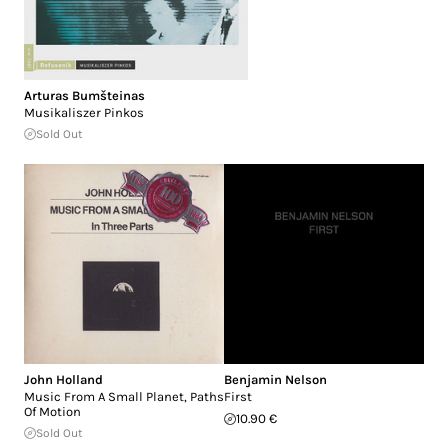
Arturas Bumšteinas
Musikaliszer Pinkos
Sold Out
John Holland
Benjamin Nelson
Music From A Small Planet, Paths
First
Of Motion
10.90 €
Sold Out