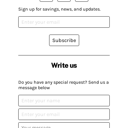
Sign up for savings, news, and updates.
Subscribe
Write us
Do you have any special request? Send us a
message below