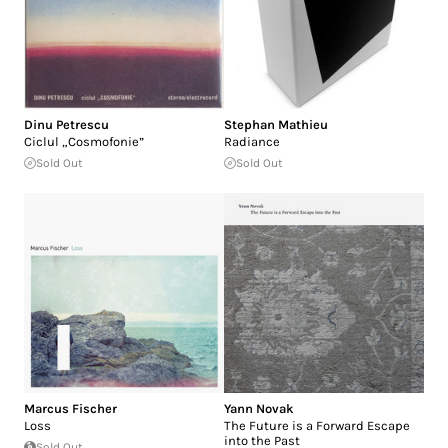
Dinu Petrescu
Stephan Mathieu
Ciclul „Cosmofonie”
Radiance
Sold Out
Sold Out
Marcus Fischer
Yann Novak
Loss
The Future is a Forward Escape
into the Past
Sold Out