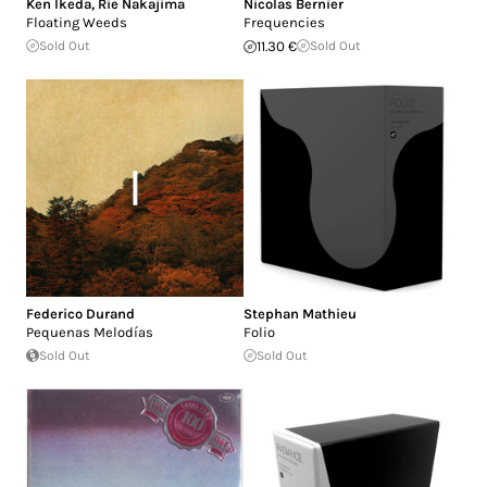
Ken Ikeda
,
Rie Nakajima
Nicolas Bernier
Floating Weeds
Frequencies
Sold Out
11.30 €
Sold Out
Federico Durand
Stephan Mathieu
Pequenas Melodías
Folio
Sold Out
Sold Out