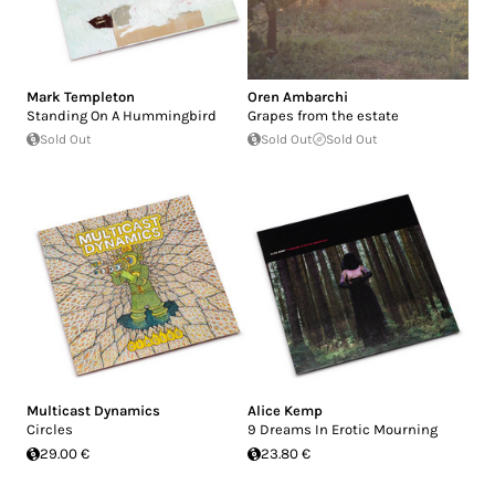
Mark Templeton
Oren Ambarchi
Standing On A Hummingbird
Grapes from the estate
Sold Out
Sold Out
Sold Out
Multicast Dynamics
Alice Kemp
Circles
9 Dreams In Erotic Mourning
29.00 €
23.80 €