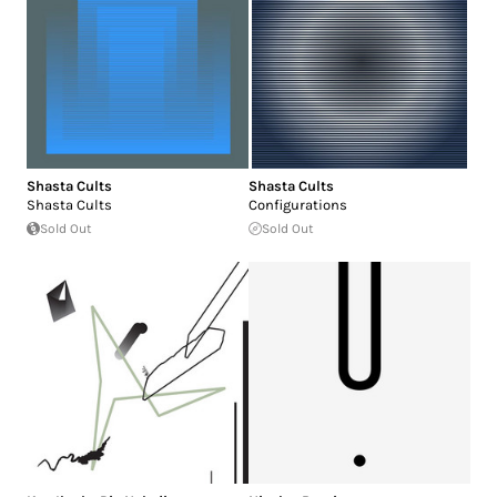
Shasta Cults
Shasta Cults
Shasta Cults
Configurations
Sold Out
Sold Out