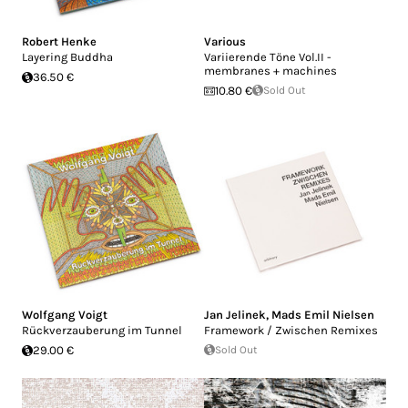
Robert Henke
Various
Layering Buddha
Variierende Töne Vol.II -
membranes + machines
36.50 €
10.80 €
Sold Out
Wolfgang Voigt
Jan Jelinek
,
Mads Emil Nielsen
Rückverzauberung im Tunnel
Framework / Zwischen Remixes
29.00 €
Sold Out