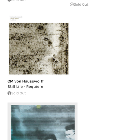
Sold Out
CM von Hausswolff
Still Life - Requiem
Sold Out