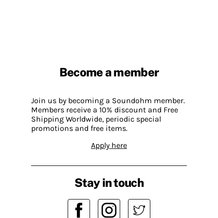
Become a member
Join us by becoming a Soundohm member.
Members receive a 10% discount and Free
Shipping Worldwide, periodic special
promotions and free items.
Apply here
Stay in touch