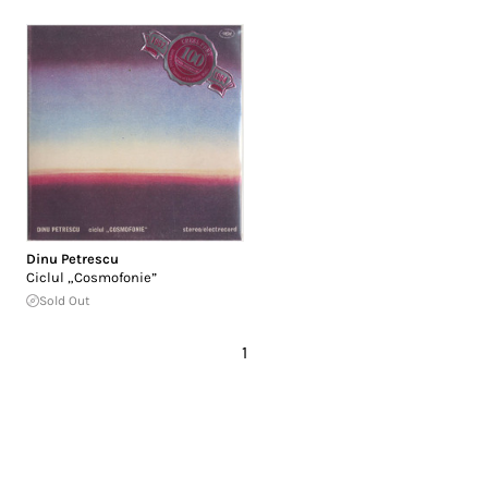
Dinu Petrescu
Ciclul „Cosmofonie”
Sold Out
1