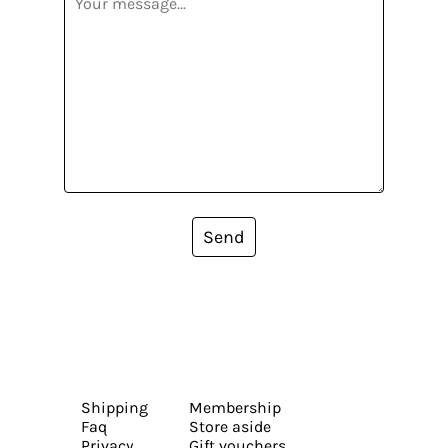
Send
Shipping
Membership
Faq
Store aside
Privacy
Gift vouchers