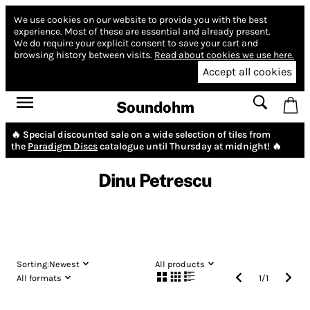
We use cookies on our website to provide you with the best
experience.
Most of these are essential and already present.
We do require your explicit consent to save your cart and
browsing history between visits.
Read about cookies we use here.
Accept all cookies
Soundohm
🔥 Special discounted sale on a wide selection of tiles from
the
Paradigm Discs
catalogue until Thursday at midnight! 🔥
Dinu Petrescu
Sorting:
Newest
All products
All formats
1
/
1