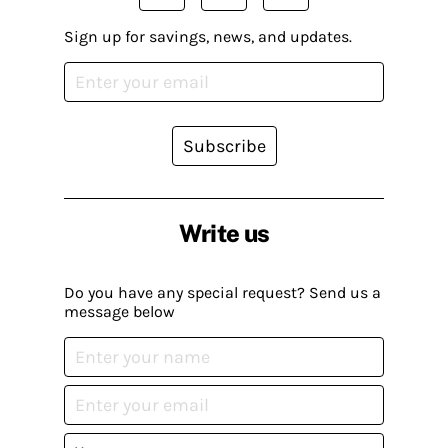
Sign up for savings, news, and updates.
Subscribe
Write us
Do you have any special request? Send us a
message below