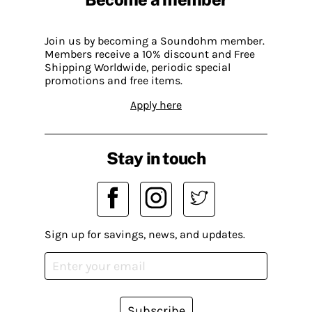
Join us by becoming a Soundohm member.
Members receive a 10% discount and Free
Shipping Worldwide, periodic special
promotions and free items.
Apply here
Stay in touch
Sign up for savings, news, and updates.
Subscribe