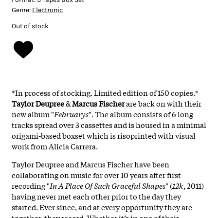
Genre:
Electronic
Out of stock
*In process of stocking. Limited edition of 150 copies.*
Taylor Deupree
&
Marcus Fischer
are back on with their
new album "
Februarys
". The album consists of 6 long
tracks spread over 3 cassettes and is housed in a minimal
origami-based boxset which is risoprinted with visual
work from Alicia Carrera.
Taylor Deupree and Marcus Fischer have been
collaborating on music for over 10 years after first
recording "
In A Place Of Such Graceful Shapes
" (
12k
, 2011)
having never met each other prior to the day they
started. Ever since, and at every opportunity they are
together, they record. Whether it’s in one of their