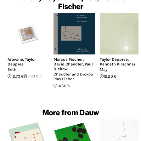
Fischer
Arovane
,
Taylor
Marcus Fischer
,
Taylor Deupree
,
Deupree
David Chandler
,
Paul
Kenneth Kirschner
Dickow
Enth
May
Chandler and Dickow
12.70 €
Sold Out
12.20 €
Play Fisher
14.50 €
More from Dauw