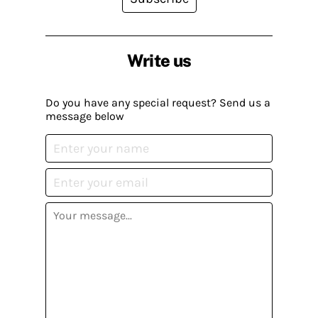
Write us
Do you have any special request? Send us a
message below