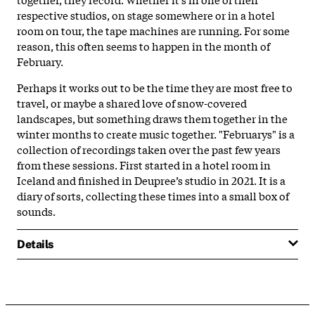
respective studios, on stage somewhere or in a hotel
room on tour, the tape machines are running. For some
reason, this often seems to happen in the month of
February.
Perhaps it works out to be the time they are most free to
travel, or maybe a shared love of snow-covered
landscapes, but something draws them together in the
winter months to create music together. "Februarys" is a
collection of recordings taken over the past few years
from these sessions. First started in a hotel room in
Iceland and finished in Deupree’s studio in 2021. It is a
diary of sorts, collecting these times into a small box of
sounds.
Details