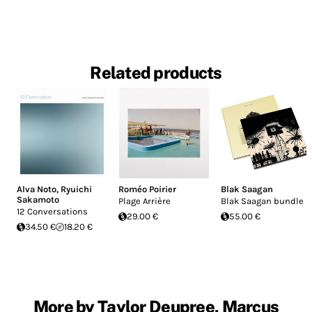
Related products
Alva Noto
,
Ryuichi
Roméo Poirier
Blak Saagan
Sakamoto
Plage Arrière
Blak Saagan bundle
12 Conversations
29.00 €
55.00 €
34.50 €
18.20 €
More by Taylor Deupree, Marcus