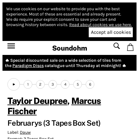
We use cookies on our website to provide you with the best
experience.
Most of these are essential and already present.
We do require your explicit consent to save your cart and
browsing history between visits.
Read about cookies we use here.
Accept all cookies
Soundohm
🔥 Special discounted sale on a wide selection of tiles from
the
Paradigm Discs
catalogue until Thursday at midnight! 🔥
1
2
3
4
5
6
Taylor Deupree
,
Marcus
Fischer
Februarys (3 Tapes Box Set)
Label:
Dauw
Format:
3 Tapes Box Set