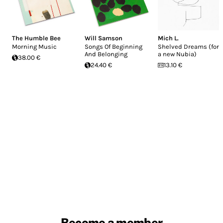
The Humble Bee
Will Samson
Mich L.
Morning Music
Songs Of Beginning
Shelved Dreams (for
And Belonging
a new Nubia)
38.00 €
24.40 €
13.10 €
Become a member