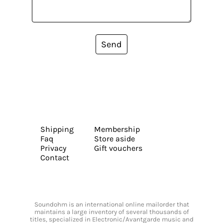
Send
Shipping
Membership
Faq
Store aside
Privacy
Gift vouchers
Contact
Soundohm is an international online mailorder that
maintains a large inventory of several thousands of
titles, specialized in Electronic/Avantgarde music and