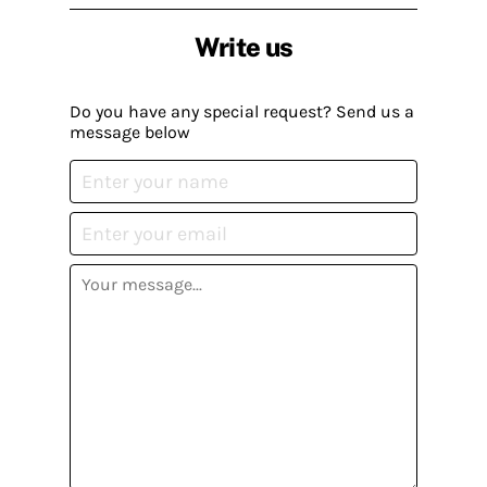
Write us
Do you have any special request? Send us a
message below