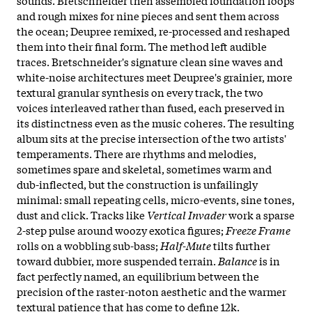
and rough mixes for nine pieces and sent them across
the ocean; Deupree remixed, re-processed and reshaped
them into their final form. The method left audible
traces. Bretschneider's signature clean sine waves and
white-noise architectures meet Deupree's grainier, more
textural granular synthesis on every track, the two
voices interleaved rather than fused, each preserved in
its distinctness even as the music coheres. The resulting
album sits at the precise intersection of the two artists'
temperaments. There are rhythms and melodies,
sometimes spare and skeletal, sometimes warm and
dub-inflected, but the construction is unfailingly
minimal: small repeating cells, micro-events, sine tones,
dust and click. Tracks like
Vertical Invader
work a sparse
2-step pulse around woozy exotica figures;
Freeze Frame
rolls on a wobbling sub-bass;
Half-Mute
tilts further
toward dubbier, more suspended terrain.
Balance
is in
fact perfectly named, an equilibrium between the
precision of the raster-noton aesthetic and the warmer
textural patience that has come to define 12k.