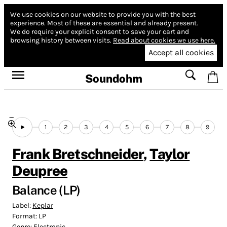
We use cookies on our website to provide you with the best
experience.
Most of these are essential and already present.
We do require your explicit consent to save your cart and
browsing history between visits.
Read about cookies we use here.
Accept all cookies
Soundohm
1
2
3
4
5
6
7
8
9
Frank Bretschneider
,
Taylor
Deupree
Balance (LP)
Label:
Keplar
Format:
LP
Genre:
Electronic