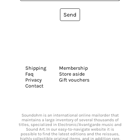
Send
Shipping
Membership
Faq
Store aside
Privacy
Gift vouchers
Contact
Soundohm is an international online mailorder that
maintains a large inventory of several thousands of
titles, specialized in Electronic/Avantgarde music and
Sound Art. In our easy-to-navigate website it is
possible to find the latest editions and the reissues,
highly collectible original items, and in addition rare,