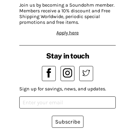
Join us by becoming a Soundohm member.
Members receive a 10% discount and Free
Shipping Worldwide, periodic special
promotions and free items.
Apply here
Stay in touch
Sign up for savings, news, and updates.
Subscribe