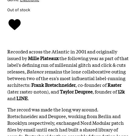
Out of stock
Recorded across the Atlantic in 2001 and originally
issued by
Mille Plateaux
the following year as part of that
label's defining run of millennial glitch and click & cuts
releases,
Balance
remains the lone collaborative outing
between two of the era's most influential label-running
architects:
Frank Bretschneider
, co-founder of
Raster
(later raster-noton), and
Taylor Deupree
, founder of
12k
and
LINE
.
The record was made the long way around.
Bretschneider and Deupree, working from Berlin and
Brooklyn respectively, exchanged Nord Modular patch
files by email until each had built a shared library of
sounds. Bretschneider then assembled foundation loops