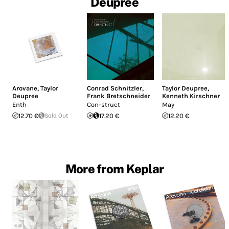
Deupree
Arovane
,
Taylor
Conrad Schnitzler
,
Taylor Deupree
,
Deupree
Frank Bretschneider
Kenneth Kirschner
Enth
Con-struct
May
12.70 €
Sold Out
17.20 €
12.20 €
More from Keplar