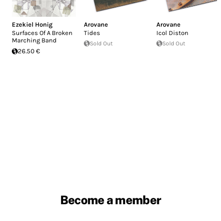
Ezekiel Honig
Arovane
Arovane
Surfaces Of A Broken
Tides
Icol Diston
Marching Band
Sold Out
Sold Out
26.50 €
Become a member