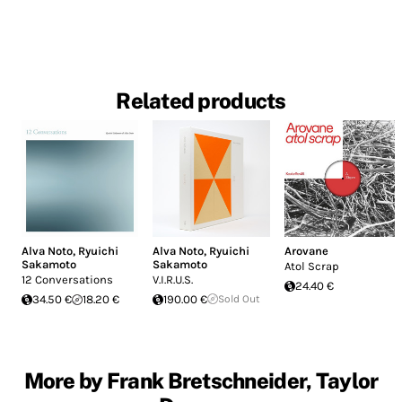
Related products
Alva Noto
,
Ryuichi
Alva Noto
,
Ryuichi
Arovane
Sakamoto
Sakamoto
Atol Scrap
12 Conversations
V.I.R.U.S.
24.40 €
34.50 €
18.20 €
190.00 €
Sold Out
More by Frank Bretschneider, Taylor