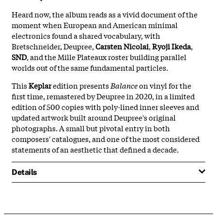
Heard now, the album reads as a vivid document of the
moment when European and American minimal
electronics found a shared vocabulary, with
Bretschneider, Deupree,
Carsten Nicolai
,
Ryoji Ikeda
,
SND
, and the Mille Plateaux roster building parallel
worlds out of the same fundamental particles.
This
Keplar
edition presents
Balance
on vinyl for the
first time, remastered by Deupree in 2020, in a limited
edition of 500 copies with poly-lined inner sleeves and
updated artwork built around Deupree's original
photographs. A small but pivotal entry in both
composers' catalogues, and one of the most considered
statements of an aesthetic that defined a decade.
Details