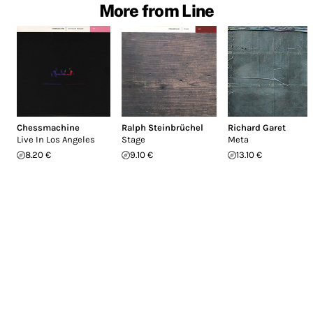
More from Line
Chessmachine
Ralph Steinbrüchel
Richard Garet
Live In Los Angeles
Stage
Meta
8.20 €
9.10 €
13.10 €