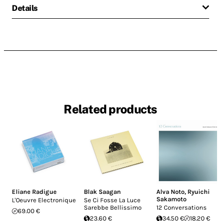
Details
Related products
Eliane Radigue
Blak Saagan
Alva Noto
,
Ryuichi
Sakamoto
L'Oeuvre Electronique
Se Ci Fosse La Luce
Sarebbe Bellissimo
12 Conversations
69.00 €
23.60 €
34.50 €
18.20 €