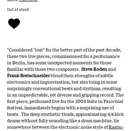
Out of stock
"Considered "lost" for the better part of the past decade,
these two live pieces, commissioned for a performance
in Berlin, has some unexpected moments for those
familiar with these two composers.
Steve Roden
and
Frank Bretschneider
blend their strengths of subtle
electronics and improvisation, but also bring in some
surprisingly conventional beats and rhythms, resulting
in an unpredictable, yet diverse and gripping record.
The
first piece, performed live for the 2004 Suite in Parochial
festival, immediately begins with a surprising use of
beats. The deep synthetic thuds, approximating 4/4 kick
drums without fully sounding like a drum machine, lie
somewhere between the electronic noise style of
Raster-