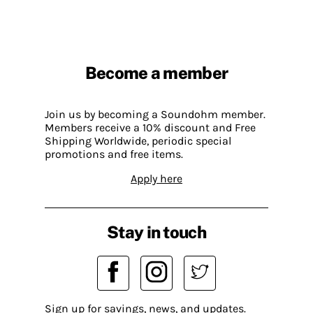
Become a member
Join us by becoming a Soundohm member.
Members receive a 10% discount and Free
Shipping Worldwide, periodic special
promotions and free items.
Apply here
Stay in touch
Sign up for savings, news, and updates.