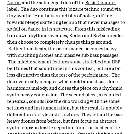
Noton
and the submerged dub of the
Basic Channel
label. The duo continue this bizarre techno sound via
tiny synthetic outbursts and bits of noise, drifting
towards bleepy skittering techno that never manages to
go full on dance in its structure.
From this misleading
trip down rhythmic avenues, Roden and Bretschneider
then choose to completely change things around.
Rather than beats, the performance becomes heavy
with crackling drones and massive sub bass passages.
The middle segment features some stretched out DSP
bell tones that sound nice in this context, but are a bit
less distinctive than the rest of the performance. The
duo eventually mangles what could almost pass for a
harmonica melody, and closes the piece on a rhythmic,
synth heavy conclusion.
The second piece, a recorded
rehearsal, sounds like the duo working with the same
settings and instrumentation, but the result is notably
different in its style and structure. They retain the bass
heavy drones from before, but first focus on abstract
synth loops: a drastic departure from the beat centric
opening of the live performance. Organic clinking and