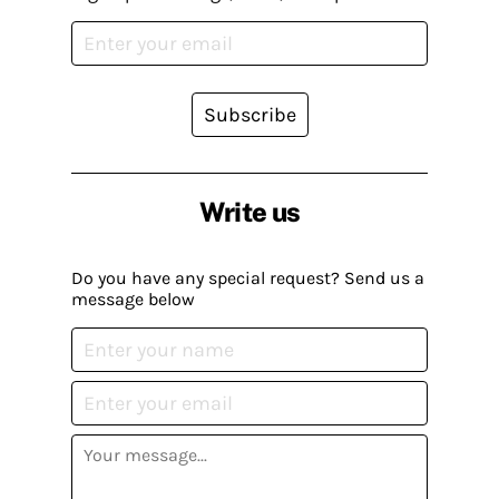
Subscribe
Write us
Do you have any special request? Send us a
message below