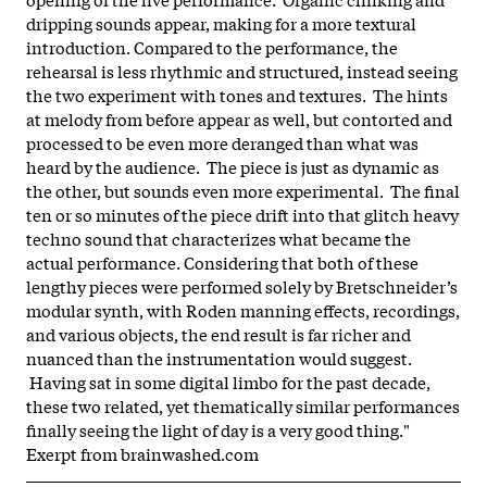
dripping sounds appear, making for a more textural
introduction.
Compared to the performance, the
rehearsal is less rhythmic and structured, instead seeing
the two experiment with tones and textures. The hints
at melody from before appear as well, but contorted and
processed to be even more deranged than what was
heard by the audience. The piece is just as dynamic as
the other, but sounds even more experimental. The final
ten or so minutes of the piece drift into that glitch heavy
techno sound that characterizes what became the
actual performance.
Considering that both of these
lengthy pieces were performed solely by Bretschneider’s
modular synth, with Roden manning effects, recordings,
and various objects, the end result is far richer and
nuanced than the instrumentation would suggest.
Having sat in some digital limbo for the past decade,
these two related, yet thematically similar performances
finally seeing the light of day is a very good thing."
Exerpt from
brainwashed.com