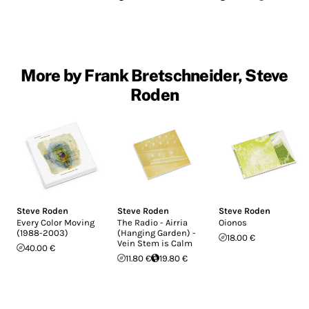
More by Frank Bretschneider, Steve
Roden
Steve Roden
Steve Roden
Steve Roden
Every Color Moving
The Radio - Airria
Oionos
(1988-2003)
(Hanging Garden) -
18.00 €
Vein Stem is Calm
40.00 €
11.80 €
19.80 €