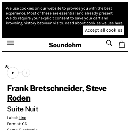
We use cookies on our website to provide you with the best
experience.
Most of these are essential and already present.
We do require your explicit consent to save your cart and
browsing history between visits.
Read about cookies we use here.
Accept all cookies
Soundohm
1
Frank Bretschneider
,
Steve
Roden
Suite Nuit
Label:
Line
Format:
CD
Genre:
Electronic