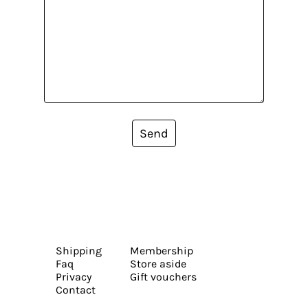
Send
Shipping
Membership
Faq
Store aside
Privacy
Gift vouchers
Contact