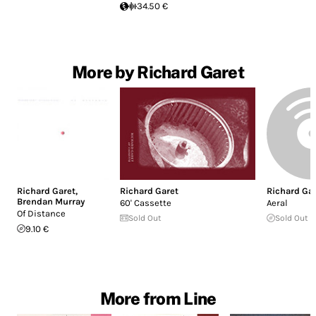
34.50 €
More by Richard Garet
Richard Garet
,
Richard Garet
Richard Ga
Brendan Murray
60' Cassette
Aeral
Of Distance
Sold Out
Sold Out
9.10 €
More from Line