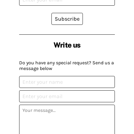
Subscribe
Write us
Do you have any special request? Send us a
message below