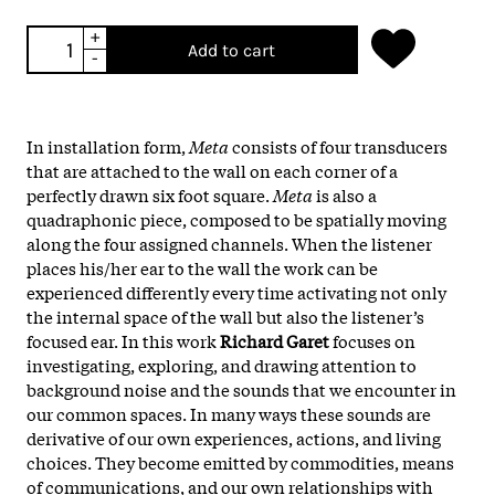
+
Add to cart
-
In installation form,
Meta
consists of four transducers
that are attached to the wall on each corner of a
perfectly drawn six foot square.
Meta
is also a
quadraphonic piece, composed to be spatially moving
along the four assigned channels. When the listener
places his/her ear to the wall the work can be
experienced differently every time activating not only
the internal space of the wall but also the listener’s
focused ear. In this work
Richard Garet
focuses on
investigating, exploring, and drawing attention to
background noise and the sounds that we encounter in
our common spaces. In many ways these sounds are
derivative of our own experiences, actions, and living
choices. They become emitted by commodities, means
of communications, and our own relationships with