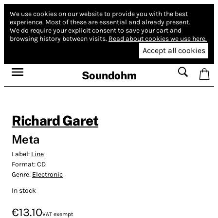
We use cookies on our website to provide you with the best
experience.
Most of these are essential and already present.
We do require your explicit consent to save your cart and
browsing history between visits.
Read about cookies we use here.
Accept all cookies
Soundohm
Richard Garet
Meta
Label:
Line
Format:
CD
Genre:
Electronic
In stock
€13.10
VAT exempt