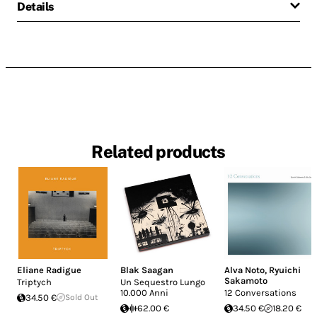
Details
Related products
Eliane Radigue
Blak Saagan
Alva Noto
,
Ryuichi
Sakamoto
Triptych
Un Sequestro Lungo
10.000 Anni
12 Conversations
34.50 €
Sold Out
62.00 €
34.50 €
18.20 €