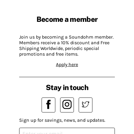
Become a member
Join us by becoming a Soundohm member.
Members receive a 10% discount and Free
Shipping Worldwide, periodic special
promotions and free items.
Apply here
Stay in touch
Sign up for savings, news, and updates.