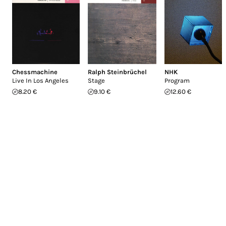
Chessmachine
Ralph Steinbrüchel
NHK
Live In Los Angeles
Stage
Program
8.20 €
9.10 €
12.60 €