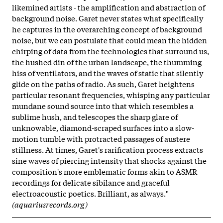
likemined artists - the amplification and abstraction of
background noise. Garet never states what specifically
he captures in the overarching concept of background
noise, but we can postulate that could mean the hidden
chirping of data from the technologies that surround us,
the hushed din of the urban landscape, the thumming
hiss of ventilators, and the waves of static that silently
glide on the paths of radio. As such, Garet heightens
particular resonant frequencies, whisping any particular
mundane sound source into that which resembles a
sublime hush, and telescopes the sharp glare of
unknowable, diamond-scraped surfaces into a slow-
motion tumble with protracted passages of austere
stillness. At times, Garet's rarification process extracts
sine waves of piercing intensity that shocks against the
composition's more emblematic forms akin to ASMR
recordings for delicate sibilance and graceful
electroacoustic poetics. Brilliant, as always."
(aquariusrecords.org)