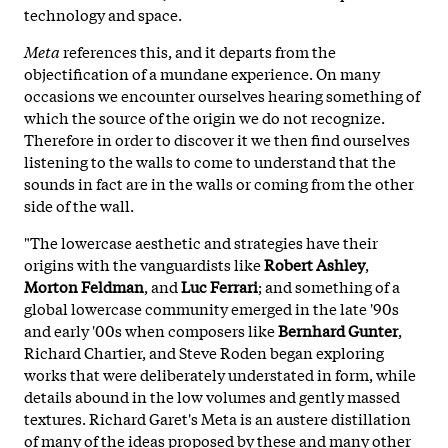
technology and space.
Meta
references this, and it departs from the
objectification of a mundane experience. On many
occasions we encounter ourselves hearing something of
which the source of the origin we do not recognize.
Therefore in order to discover it we then find ourselves
listening to the walls to come to understand that the
sounds in fact are in the walls or coming from the other
side of the wall.
"The lowercase aesthetic and strategies have their
origins with the vanguardists like
Robert Ashley
,
Morton Feldman
, and
Luc Ferrari
; and something of a
global lowercase community emerged in the late '90s
and early '00s when composers like
Bernhard Gunter
,
Richard Chartier, and Steve Roden began exploring
works that were deliberately understated in form, while
details abound in the low volumes and gently massed
textures. Richard Garet's Meta is an austere distillation
of many of the ideas proposed by these and many other