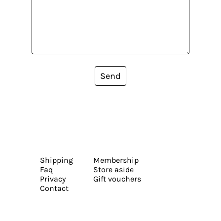
Send
Shipping
Membership
Faq
Store aside
Privacy
Gift vouchers
Contact