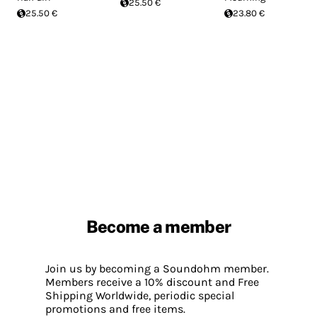
25.50 €
25.50 €
23.80 €
Become a member
Join us by becoming a Soundohm member.
Members receive a 10% discount and Free
Shipping Worldwide, periodic special
promotions and free items.