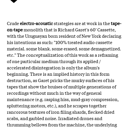
Crude
electro-acoustic
strategies are at work in the
tape-
on-tape
monolith that is Richard Garet's 60' Cassette,
with the Uruguayan born resident of New York declaring
his intentions as such: "100% treated audio cassette
material. some blank. some erased. some demagnetized.
etc." The conceptualization of this work as a reframing
of one particular medium through its applied /
accelerated disintegration is only the album's
beginning. There is an implied history in this form
destruction, as Garet pricks the murky surfaces of his
tapes that show the bruises of multiple generations of
recordings without much in the way of general
maintenance (e.g. rasping hiss, mud-gray compression,
spluttering motors, etc.), and he scrapes together
rancorous textures of iron filing shards, flecked dried
scabs, and garbled noise. Irradiated drones and
thrumming bellows from the machine, the underlying