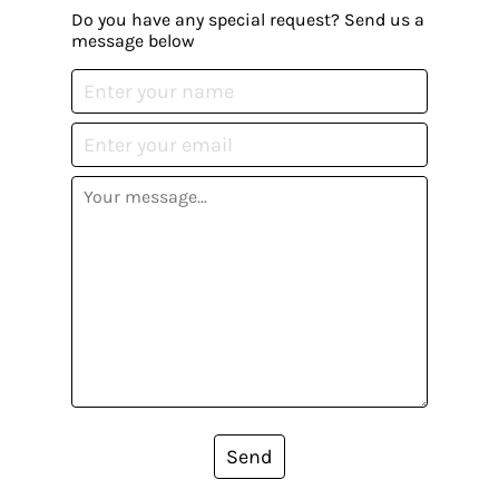
Do you have any special request? Send us a
message below
Send