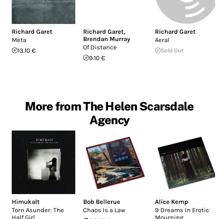
Richard Garet
Richard Garet
,
Richard Garet
Brendan Murray
Meta
Aeral
Of Distance
13.10 €
Sold Out
9.10 €
More from The Helen Scarsdale
Agency
Himukalt
Bob Bellerue
Alice Kemp
Torn Asunder: The
Chaos Is a Law
9 Dreams In Erotic
Half Girl
Mourning