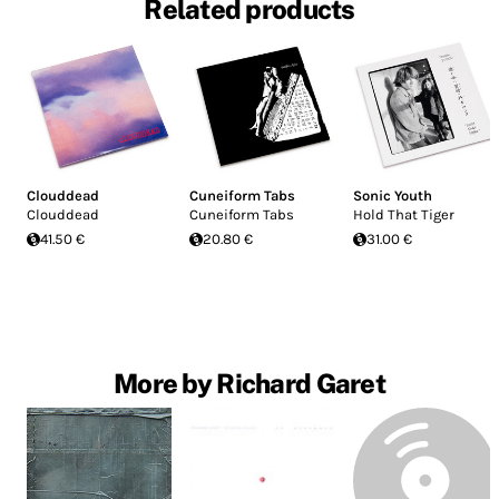
Related products
Clouddead
Cuneiform Tabs
Sonic Youth
Clouddead
Cuneiform Tabs
Hold That Tiger
41.50 €
20.80 €
31.00 €
More by Richard Garet