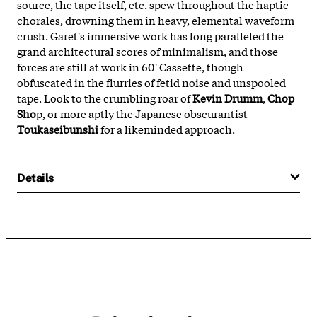
source, the tape itself, etc. spew throughout the haptic
chorales, drowning them in heavy, elemental waveform
crush. Garet's immersive work has long paralleled the
grand architectural scores of minimalism, and those
forces are still at work in 60' Cassette, though
obfuscated in the flurries of fetid noise and unspooled
tape. Look to the crumbling roar of
Kevin Drumm
,
Chop
Sho
p, or more aptly the Japanese obscurantist
Toukaseibunshi
for a likeminded approach.
Details