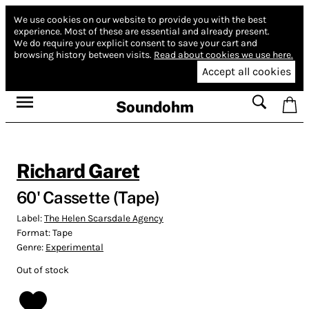
We use cookies on our website to provide you with the best
experience.
Most of these are essential and already present.
We do require your explicit consent to save your cart and
browsing history between visits.
Read about cookies we use here.
Accept all cookies
Soundohm
Richard Garet
60' Cassette (Tape)
Label:
The Helen Scarsdale Agency
Format:
Tape
Genre:
Experimental
Out of stock