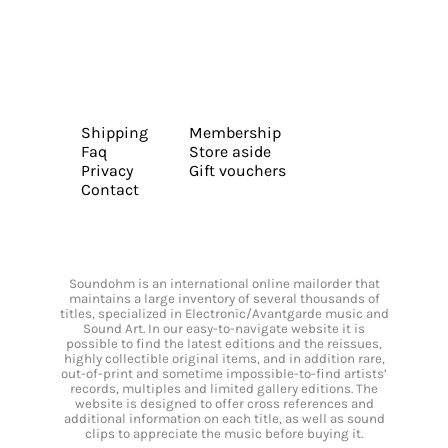
Shipping
Membership
Faq
Store aside
Privacy
Gift vouchers
Contact
Soundohm is an international online mailorder that
maintains a large inventory of several thousands of
titles, specialized in Electronic/Avantgarde music and
Sound Art. In our easy-to-navigate website it is
possible to find the latest editions and the reissues,
highly collectible original items, and in addition rare,
out-of-print and sometime impossible-to-find artists’
records, multiples and limited gallery editions. The
website is designed to offer cross references and
additional information on each title, as well as sound
clips to appreciate the music before buying it.