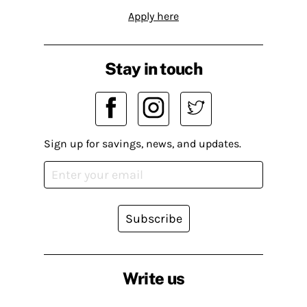
Apply here
Stay in touch
Sign up for savings, news, and updates.
Subscribe
Write us