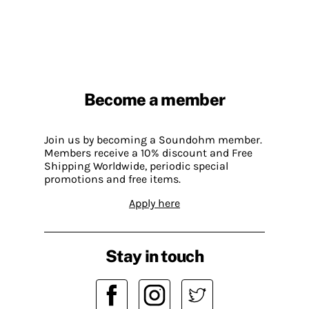
Become a member
Join us by becoming a Soundohm member.
Members receive a 10% discount and Free
Shipping Worldwide, periodic special
promotions and free items.
Apply here
Stay in touch