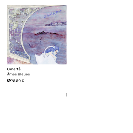
Omertà
Âmes Bleues
25.50 €
1