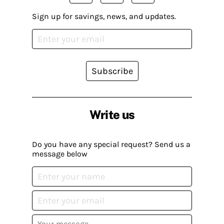
Sign up for savings, news, and updates.
Subscribe
Write us
Do you have any special request? Send us a
message below