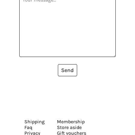
Send
Shipping
Membership
Faq
Store aside
Privacy
Gift vouchers