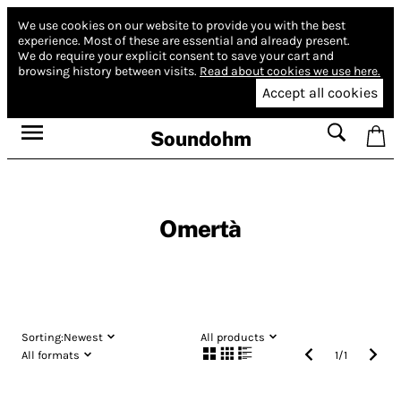
We use cookies on our website to provide you with the best
experience.
Most of these are essential and already present.
We do require your explicit consent to save your cart and
browsing history between visits.
Read about cookies we use here.
Accept all cookies
Soundohm
Omertà
Sorting:
Newest
All products
All formats
1
/
1