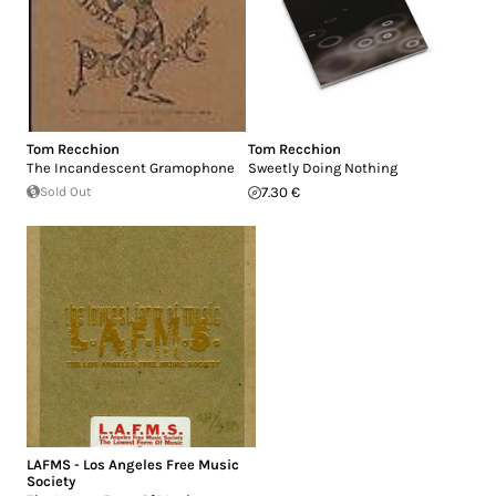
Tom Recchion
Tom Recchion
The Incandescent Gramophone
Sweetly Doing Nothing
Sold Out
7.30 €
LAFMS - Los Angeles Free Music
Society