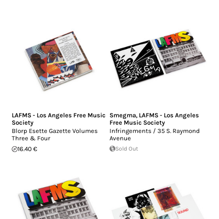
LAFMS - Los Angeles Free Music
Smegma
,
LAFMS - Los Angeles
Society
Free Music Society
Blorp Esette Gazette Volumes
Infringements / 35 S. Raymond
Three & Four
Avenue
16.40 €
Sold Out