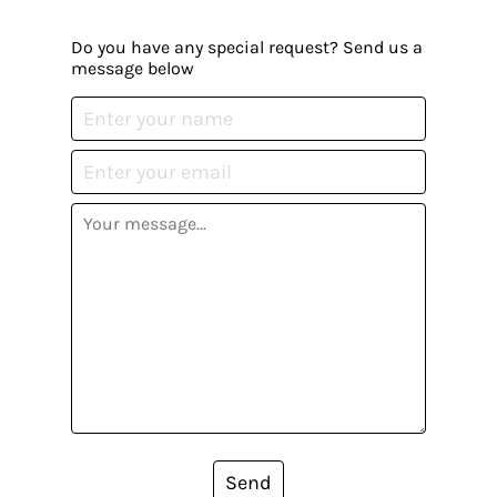
Do you have any special request? Send us a
message below
Send