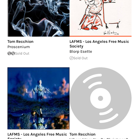
Tom Recchion
LAFMS - Los Angeles Free Music
Society
Proscenium
Blorp Esette
Sold Out
Sold Out
LAFMS - Los Angeles Free Music
Tom Recchion
Society