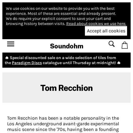
We use cookies on our website to provide you with the best
experience.
Most of these are essential and already present.
We do require your explicit consent to save your cart and
browsing history between visits.
Read about cookies we use here.
Accept all cookies
Soundohm
🔥 Special discounted sale on a wide selection of tiles from
the
Paradigm Discs
catalogue until Thursday at midnight! 🔥
Tom Recchion
Tom Recchion has been a notable personality in the
Los Angeles underground avant-garde experimental
music scene since the '70s, having been a founding