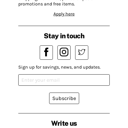
promotions and free items.
Apply here
Stay in touch
Sign up for savings, news, and updates.
Subscribe
Write us