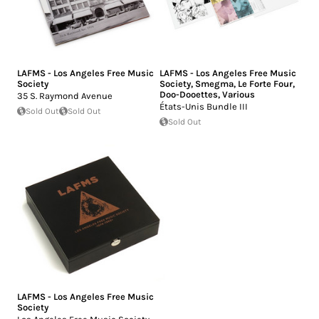
LAFMS - Los Angeles Free Music
LAFMS - Los Angeles Free Music
Society
Society
,
Smegma
,
Le Forte Four
,
Doo-Dooettes
,
Various
35 S. Raymond Avenue
États-Unis Bundle III
Sold Out
Sold Out
Sold Out
LAFMS - Los Angeles Free Music
Society