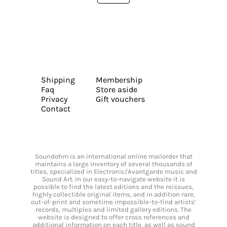
Shipping
Membership
Faq
Store aside
Privacy
Gift vouchers
Contact
Soundohm is an international online mailorder that
maintains a large inventory of several thousands of
titles, specialized in Electronic/Avantgarde music and
Sound Art. In our easy-to-navigate website it is
possible to find the latest editions and the reissues,
highly collectible original items, and in addition rare,
out-of-print and sometime impossible-to-find artists’
records, multiples and limited gallery editions. The
website is designed to offer cross references and
additional information on each title, as well as sound