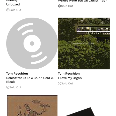
Where Were You On Christmas?
Unboxed
Sold Out
Sold Out
Tom Recchion
Tom Recchion
Soundtracks To A Color: Gold &
I Love My Organ
Black
Sold Out
Sold Out