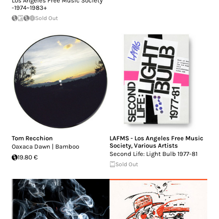
Los Angeles Free Music Society
-1974~1983+
Sold Out
Tom Recchion
LAFMS - Los Angeles Free Music
Society
,
Various Artists
Oaxaca Dawn | Bamboo
Second Life: Light Bulb 1977-81
19.80 €
Sold Out