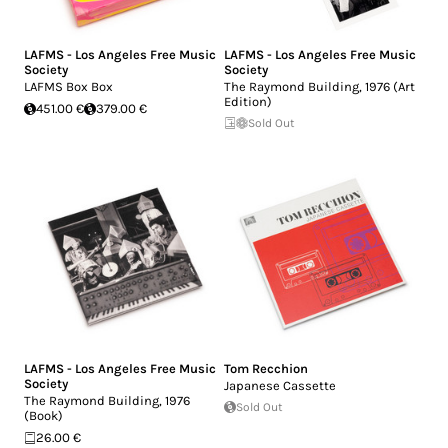
LAFMS - Los Angeles Free Music
LAFMS - Los Angeles Free Music
Society
Society
LAFMS Box Box
The Raymond Building, 1976 (Art
Edition)
451.00 €
379.00 €
Sold Out
LAFMS - Los Angeles Free Music
Tom Recchion
Society
Japanese Cassette
The Raymond Building, 1976
Sold Out
(Book)
26.00 €