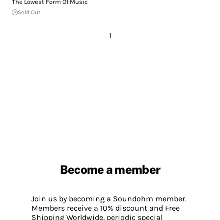
The Lowest Form Of Music
Sold Out
1
Become a member
Join us by becoming a Soundohm member.
Members receive a 10% discount and Free
Shipping Worldwide, periodic special