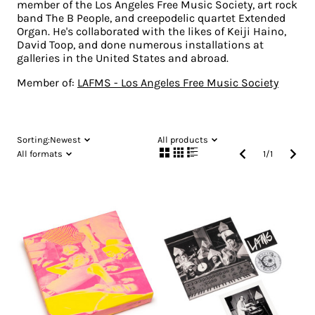
member of the Los Angeles Free Music Society, art rock
band The B People, and creepodelic quartet Extended
Organ. He's collaborated with the likes of Keiji Haino,
David Toop, and done numerous installations at
galleries in the United States and abroad.
Member of:
LAFMS - Los Angeles Free Music Society
Sorting:
Newest
All products
All formats
1
/
1