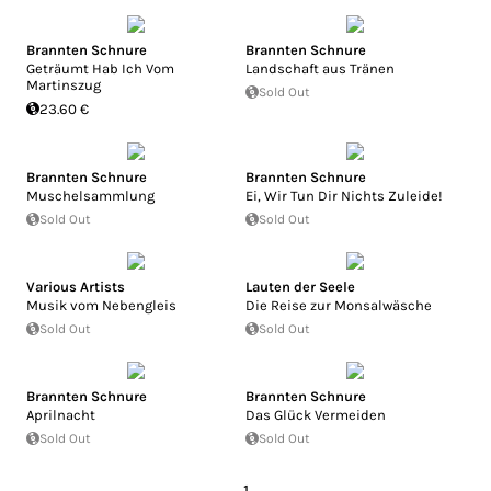
Brannten Schnure
Brannten Schnure
Geträumt Hab Ich Vom
Landschaft aus Tränen
Martinszug
Sold Out
23.60 €
Brannten Schnure
Brannten Schnure
Muschelsammlung
Ei, Wir Tun Dir Nichts Zuleide!
Sold Out
Sold Out
Various Artists
Lauten der Seele
Musik vom Nebengleis
Die Reise zur Monsalwäsche
Sold Out
Sold Out
Brannten Schnure
Brannten Schnure
Aprilnacht
Das Glück Vermeiden
Sold Out
Sold Out
1