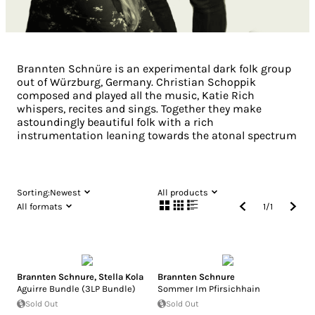
Brannten Schnüre is an experimental dark folk group
out of Würzburg, Germany. Christian Schoppik
composed and played all the music, Katie Rich
whispers, recites and sings. Together they make
astoundingly beautiful folk with a rich
instrumentation leaning towards the atonal spectrum
Sorting:
Newest
All products
All formats
1
/
1
Brannten Schnure
,
Stella Kola
Brannten Schnure
Aguirre Bundle (3LP Bundle)
Sommer Im Pfirsichhain
Sold Out
Sold Out