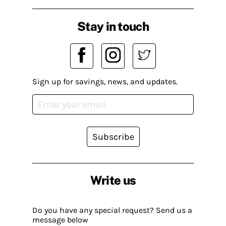
Stay in touch
Sign up for savings, news, and updates.
Subscribe
Write us
Do you have any special request? Send us a
message below