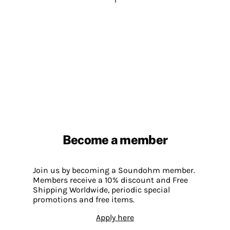
Become a member
Join us by becoming a Soundohm member.
Members receive a 10% discount and Free
Shipping Worldwide, periodic special
promotions and free items.
Apply here