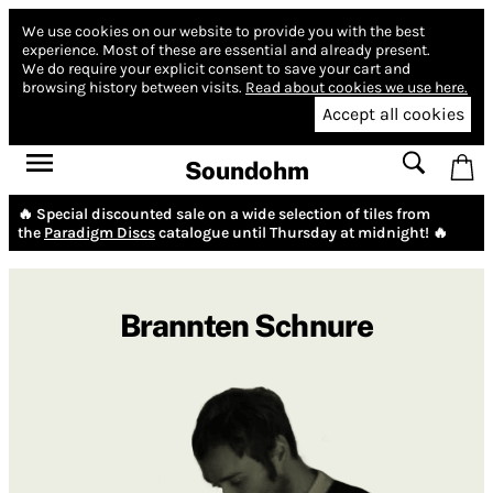
We use cookies on our website to provide you with the best
experience.
Most of these are essential and already present.
We do require your explicit consent to save your cart and
browsing history between visits.
Read about cookies we use here.
Accept all cookies
Soundohm
🔥 Special discounted sale on a wide selection of tiles from
the
Paradigm Discs
catalogue until Thursday at midnight! 🔥
Brannten Schnure