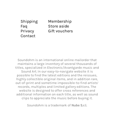
Shipping
Membership
Faq
Store aside
Privacy
Gift vouchers
Contact
Soundohm is an international online mailorder that
maintains a large inventory of several thousands of
titles, specialized in Electronic/Avantgarde music and
Sound Art. In our easy-to-navigate website it is
possible to find the latest editions and the reissues,
highly collectible original items, and in addition rare,
out-of-print and sometime impossible-to-find artists’
records, multiples and limited gallery editions. The
website is designed to offer cross references and
additional information on each title, as well as sound
clips to appreciate the music before buying it.
Soundohm is a trademark of
Nube S.r.l.