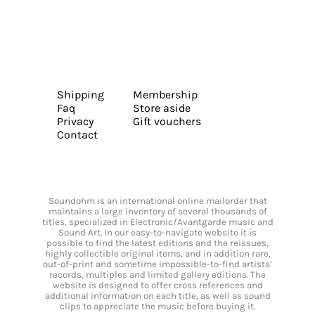
Shipping
Membership
Faq
Store aside
Privacy
Gift vouchers
Contact
Soundohm is an international online mailorder that
maintains a large inventory of several thousands of
titles, specialized in Electronic/Avantgarde music and
Sound Art. In our easy-to-navigate website it is
possible to find the latest editions and the reissues,
highly collectible original items, and in addition rare,
out-of-print and sometime impossible-to-find artists’
records, multiples and limited gallery editions. The
website is designed to offer cross references and
additional information on each title, as well as sound
clips to appreciate the music before buying it.