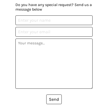
Do you have any special request? Send us a
message below
Send