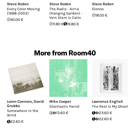
Steve Roden
Steve Roden
Steve Roden
Every Color Moving
The Radio - Airria
Oionos
(1988-2003)
(Hanging Garden) -
18.00 €
Vein Stem is Calm
40.00 €
11.80 €
19.80 €
More from Room40
Loren Connors
,
David
Mike Cooper
Lawrence English
Grubbs
Stochastic Parrot
The Rest Is My Ghost
Somewhere in the
13.60 €
23.60 €
Wind
22.60 €
22.60 €