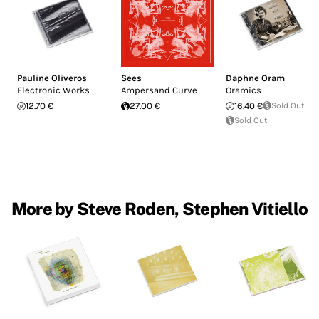
Pauline Oliveros
Sees
Daphne Oram
Electronic Works
Ampersand Curve
Oramics
12.70 €
27.00 €
16.40 €
Sold Out
Sold Out
More by Steve Roden, Stephen Vitiello