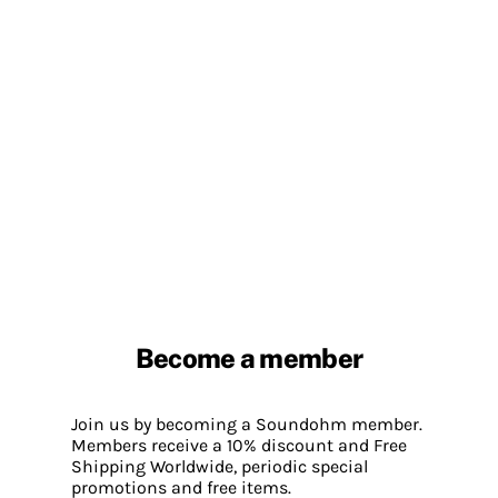
Become a member
Join us by becoming a Soundohm member.
Members receive a 10% discount and Free
Shipping Worldwide, periodic special
promotions and free items.