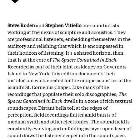
Steve Roden
and
Stephen Vitiello
are sound artists
working at the nexus of sculpture and acoustics. They
are professional listeners, embedding themselves in the
auditory and relishing that which is encompassed in
their horizon of listening. It's a shared horizon, then,
that is at the core of
The Spaces Contained in Each
.
Recorded as part of their joint residency on Governors
Island in New York, this edition documents their
installation work created for the unique acoustics of the
island's St. Cornelius Chapel. Like many of the
recordings that populate their solo discographies,
The
Spaces Contained in Each
dwells in a zone of rich textural
soundscapes. Distant bells toll at the edges of
perception, field recordings flutter amid bursts of
modular synth and other electronics. The sound field is
constantly evolving and unfolding as layer upon layer of
sound draws the listener deeper into the sound space.