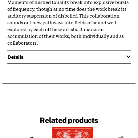
Moments of hushed tonality break into explosive bursts
of frequency, though at no time does the work break its
auditory suspension of disbelief. This collaboration
sounds out new pathways into fields of sound well-
explored by each of these artists. It marks an
accumulation of their works, both individually and as
collaborators.
Details
Related products