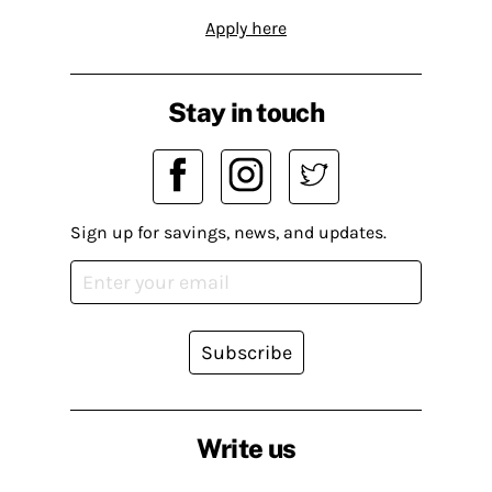
Apply here
Stay in touch
Sign up for savings, news, and updates.
Subscribe
Write us