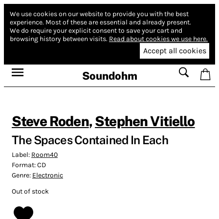
We use cookies on our website to provide you with the best
experience.
Most of these are essential and already present.
We do require your explicit consent to save your cart and
browsing history between visits.
Read about cookies we use here.
Accept all cookies
Soundohm
Steve Roden
,
Stephen Vitiello
The Spaces Contained In Each
Label:
Room40
Format:
CD
Genre:
Electronic
Out of stock