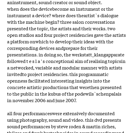
aninstrument, sound creator or sound object.
when does the devicebecome an instrument or the
instrument a device? where does theartist`s dialogue
with the machine begin? three salon conversations
presented the topic, the artists and their works. two
open studios and four project residencies gave the artists
a platform onwhich to develop their ideas with the
corresponding devices andprepare for their
presentations. in doing so, the werkstatt_klangapparate
followed t e s l a ' s conceptional aim of realising topicsin
a networked, variable and modular manner with artists
invitedto project residencies. this programmatic
openness facilitated interesting insights into the
concrete artistic productions that werethen presented
to the public in the kubus of the podewils`schenpalais
in november 2006 and june 2007.
all four performanceswere extensively documented
using photography, sound and video. this dvd presents
sound performances by steve roden & martin riches,
thilges and frank bretschneider in sound recordingsand