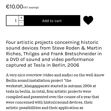
€10.00
VAT exempt
+
Add to cart
-
Four artistic projects concerning historic
sound devices from Steve Roden & Martin
Riches, Thilges and Frank Bretschneider in
a DVD of sound and video performance
captured at Tesla in Berlin, 2006
A very nice overview (video and audio) on the well-know
Berlin sound installation project "the
werkstatt_klangapparate started in autumn 2006 at
tesla in berlin. in total, four artistic projects were
compiled and presented over the course of a year that
were concerned with historicsound devices, their
artistic possibilities and their application as