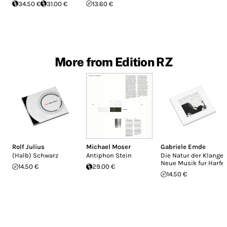
34.50 €
31.00 €
13.60 €
More from Edition RZ
Rolf Julius
Michael Moser
Gabriele Emde
(Halb) Schwarz
Antiphon Stein
Die Natur der Klange:
Neue Musik fur Harfe
14.50 €
29.00 €
14.50 €