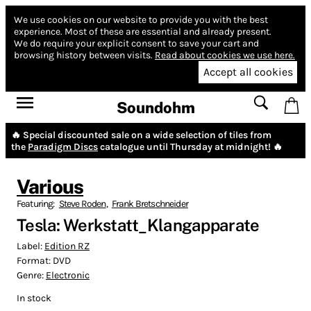
We use cookies on our website to provide you with the best
experience.
Most of these are essential and already present.
We do require your explicit consent to save your cart and
browsing history between visits.
Read about cookies we use here.
Accept all cookies
Soundohm
🔥 Special discounted sale on a wide selection of tiles from
the
Paradigm Discs
catalogue until Thursday at midnight! 🔥
Various
Featuring:
Steve Roden
,
Frank Bretschneider
Tesla: Werkstatt_Klangapparate
Label:
Edition RZ
Format:
DVD
Genre:
Electronic
In stock