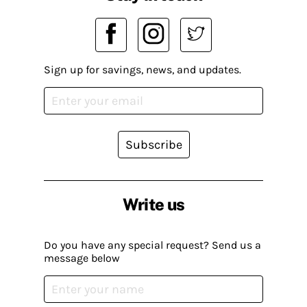
Sign up for savings, news, and updates.
Subscribe
Write us
Do you have any special request? Send us a
message below