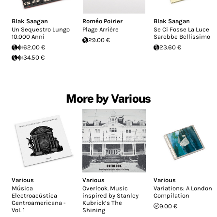
Blak Saagan
Roméo Poirier
Blak Saagan
Un Sequestro Lungo
Plage Arrière
Se Ci Fosse La Luce
10.000 Anni
Sarebbe Bellissimo
29.00 €
62.00 €
23.60 €
34.50 €
More by Various
Various
Various
Various
Música
Overlook. Music
Variations: A London
Electroacústica
inspired by Stanley
Compilation
Centroamericana -
Kubrick’s The
9.00 €
Vol. 1
Shining