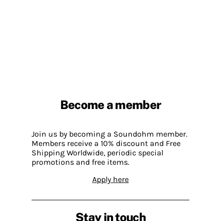
Become a member
Join us by becoming a Soundohm member.
Members receive a 10% discount and Free
Shipping Worldwide, periodic special
promotions and free items.
Apply here
Stay in touch