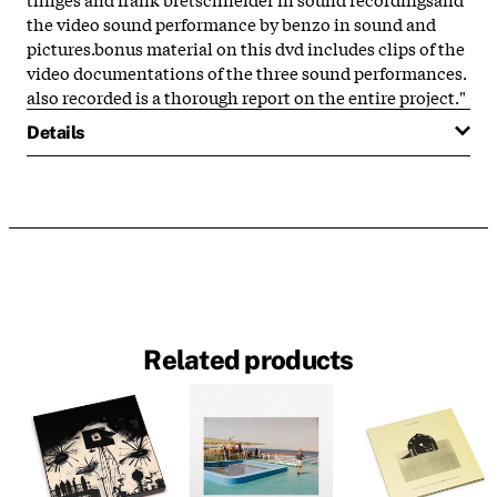
the video sound performance by benzo in sound and
pictures.bonus material on this dvd includes clips of the
video documentations of the three sound performances.
also recorded is a thorough report on the entire project."
Details
Related products