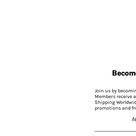
Becom
Join us by becom
Members receive a
Shipping Worldwide
promotions and fr
A