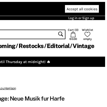
Accept all cookies
Log in or Sign up
Cart (
0
)
Wishlist
€0.00
empty
oming
Restocks
Editorial
Vintage
til Thursday at midnight! 🔥
Lou Harrison
nge: Neue Musik fur Harfe