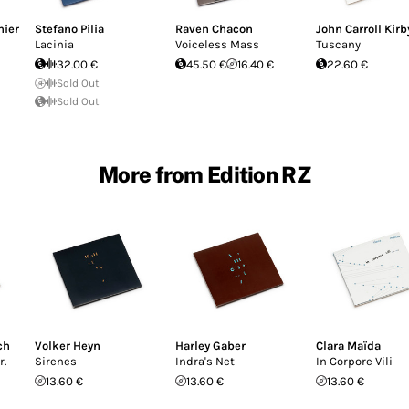
nier
Stefano Pilia
Raven Chacon
John Carroll Kirb
Lacinia
Voiceless Mass
Tuscany
32.00 €
45.50 €
16.40 €
22.60 €
Sold Out
Sold Out
More from Edition RZ
ch
Volker Heyn
Harley Gaber
Clara Maïda
r.
Sirenes
Indra's Net
In Corpore Vili
13.60 €
13.60 €
13.60 €