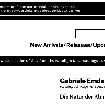
nce.
Most of these are essential and already present.
history between visits.
Read about cookies we use here.
New Arrivals
Reissues
Upc
wide selection of tiles from the
Paradigm Discs
catalogue un
Gabriele Emde
Featuring:
John Cage
,
Hans Otte
,
Die Natur der Kla