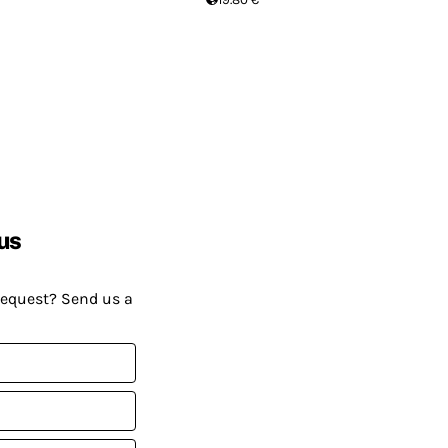
us
request? Send us a