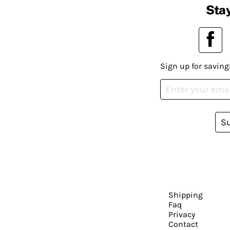
Stay
Sign up for saving
S
Shipping
Faq
Privacy
Contact