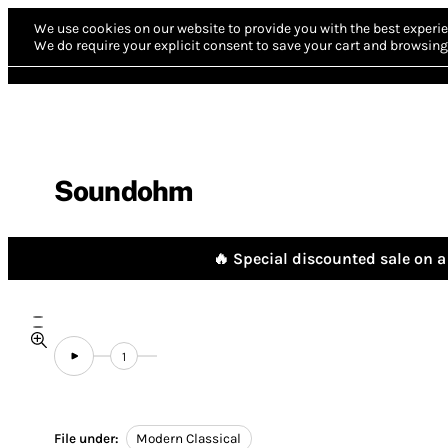
We use cookies on our website to provide you with the best experie
We do require your explicit consent to save your cart and browsing 
Soundohm
🔥 Special discounted sale on a 
1
File under:
Modern Classical