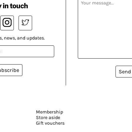
 in touch
s, news, and updates.
ubscribe
Send
Membership
Store aside
Gift vouchers