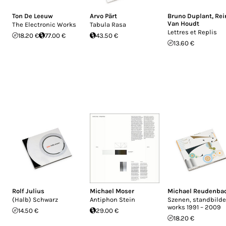
Ton De Leeuw
Arvo Pärt
Bruno Duplant
,
Rei
Van Houdt
The Electronic Works
Tabula Rasa
Lettres et Replis
18.20 €
77.00 €
43.50 €
13.60 €
Rolf Julius
Michael Moser
Michael Reudenba
(Halb) Schwarz
Antiphon Stein
Szenen, standbilde
works 1991 – 2009
14.50 €
29.00 €
18.20 €