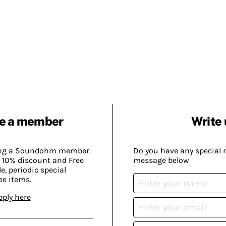
e a member
Write 
ing a Soundohm member.
Do you have any special 
 10% discount and Free
message below
, periodic special
ee items.
pply here