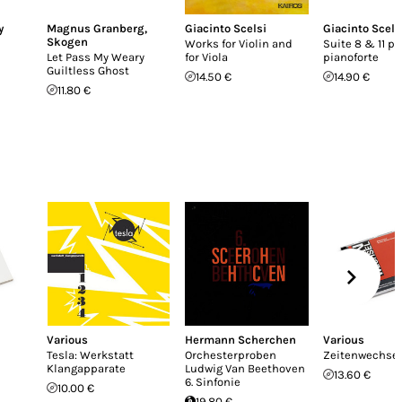
y
Magnus Granberg
,
Giacinto Scelsi
Giacinto Scels
Skogen
Works for Violin and
Suite 8 & 11 pe
Let Pass My Weary
for Viola
pianoforte
Guiltless Ghost
14.50 €
14.90 €
11.80 €
Various
Hermann Scherchen
Various
Tesla: Werkstatt
Orchesterproben
Zeitenwechsel
Klangapparate
Ludwig Van Beethoven
13.60 €
6. Sinfonie
10.00 €
19.80 €