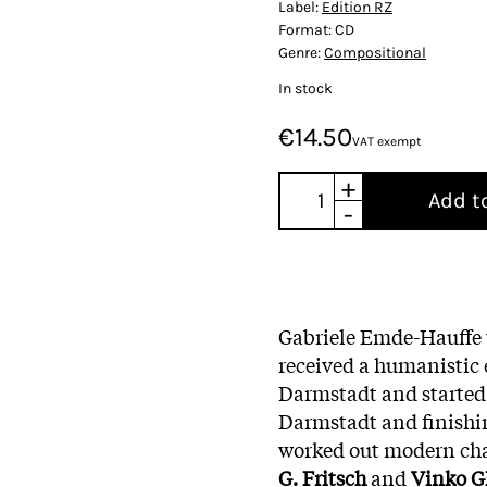
Label:
Edition RZ
Format:
CD
Genre:
Compositional
In stock
€14.50
VAT exempt
+
Add t
-
Gabriele Emde-Hauffe 
received a humanistic 
Darmstadt and started s
Darmstadt and finishi
worked out modern ch
G. Fritsch
and
Vinko G