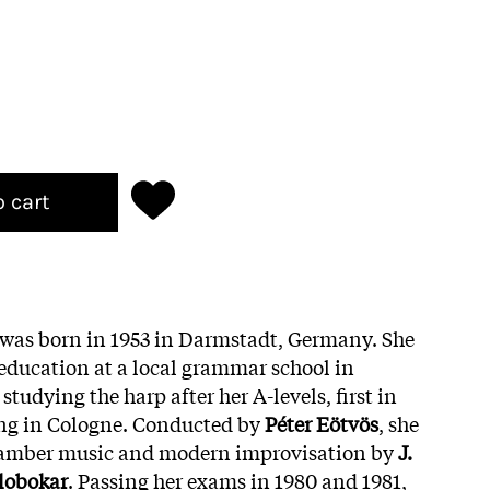
o cart
was born in 1953 in Darmstadt, Germany. She
education at a local grammar school in
tudying the harp after her A-levels, first in
ng in Cologne. Conducted by
Péter Eötvös
, she
amber music and modern improvisation by
J.
lobokar
. Passing her exams in 1980 and 1981,