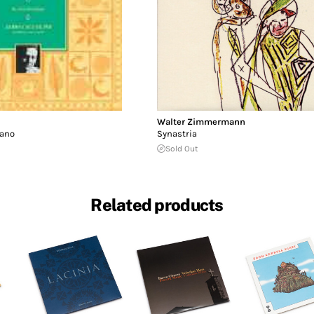
Walter Zimmermann
iano
Synastria
Sold Out
Related products