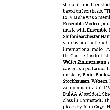
she continued her stud
based on her thesis, "
to 1983 she was a mem
Ensemble Modern
, an
music with
Ensemble-
Sinfonieorchester Ha
various international
international radio, TV
the Goethe-Institut, s
Walter Zimmermann
'
career as a performer
music by
Berio
,
Boulez
Stockhausen
,
Webern
,
Zimmermann. Until 199
DuÌÂÃ‚Âˆsseldorf. Sinc
class in Darmstadt. Th
pieces by John Cage,
H