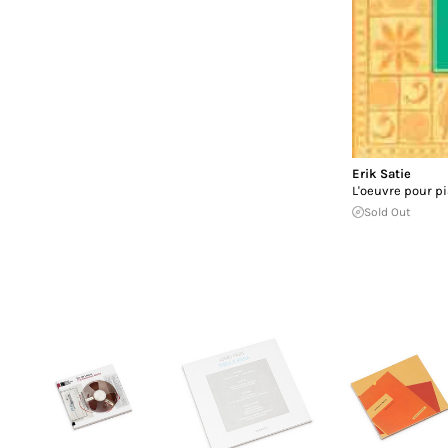
Erik Satie
L'oeuvre pour p
Sold Out