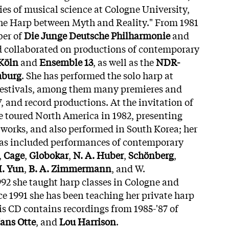
ies of musical science at Cologne University,
The Harp between Myth and Reality." From 1981
ber of
Die Junge Deutsche Philharmonie
and
d collaborated on productions of contemporary
Köln
and
Ensemble 13
, as well as the
NDR-
mburg
. She has performed the solo harp at
 festivals, among them many premieres and
, and record productions. At the invitation of
he toured North America in 1982, presenting
s works, and also performed in South Korea; her
 has included performances of contemporary
,
Cage
,
Globokar
,
N. A. Huber
,
Schönberg
,
I. Yun
,
B. A. Zimmermann
, and W.
2 she taught harp classes in Cologne and
e 1991 she has been teaching her private harp
is CD contains recordings from 1985-'87 of
ans Otte
, and
Lou Harrison
.