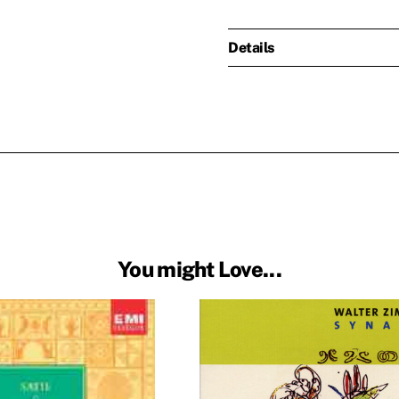
Details
You might Love...