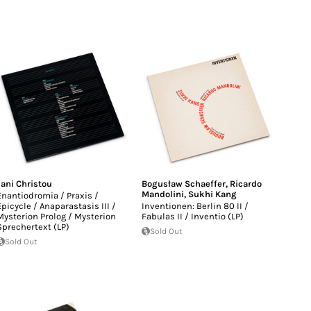
Jani Christou
Bogusław Schaeffer
,
Ricardo
Mandolini
,
Sukhi Kang
Enantiodromia / Praxis /
Epicycle / Anaparastasis III /
Inventionen: Berlin 80 II /
Mysterion Prolog / Mysterion
Fabulas II / Inventio (LP)
Sprechertext (LP)
Sold Out
Sold Out