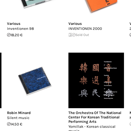
Various
Various
Inventionen 98
INVENTIONEN 2000
18.20 €
Sold Out
Robin Minard
The Orchestra Of The National
Center For Korean Traditional
Silent music
Performing Arts
14.50 €
Yomillak - Korean classical
music