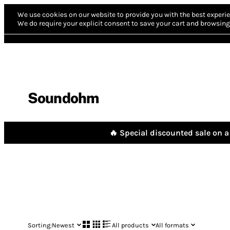
We use cookies on our website to provide you with the best experie
We do require your explicit consent to save your cart and browsing 
Soundohm
🔥 Special discounted sale on a 
Sorting:
Newest
All products
All formats