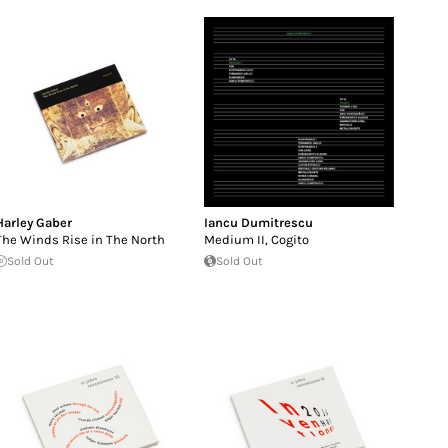
Harley Gaber
Iancu Dumitrescu
The Winds Rise in The North
Medium II, Cogito
Sold Out
Sold Out