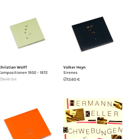
Christian Wolff
Volker Heyn
Kompositionen 1950 - 1972
Sirenes
Sold Out
13.60 €