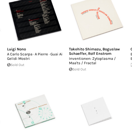
Luigi Nono
Takehito Shimazu
,
Boguslaw
Schaeffer
,
Rolf Enstrom
A Carlo Scarpa · A Pierre · Guai Ai
Gelidi Mostri
Inventionen: Zytoplasma /
Maa'ts / Fractal
Sold Out
Sold Out