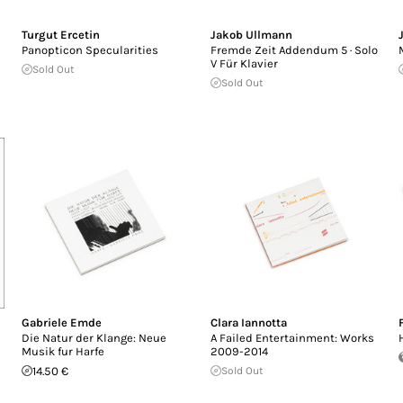
Turgut Ercetin
Jakob Ullmann
Panopticon Specularities
Fremde Zeit Addendum 5 · Solo
V Für Klavier
Sold Out
Sold Out
Gabriele Emde
Clara Iannotta
Die Natur der Klange: Neue
A Failed Entertainment: Works
Musik fur Harfe
2009-2014
14.50 €
Sold Out