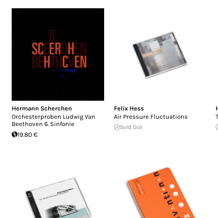
Hermann Scherchen
Felix Hess
Orchesterproben Ludwig Van
Air Pressure Fluctuations
Beethoven 6. Sinfonie
Sold Out
19.80 €