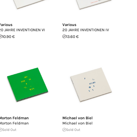
Various
Various
20 JAHRE INVENTIONEN VI
20 JAHRE INVENTIONEN IV
10.90 €
13.60 €
Morton Feldman
Michael von Biel
Morton Feldman
Michael von Biel
Sold Out
Sold Out