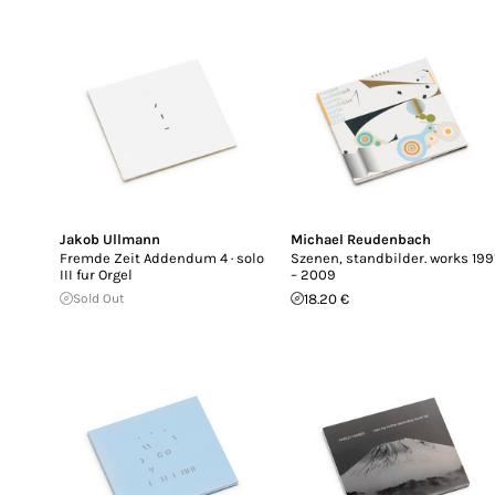
Jakob Ullmann
Michael Reudenbach
Fremde Zeit Addendum 4 · solo
Szenen, standbilder. works 199
III fur Orgel
– 2009
Sold Out
18.20 €