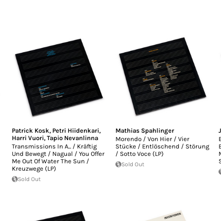
Patrick Kosk
,
Petri Hiidenkari
,
Mathias Spahlinger
Harri Vuori
,
Tapio Nevanlinna
Morendo / Von Hier / Vier
Transmissions In A... / Kräftig
Stücke / Entlöschend / Störung
Und Bewegt / Nagual / You Offer
/ Sotto Voce (LP)
Me Out Of Water The Sun /
Sold Out
Kreuzwege (LP)
Sold Out