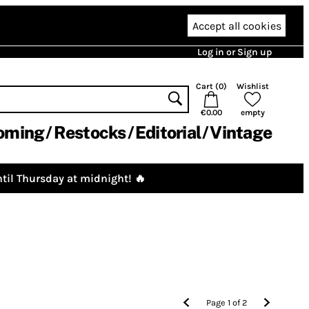
Accept all cookies
Log in or Sign up
Cart (
0
)
Wishlist
€0.00
empty
oming
Restocks
Editorial
Vintage
til Thursday at midnight! 🔥
Page
1
of
2