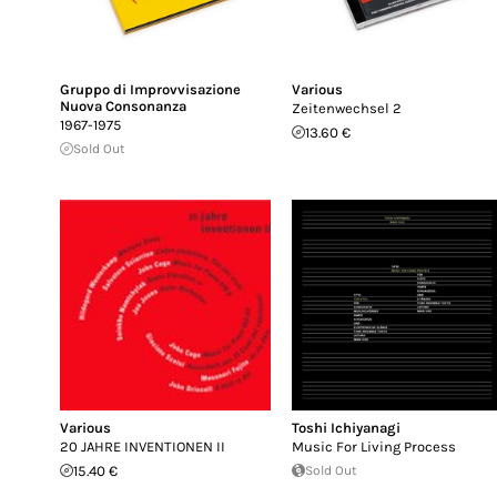
Gruppo di Improvvisazione
Various
Nuova Consonanza
Zeitenwechsel 2
1967-1975
13.60 €
Sold Out
Various
Toshi Ichiyanagi
20 JAHRE INVENTIONEN II
Music For Living Process
15.40 €
Sold Out