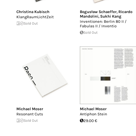
Christina Kubisch
Bogusław Schaeffer
,
Ricardo
Mandolini
,
Sukhi Kang
KlangRaumLichtZeit
Inventionen: Berlin 80 II /
Sold Out
Fabulas II / Inventio
Sold Out
Michael Moser
Michael Moser
Resonant Cuts
Antiphon Stein
Sold Out
29.00 €