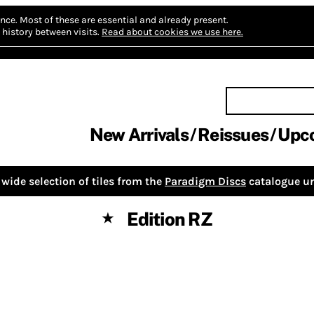
nce.
Most of these are essential and already present.
history between visits.
Read about cookies we use here.
New Arrivals
Reissues
Upc
wide selection of tiles from the
Paradigm Discs
catalogue un
Edition RZ
★