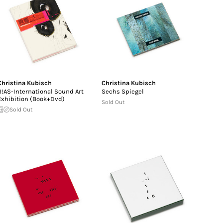
Christina Kubisch
Christina Kubisch
B!AS-International Sound Art
Sechs Spiegel
Exhibition (Book+Dvd)
Sold Out
Sold Out