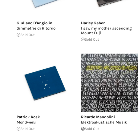
Giuliano D'Angiolini
Harley Gaber
Simmetrie di Ritorno
I saw my mother ascending
Mount Fuji
Sold Out
Sold Out
Patrick Kosk
Ricardo Mandolini
Mondweiß
Elektroakustische Musik
Sold Out
Sold Out