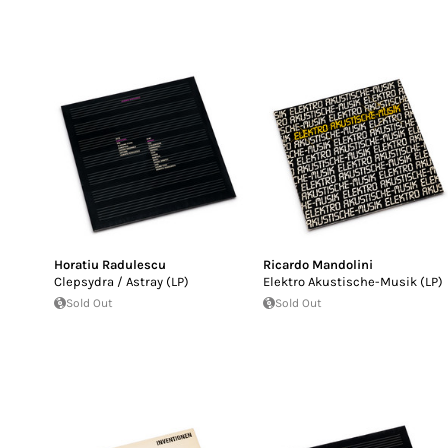
Horatiu Radulescu
Ricardo Mandolini
Clepsydra / Astray (LP)
Elektro Akustische-Musik (LP)
Sold Out
Sold Out