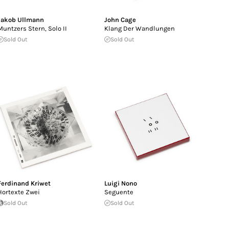
Jakob Ullmann
John Cage
Muntzers Stern, Solo II
Klang Der Wandlungen
Sold Out
Sold Out
Ferdinand Kriwet
Luigi Nono
Hortexte Zwei
Seguente
Sold Out
Sold Out