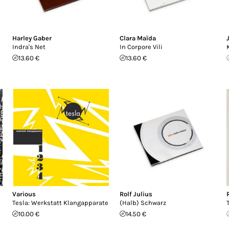
Harley Gaber
Clara Maïda
Indra's Net
In Corpore Vili
13.60 €
13.60 €
Various
Rolf Julius
Tesla: Werkstatt Klangapparate
(Halb) Schwarz
10.00 €
14.50 €