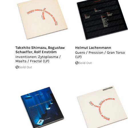
Takehito Shimazu
,
Bogusław
Helmut Lachenmann
Schaeffer
,
Rolf Enström
Guero / Pression / Gran Torso
Inventionen: Zytoplasma /
(LP)
Maa'ts / Fractal (LP)
Sold Out
Sold Out