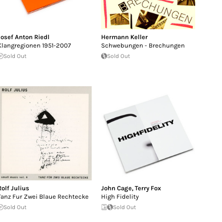
Josef Anton Riedl
Hermann Keller
Klangregionen 1951-2007
Schwebungen - Brechungen
Sold Out
Sold Out
Rolf Julius
John Cage
,
Terry Fox
Tanz Fur Zwei Blaue Rechtecke
High Fidelity
Sold Out
Sold Out