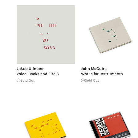
Jakob Ullmann
John McGuire
Voice, Books and Fire 3
Works for Instruments
Sold Out
Sold Out