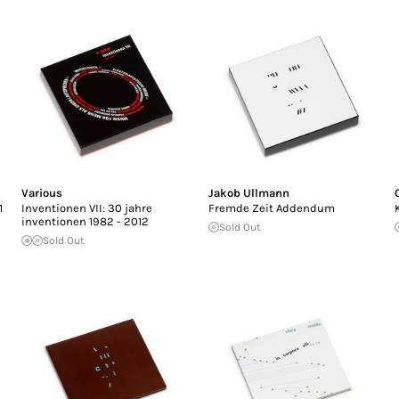
Various
Jakob Ullmann
1
Inventionen VII: 30 jahre
Fremde Zeit Addendum
inventionen 1982 - 2012
Sold Out
Sold Out