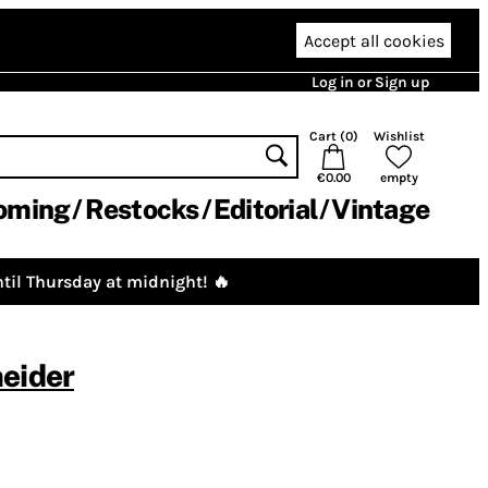
Accept all cookies
Log in or Sign up
Cart (
0
)
Wishlist
€0.00
empty
oming
Restocks
Editorial
Vintage
til Thursday at midnight! 🔥
eider