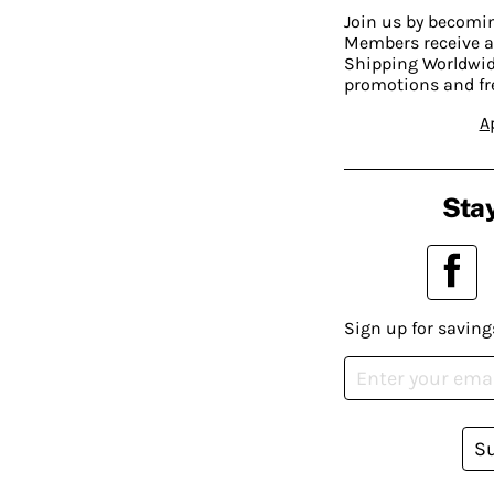
Join us by becom
Members receive a
Shipping Worldwide
promotions and fr
A
Stay
Sign up for saving
S