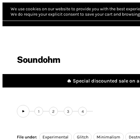
We use cookies on our website to provide you with the best experie
We do require your explicit consent to save your cart and browsing 
Soundohm
🔥 Special discounted sale on a 
1
2
3
4
File under:
Experimental
Glitch
Minimalism
Destr