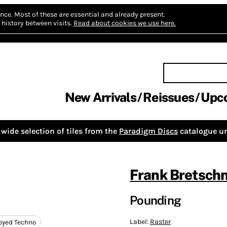
nce.
Most of these are essential and already present.
history between visits.
Read about cookies we use here.
New Arrivals
Reissues
Upc
wide selection of tiles from the
Paradigm Discs
catalogue un
Frank Bretschn
Pounding
Label:
Raster
oyed Techno