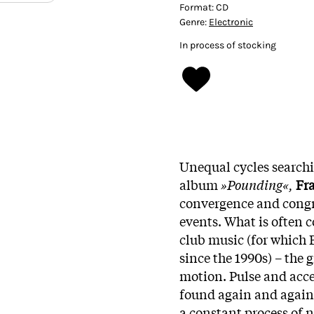
Format:
CD
Genre:
Electronic
In process of stocking
Unequal cycles search
album
»Pounding«,
Fr
convergence and congr
events. What is often 
club music (for which 
since the 1990s) – the 
motion. Pulse and acce
found again and again
a constant process of 