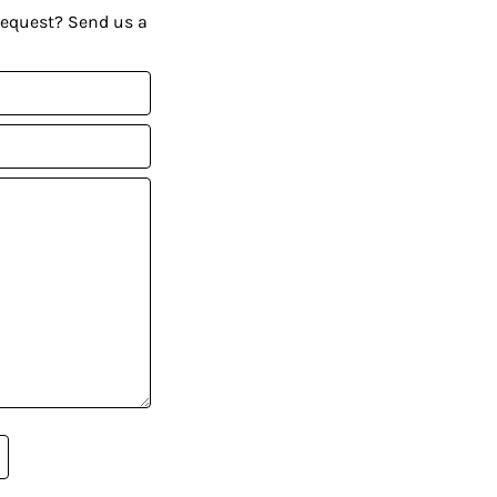
request? Send us a