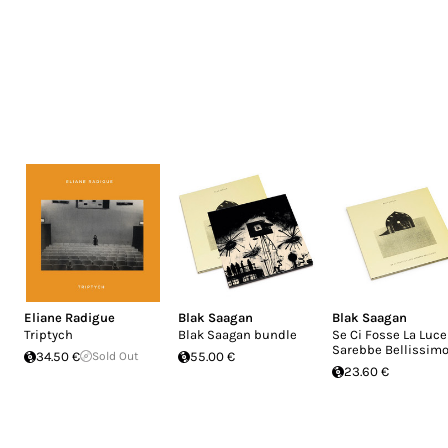
Eliane Radigue
Blak Saagan
Blak Saagan
Triptych
Blak Saagan bundle
Se Ci Fosse La Luce
Sarebbe Bellissim
34.50 €
Sold Out
55.00 €
23.60 €