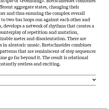
principle of »Pounding«. Bretschneider combines
fferent aggregate states, changing their
ther and thus ensuring the complex overall
to two-bar loops run against each other and
 develops a network of rhythms that creates a
counterplay of repetition and mutation,
izable meter and disorientation. There are
 in aleatoric music. Bretschneider combines
atterns that are reminiscent of step sequencer
ime go far beyond it. The result is relational
nstantly restless and exciting.