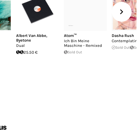
Albert Van Abbe
,
Atom™
Dasha Rush
Byetone
Ich Bin Meine
Contemplatin
Dual
Maschine - Remixed
Sold Out
So
25.50 €
Sold Out
us