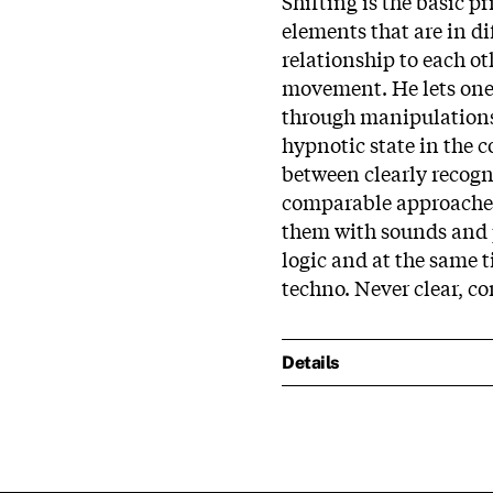
Shifting is the basic 
elements that are in di
relationship to each o
movement. He lets one 
through manipulations,
hypnotic state in the 
between clearly recogn
comparable approaches
them with sounds and p
logic and at the same t
techno. Never clear, co
Details