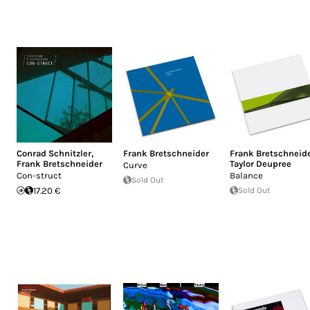
Conrad Schnitzler
,
Frank Bretschneider
Frank Bretschneid
Frank Bretschneider
Taylor Deupree
Curve
Con-struct
Balance
Sold Out
17.20 €
Sold Out