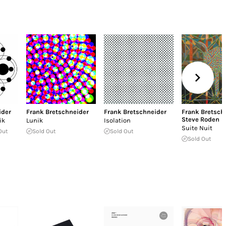
ider
Frank Bretschneider
Frank Bretschneider
Frank Bretsch
Steve Roden
ik
Lunik
Isolation
Suite Nuit
Out
Sold Out
Sold Out
Sold Out