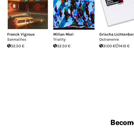
Franck Vigroux
Milian Mori
Grischa Lichtenber
Sonnailles
Triality
Ostranenie
32.50 €
32.50 €
31.00 €
14.10 €
Becom