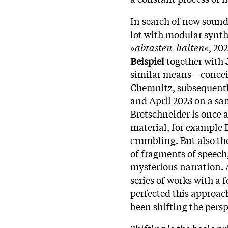
In search of new sound
lot with modular synth
»
abtasten_halten
«, 20
Beispiel
together with
similar means – concei
Chemnitz, subsequentl
and April 2023 on a sa
Bretschneider is once
material, for example D
crumbling. But also th
of fragments of speech,
mysterious narration. A
series of works with a 
perfected this approac
been shifting the persp