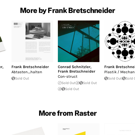
More by Frank Bretschneider
er
,
Frank Bretschneider
Conrad Schnitzler
,
Frank Bretschne
Frank Bretschneider
Abtasten_halten
Plastik / Mechan
Con-struct
Sold Out
Sold Out
Sold 
Sold Out
Sold Out
Sold Out
More from Raster