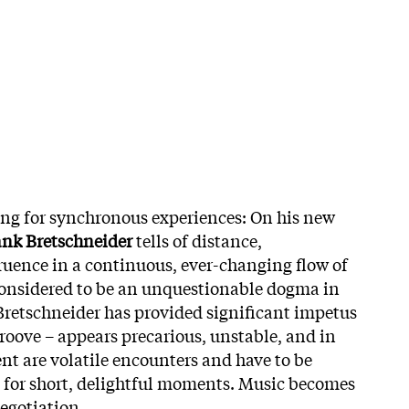
ing for synchronous experiences: On his new
ank Bretschneider
tells of distance,
uence in a continuous, ever-changing flow of
considered to be an unquestionable dogma in
Bretschneider has provided significant impetus
groove – appears precarious, unstable, and in
nt are volatile encounters and have to be
 for short, delightful moments. Music becomes
negotiation.