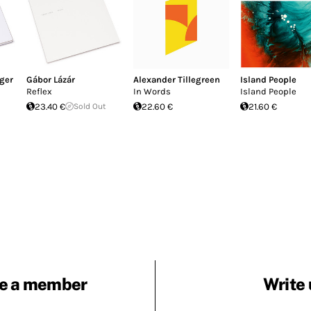
ger
Gábor Lázár
Alexander Tillegreen
Island People
Reflex
In Words
Island People
23.40 €
Sold Out
22.60 €
21.60 €
e a member
Write 