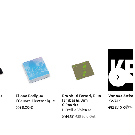
er
Eliane Radigue
Brunhild Ferrari
,
Eiko
Various Artist
Ishibashi
,
Jim
L'Oeuvre Electronique
KWALK
O'Rourke
69.00 €
23.40 €
Sol
L’Oreille Voleuse
14.50 €
Sold Out