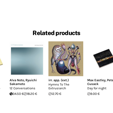
Related products
Alva Noto
,
Ryuichi
irr. app. (ext.)
Max Eastley
,
Pet
Sakamoto
Cusack
Hymns To The
o
12 Conversations
Extrusiarch
Day for night
34.50 €
18.20 €
12.70 €
9.00 €