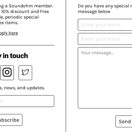
ing a Soundohm member.
Do you have any special 
 10% discount and Free
message below
, periodic special
ee items.
pply here
 in touch
s, news, and updates.
ubscribe
Send