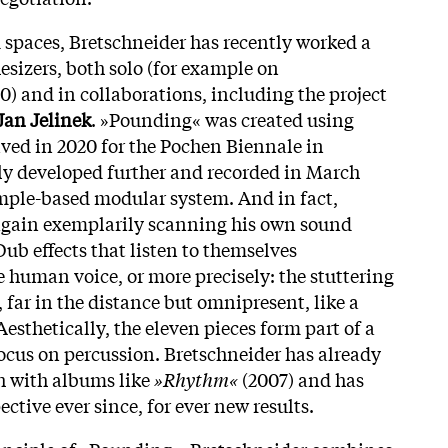
 spaces, Bretschneider has recently worked a
esizers, both solo (for example on
20) and in collaborations, including the project
Jan Jelinek
. »Pounding« was created using
ved in 2020 for the Pochen Biennale in
y developed further and recorded in March
mple-based modular system. And in fact,
 again exemplarily scanning his own sound
ub effects that listen to themselves
e human voice, or more precisely: the stuttering
 far in the distance but omnipresent, like a
esthetically, the eleven pieces form part of a
focus on percussion. Bretschneider has already
h with albums like
»Rhythm«
(2007) and has
ective ever since, for ever new results.