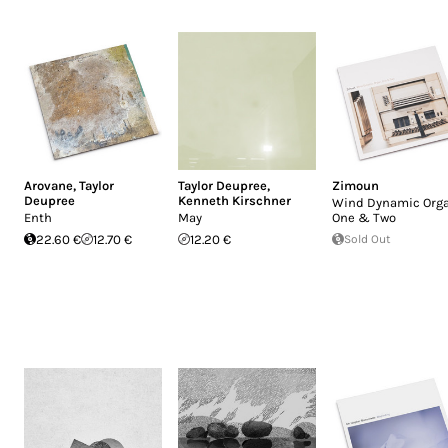
Arovane
,
Taylor
Taylor Deupree
,
Zimoun
Deupree
Kenneth Kirschner
Wind Dynamic Orga
Enth
May
One & Two
22.60 €
12.70 €
12.20 €
Sold Out