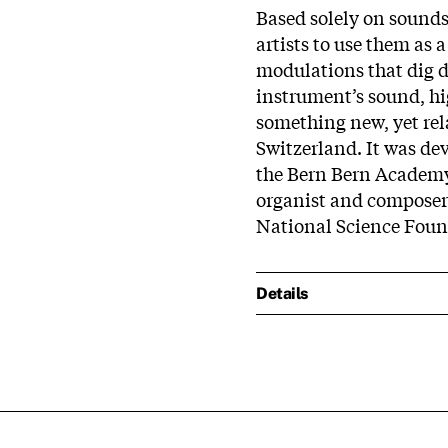
Based solely on sounds
artists to use them as 
modulations that dig d
instrument’s sound, hi
something new, yet rel
Switzerland. It was dev
the Bern Bern Academy 
organist and composer
National Science Foun
Details