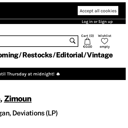
Accept all cookies
Log in or Sign up
Cart (
0
)
Wishlist
€0.00
empty
oming
Restocks
Editorial
Vintage
til Thursday at midnight! 🔥
e
,
Zimoun
n, Deviations (LP)