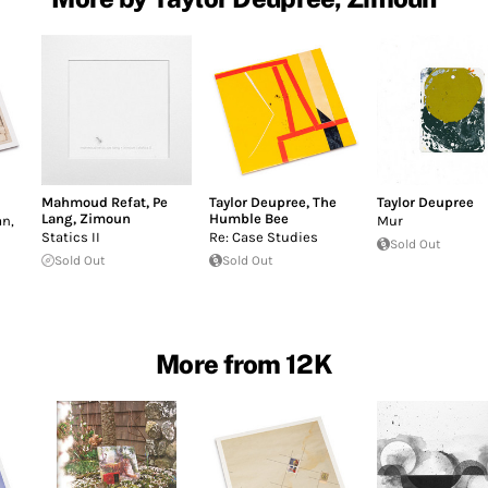
Mahmoud Refat
,
Pe
Taylor Deupree
,
The
Taylor Deupree
Lang
,
Zimoun
Humble Bee
n,
Mur
Statics II
Re: Case Studies
Sold Out
Sold Out
Sold Out
More from 12K