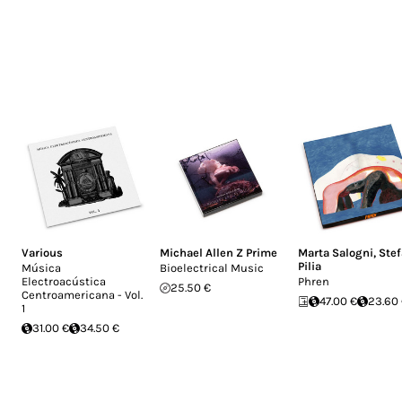
Various
Michael Allen Z Prime
Marta Salogni
,
Ste
Pilia
Música
Bioelectrical Music
Electroacústica
Phren
25.50 €
Centroamericana - Vol.
47.00 €
23.60
1
31.00 €
34.50 €