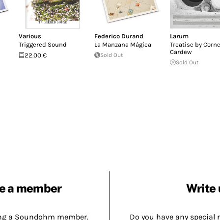
Various
Federico Durand
Larum
Triggered Sound
La Manzana Mágica
Treatise by Corne
Cardew
22.00 €
Sold Out
Sold Out
e a member
Write 
ing a Soundohm member.
Do you have any special 