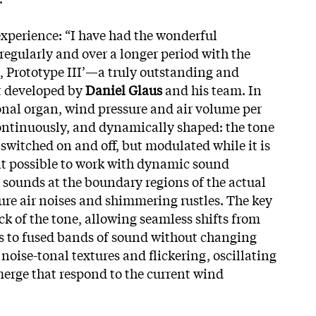
xperience: “I have had the wonderful
regularly and over a longer period with the
Prototype III’—a truly outstanding and
t developed by
Daniel Glaus
and his team. In
onal organ, wind pressure and air volume per
continuously, and dynamically shaped: the tone
y switched on and
off, but modulated while it is
it possible to work with dynamic sound
e sounds at the boundary regions of the actual
pure air noises and shimmering rustles. The key
ck of the tone, allowing seamless shifts from
es to fused bands of sound without changing
, noise-tonal textures and flickering, oscillating
erge that respond to the current wind