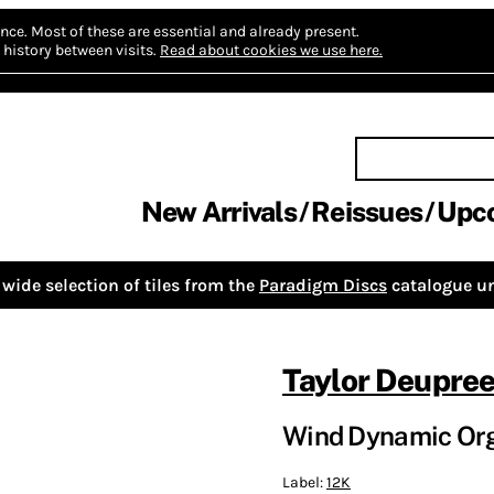
nce.
Most of these are essential and already present.
history between visits.
Read about cookies we use here.
New Arrivals
Reissues
Upc
wide selection of tiles from the
Paradigm Discs
catalogue un
Taylor Deupre
Wind Dynamic Orga
Label:
12K