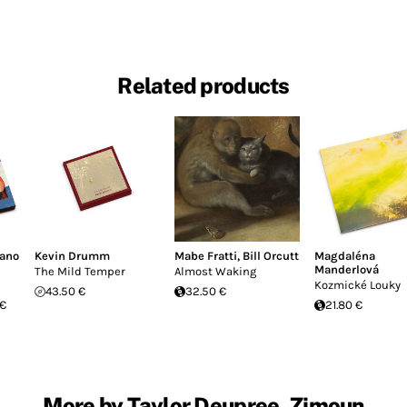
Related products
fano
Kevin Drumm
Mabe Fratti
,
Bill Orcutt
Magdaléna
Manderlová
The Mild Temper
Almost Waking
Kozmické Louky
43.50 €
32.50 €
 €
21.80 €
More by Taylor Deupree, Zimoun