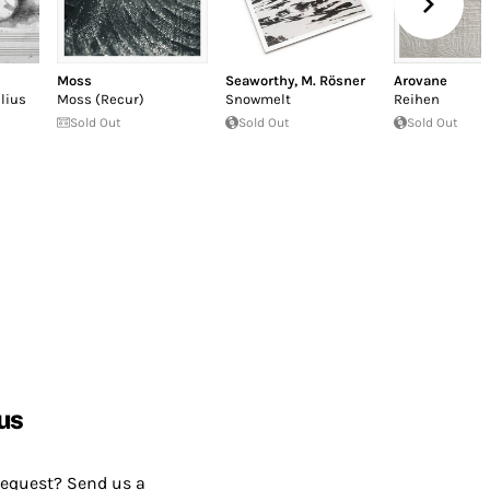
Moss
Seaworthy
,
M. Rösner
Arovane
lius
Moss (Recur)
Snowmelt
Reihen
Sold Out
Sold Out
Sold Out
us
request? Send us a