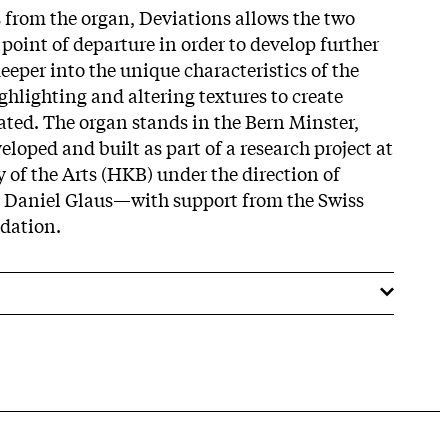
 from the organ, Deviations allows the two
a point of departure in order to develop further
eeper into the unique characteristics of the
ghlighting and altering textures to create
ated. The organ stands in the Bern Minster,
eloped and built as part of a research project at
of the Arts (HKB) under the direction of
 Daniel Glaus—with support from the Swiss
dation.