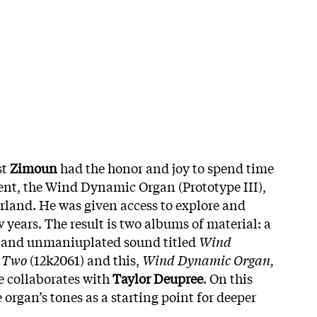
st
Zimoun
had the honor and joy to spend time
ent, the Wind Dynamic Organ (Prototype III),
erland. He was given access to explore and
w years. The result is two albums of material: a
e and unmaniuplated sound titled
Wind
 Two
(12k2061) and this,
Wind Dynamic Organ,
e collaborates with
Taylor Deupree
. On this
e organ’s tones as a starting point for deeper
.