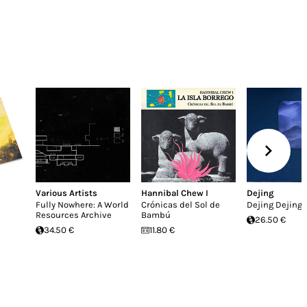
Various Artists
Hannibal Chew I
Dejing
Fully Nowhere: A World
Crónicas del Sol de
Dejing Dejing
Resources Archive
Bambú
26.50 €
34.50 €
11.80 €