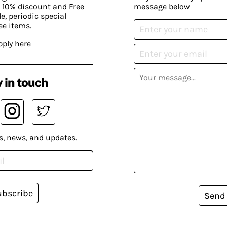
 10% discount and Free
message below
, periodic special
ee items.
pply here
 in touch
s, news, and updates.
ubscribe
Send