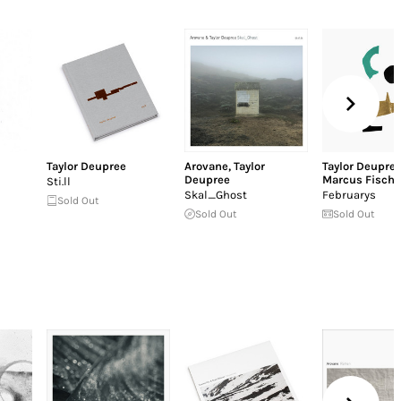
Taylor Deupree
Arovane
,
Taylor
Taylor Deupre
Deupree
Marcus Fische
Sti.ll
Skal_Ghost
Februarys
Sold Out
Sold Out
Sold Out