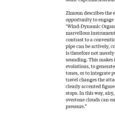
Zimoun describes the e
opportunity to engage 
‘Wind-Dynamic Organ, 
marvellous instrumen
contrast to a conventi
pipe can be actively, 
is therefore not merel
sounding. This makes 
evolutions, to generat
tones, or to integrate 
travel changes the atta
clearly accented figur
stops. In this way, airy
overtone clouds can em
pressure.”