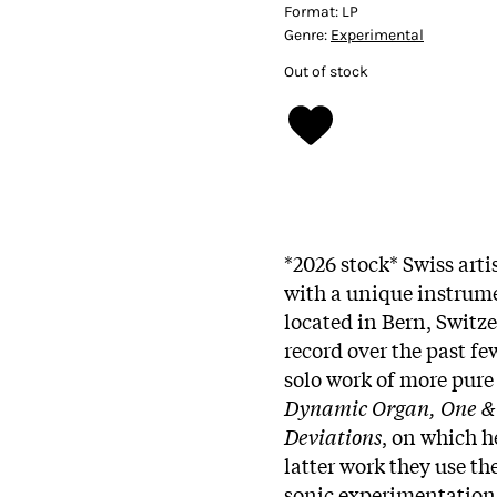
Format:
LP
Genre:
Experimental
Out of stock
*2026 stock* Swiss arti
with a unique instrum
located in Bern, Switz
record over the past fe
solo work of more pur
Dynamic Organ, One &
Deviations
, on which h
latter work they use th
sonic experimentation