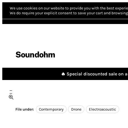
We use cookies on our website to provide you with the best experie
We do require your explicit consent to save your cart and browsing 
Soundohm
🔥 Special discounted sale on a 
File under:
Contemporary
Drone
Electroacoustic