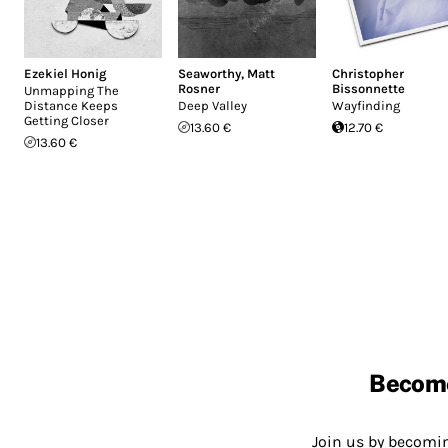
Ezekiel Honig
Seaworthy
,
Matt
Christopher
Rosner
Bissonnette
Unmapping The
Distance Keeps
Deep Valley
Wayfinding
Getting Closer
13.60 €
12.70 €
13.60 €
Becom
Join us by becom