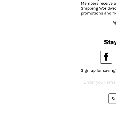
Members receive a
Shipping Worldwide
promotions and fr
A
Stay
Sign up for saving
S