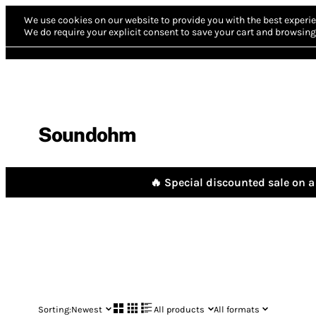
We use cookies on our website to provide you with the best experie
We do require your explicit consent to save your cart and browsing 
Soundohm
🔥 Special discounted sale on a 
Sorting:
Newest
All products
All formats