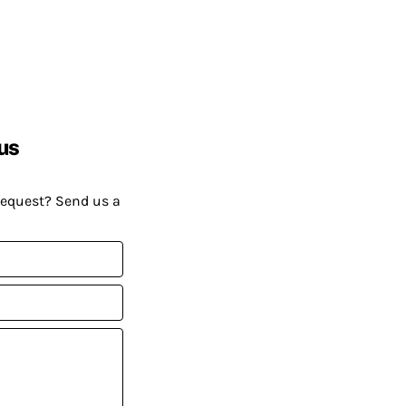
us
request? Send us a