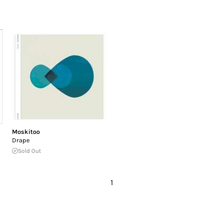
Moskitoo
Drape
Sold Out
1