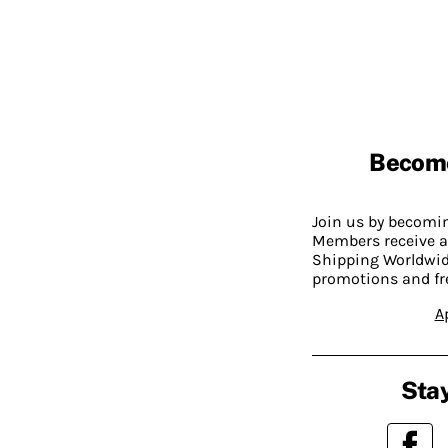
Becom
Join us by becom
Members receive a
Shipping Worldwide
promotions and fr
A
Stay