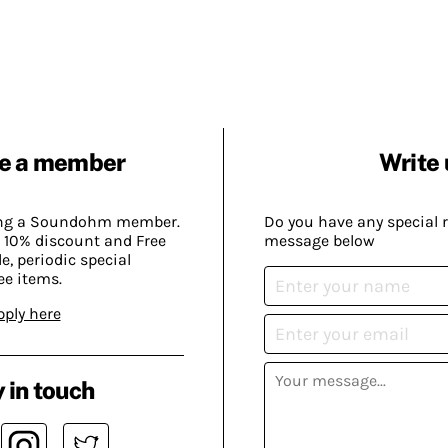
e a member
Write 
ing a Soundohm member.
Do you have any special 
 10% discount and Free
message below
, periodic special
ee items.
pply here
 in touch