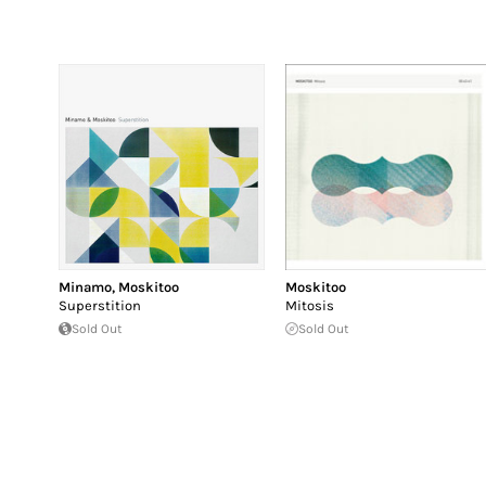
Minamo
,
Moskitoo
Moskitoo
Superstition
Mitosis
Sold Out
Sold Out