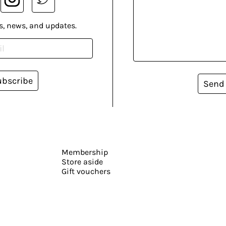
s, news, and updates.
ubscribe
Send
Membership
Store aside
Gift vouchers