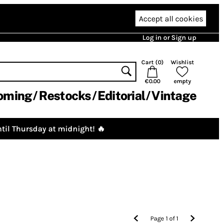
Accept all cookies
Log in or Sign up
Cart (
0
)
Wishlist
€0.00
empty
oming
Restocks
Editorial
Vintage
til Thursday at midnight! 🔥
Page
1
of
1