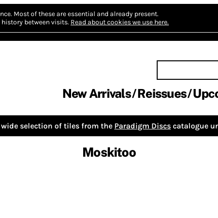
nce.
Most of these are essential and already present.
history between visits.
Read about cookies we use here.
New Arrivals
Reissues
Upc
wide selection of tiles from the
Paradigm Discs
catalogue un
Moskitoo