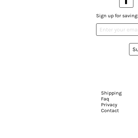
Sign up for saving
S
Shipping
Faq
Privacy
Contact