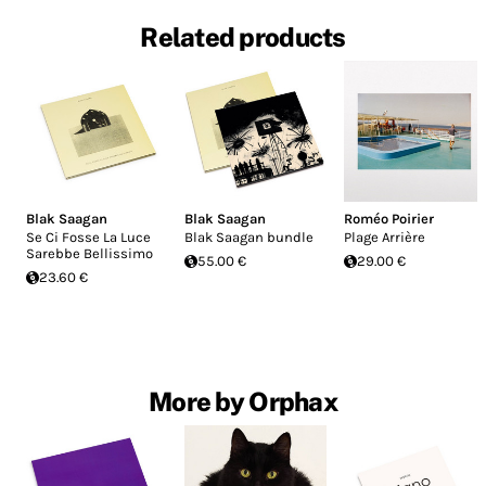
Related products
Blak Saagan
Blak Saagan
Roméo Poirier
Se Ci Fosse La Luce
Blak Saagan bundle
Plage Arrière
Sarebbe Bellissimo
55.00 €
29.00 €
23.60 €
More by Orphax