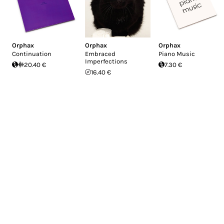
Orphax
Orphax
Orphax
Continuation
Embraced
Piano Music
Imperfections
20.40 €
7.30 €
16.40 €