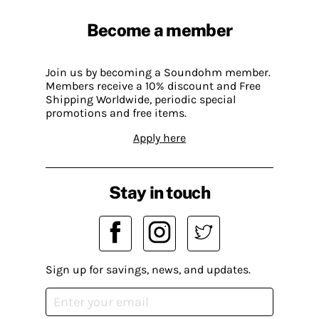
Become a member
Join us by becoming a Soundohm member.
Members receive a 10% discount and Free
Shipping Worldwide, periodic special
promotions and free items.
Apply here
Stay in touch
Sign up for savings, news, and updates.