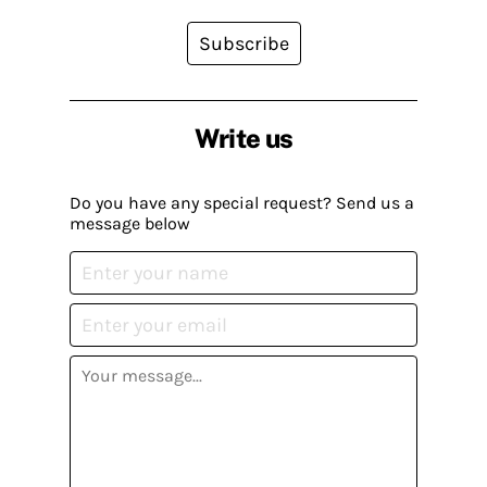
Subscribe
Write us
Do you have any special request? Send us a
message below