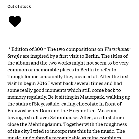
Out of stock
* Edition of 300 * The two compositions on
Warschauer
Straße
are inspired by a first visit to Berlin. The titles of
the album and the two works might not seem to be very
common or memorable places in Berlin to refer to,
though for me personally they mean a lot. After the first
visit in begin 2016 I went back several times and had
some really good moments which still come back to
memory regularly. Be it sitting in Mauerpark, walking up
the stairs of Siegessäule, eating chocolate in front of
Französischer Dom and the Hugenotten-Museum,
having a stroll over Schönhauser Allee, or a first diner
close the Mehringdamm. Together with the roughness
of the city I tried to incorporate this in the music. The
music, undoubtedly recognizable as mine combines