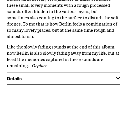
these small lovely moments with a rough processed
sounds often hidden in the various layers, but
sometimes also coming to the surface to disturb the soft
drones. To me that is how Berlin feels a combination of
so many lovely places, but at the same time rough and
almost harsh.
Like the slowly fading sounds at the end of this album,
now Berlin is also slowly fading away from my life, but at
least the memories captured in these sounds are
remaining. -
Orphax
Details