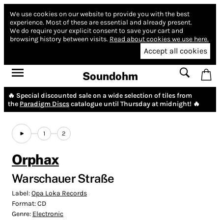
We use cookies on our website to provide you with the best
experience.
Most of these are essential and already present.
We do require your explicit consent to save your cart and
browsing history between visits.
Read about cookies we use here.
Accept all cookies
Soundohm
🔥 Special discounted sale on a wide selection of tiles from
the
Paradigm Discs
catalogue until Thursday at midnight! 🔥
1
2
Orphax
Warschauer Straße
Label:
Opa Loka Records
Format:
CD
Genre:
Electronic