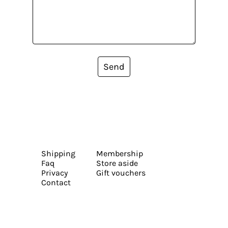
Send
Shipping
Membership
Faq
Store aside
Privacy
Gift vouchers
Contact