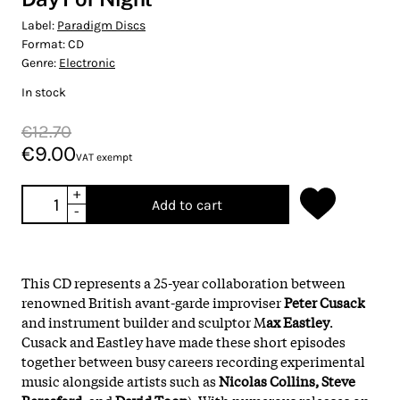
Label:
Paradigm Discs
Format:
CD
Genre:
Electronic
In stock
€12.70
€9.00
VAT exempt
+
Add to cart
-
This CD represents a 25-year collaboration between
renowned British avant-garde improviser
Peter Cusack
and instrument builder and sculptor M
ax Eastley
.
Cusack and Eastley have made these short episodes
together between busy careers recording experimental
music alongside artists such as
Nicolas Collins, Steve
Beresford
, and
David Toop
). With numerous releases on