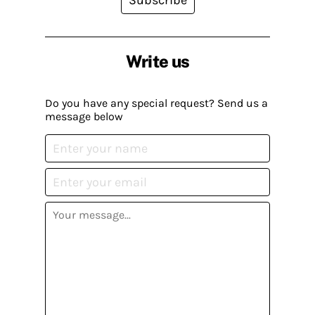
Write us
Do you have any special request? Send us a
message below