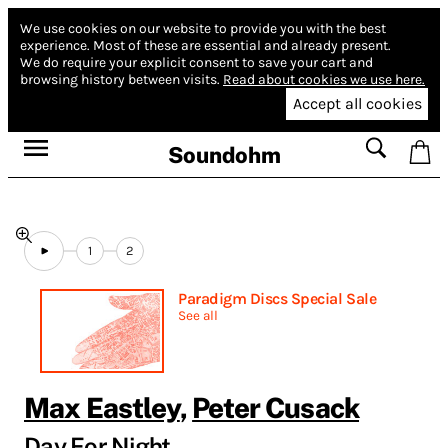
We use cookies on our website to provide you with the best
experience.
Most of these are essential and already present.
We do require your explicit consent to save your cart and
browsing history between visits.
Read about cookies we use here.
Accept all cookies
Soundohm
1
2
Paradigm Discs Special Sale
See all
Max Eastley
,
Peter Cusack
Day For Night