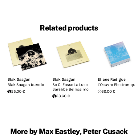
Related products
Blak Saagan
Blak Saagan
Eliane Radigue
Blak Saagan bundle
Se Ci Fosse La Luce
L'Oeuvre Electronique
Sarebbe Bellissimo
55.00 €
69.00 €
23.60 €
More by Max Eastley, Peter Cusack