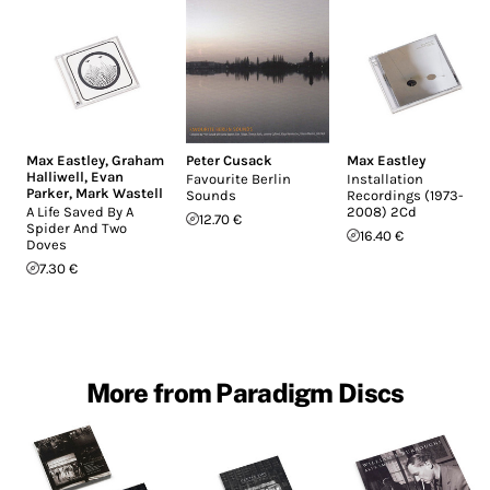
Max Eastley
,
Graham
Peter Cusack
Max Eastley
Halliwell
,
Evan
Favourite Berlin
Installation
Parker
,
Mark Wastell
Sounds
Recordings (1973-
A Life Saved By A
2008) 2Cd
12.70 €
Spider And Two
16.40 €
Doves
7.30 €
More from Paradigm Discs