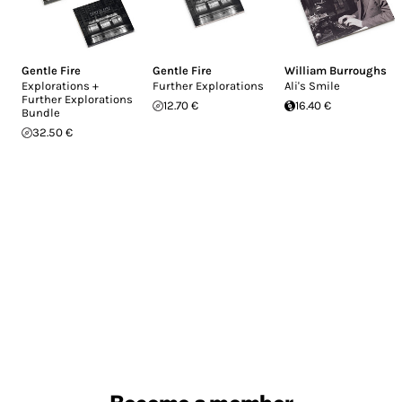
Gentle Fire
Gentle Fire
William Burroughs
Explorations +
Further Explorations
Ali's Smile
Further Explorations
12.70 €
16.40 €
Bundle
32.50 €