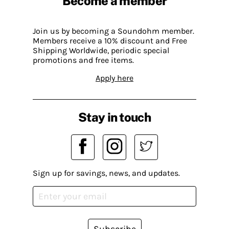
Become a member
Join us by becoming a Soundohm member.
Members receive a 10% discount and Free
Shipping Worldwide, periodic special
promotions and free items.
Apply here
Stay in touch
Sign up for savings, news, and updates.
Subscribe