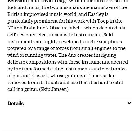
ReR and Incus, the two musicians are mainstays of the
British improvised music world, and Eastley is
particularly prominent for his work with Toop in the
'70s on Brain Eno's Obscure label -- which debuted his
self-designed electro-acoustic instruments. Said
instruments are highly developed kinetic sculptures
powered by a range of forces from small engines to the
wind or running water. The duo creates intriguing
delicate compositions with these instruments, abetted
by the transformed string instruments and electronics
of guitarist Cusack, whose guitar is at times so far
removed from its traditional use that it is hard to still
call it a guitar. (Skip Jansen)
Details