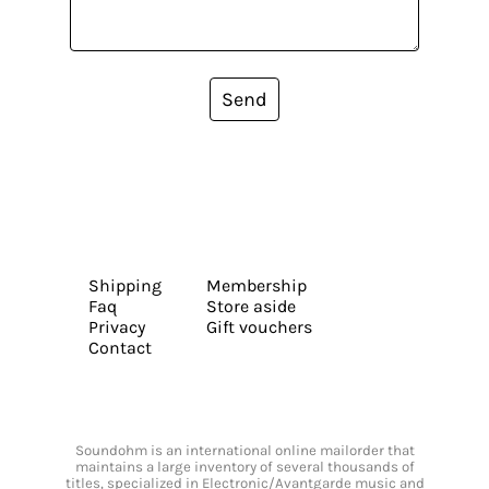
Send
Shipping
Membership
Faq
Store aside
Privacy
Gift vouchers
Contact
Soundohm is an international online mailorder that
maintains a large inventory of several thousands of
titles, specialized in Electronic/Avantgarde music and