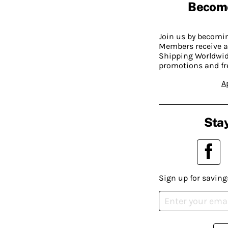
Becom
Join us by becom
Members receive a
Shipping Worldwide
promotions and fr
A
Stay
Sign up for saving