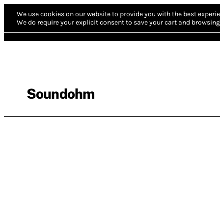
We use cookies on our website to provide you with the best experie
We do require your explicit consent to save your cart and browsing 
Soundohm