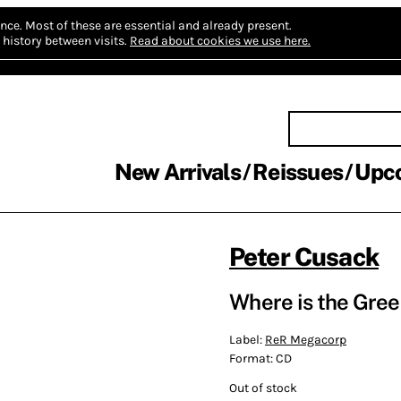
nce.
Most of these are essential and already present.
history between visits.
Read about cookies we use here.
New Arrivals
Reissues
Upc
Peter Cusack
Where is the Gree
Label:
ReR Megacorp
Format:
CD
Out of stock