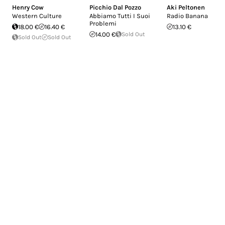
Henry Cow
Picchio Dal Pozzo
Aki Peltonen
Western Culture
Abbiamo Tutti I Suoi
Radio Banana
Problemi
18.00 €
16.40 €
13.10 €
14.00 €
Sold Out
Sold Out
Sold Out