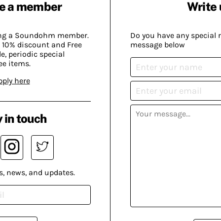
e a member
Write 
ing a Soundohm member.
Do you have any special 
 10% discount and Free
message below
, periodic special
ee items.
pply here
 in touch
s, news, and updates.