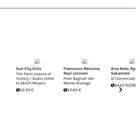
Sun City Girls
Francesco Messina
,
Alva Noto
,
Ryu
Raul Lovisoni
Sakamoto
The Palm Leaves of
Victory / Audio Letter
Prati Bagnati del
12 Conversati
to Mitch Meyers
Monte Analogo
34.50 €
18.
32.50 €
22.60 €