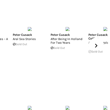
Peter Cusack
Peter Cusack
Peter Cusack
,
Collins
es – A
Aral Sea Stories
After Being In Holland
For Two Years
A host, of gold
Sold Out
daffodils
Sold Out
Sold Out