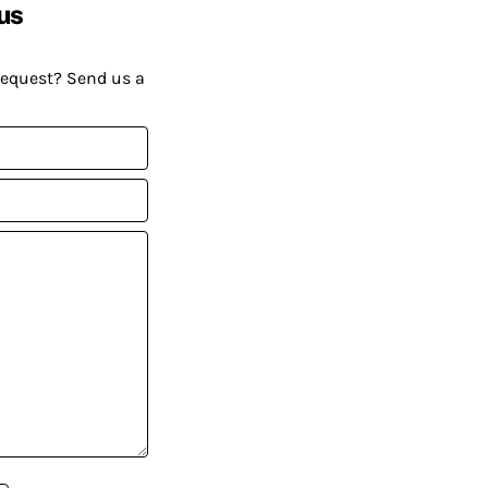
us
request? Send us a