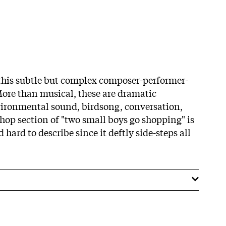
this subtle but complex composer-performer-
ore than musical, these are dramatic
vironmental sound, birdsong, conversation,
 shop section of "two small boys go shopping" is
 hard to describe since it deftly side-steps all