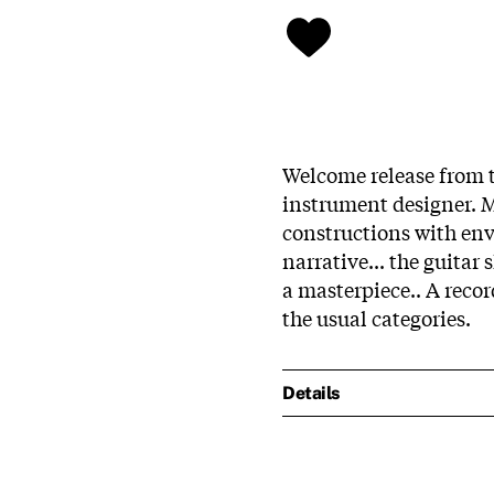
Welcome release from 
instrument designer. M
constructions with en
narrative... the guitar
a masterpiece.. A record
the usual categories.
Details