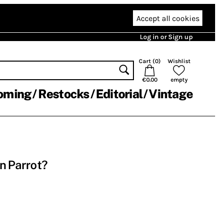
Accept all cookies
Log in or Sign up
Cart (
0
)
Wishlist
€0.00
empty
oming
Restocks
Editorial
Vintage
n Parrot?