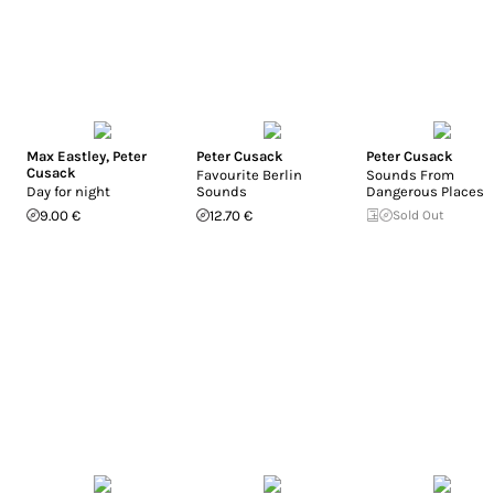
Max Eastley
,
Peter
Peter Cusack
Peter Cusack
Cusack
Favourite Berlin
Sounds From
Day for night
Sounds
Dangerous Places
9.00 €
12.70 €
Sold Out