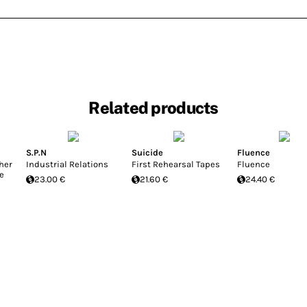
Related products
S.P.N
Suicide
Fluence
her
Industrial Relations
First Rehearsal Tapes
Fluence
e
23.00 €
21.60 €
24.40 €