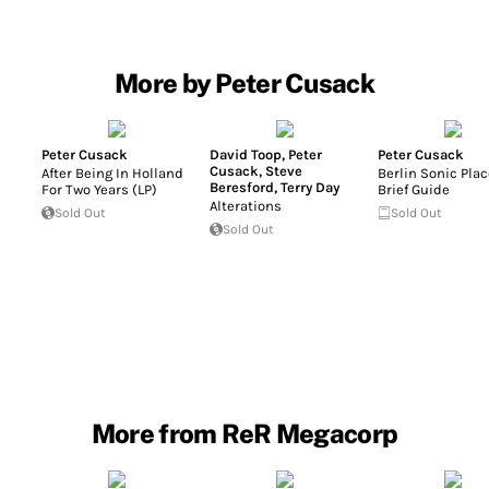
More by Peter Cusack
Peter Cusack
David Toop
,
Peter
Peter Cusack
Cusack
,
Steve
After Being In Holland
Berlin Sonic Plac
Beresford
,
Terry Day
For Two Years (LP)
Brief Guide
Alterations
Sold Out
Sold Out
Sold Out
More from ReR Megacorp