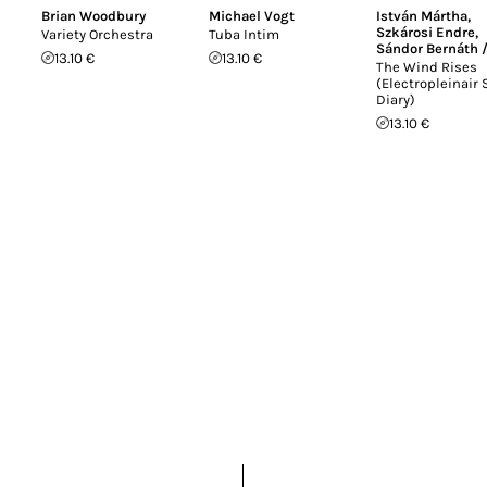
Brian Woodbury
Michael Vogt
István Mártha
,
Szkárosi Endre
,
Variety Orchestra
Tuba Intim
Sándor Bernáth 
13.10 €
13.10 €
The Wind Rises
(Electropleinair
Diary)
13.10 €