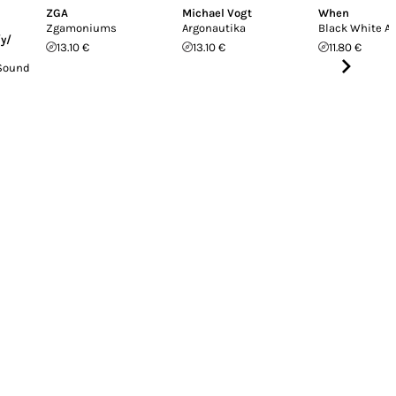
ZGA
Michael Vogt
When
Zgamoniums
Argonautika
Black White A
/y/
13.10 €
13.10 €
11.80 €
 Sound