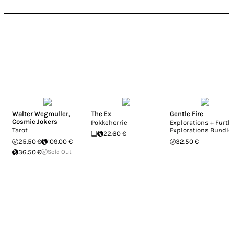
Walter Wegmuller
,
The Ex
Gentle Fire
Cosmic Jokers
Pokkeherrie
Explorations + Furt
Tarot
Explorations Bundl
22.60 €
25.50 €
109.00 €
32.50 €
36.50 €
Sold Out