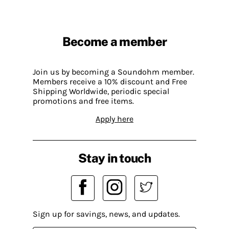
Become a member
Join us by becoming a Soundohm member.
Members receive a 10% discount and Free
Shipping Worldwide, periodic special
promotions and free items.
Apply here
Stay in touch
Sign up for savings, news, and updates.