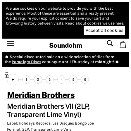
We use cookies on our website to provide you with the best
experience.
Most of these are essential and already present.
We do require your explicit consent to save your cart and
browsing history between visits.
Read about cookies we use here.
Accept all cookies
Soundohm
🔥 Special discounted sale on a wide selection of tiles from
the
Paradigm Discs
catalogue until Thursday at midnight! 🔥
1
2
3
4
5
6
Meridian Brothers
Meridian Brothers VII (2LP,
Transparent Lime Vinyl)
Label:
Holidays Records
,
Les Disques Bongo Joe
Format:
2LP, Transparent Lime Vinyl