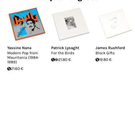
Yassine Nana
Patrick Lysaght
James Rushford
Modern Pop from
For the Birds
Block Gifts
Mauritania (1984-
21.80 €
19.80 €
1989)
21.60 €