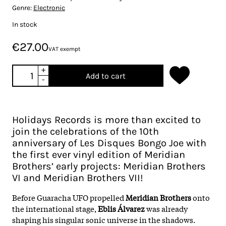
Genre:
Electronic
In stock
€27.00
VAT exempt
+
Add to cart
-
Holidays Records is more than excited to
join the celebrations of the 10th
anniversary of Les Disques Bongo Joe with
the first ever vinyl edition of Meridian
Brothers’ early projects: Meridian Brothers
VI and Meridian Brothers VII!
Before Guaracha UFO propelled
Meridian Brothers
onto
the international stage,
Eblis Álvarez
was already
shaping his singular sonic universe in the shadows.