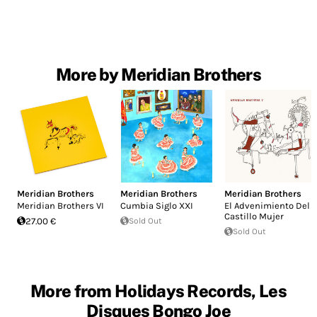
More by Meridian Brothers
Meridian Brothers
Meridian Brothers
Meridian Brothers
Meridian Brothers VI
Cumbia Siglo XXI
El Advenimiento Del
Castillo Mujer
27.00 €
Sold Out
Sold Out
More from Holidays Records, Les
Disques Bongo Joe