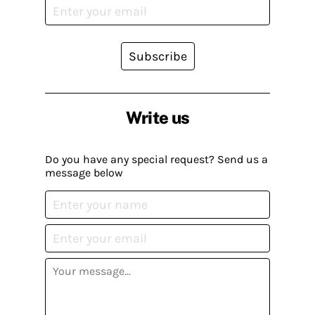
Subscribe
Write us
Do you have any special request? Send us a
message below