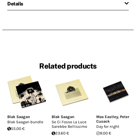
Details
Related products
Blak Saagan
Blak Saagan
Max Eastley
,
Peter
Cusack
Blak Saagan bundle
Se Ci Fosse La Luce
Sarebbe Bellissimo
Day for night
55.00 €
23.60 €
9.00 €