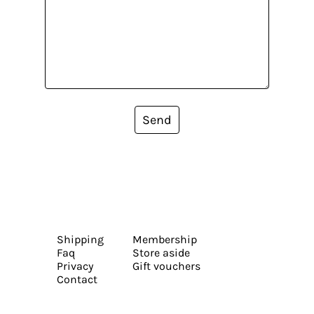
Send
Shipping
Membership
Faq
Store aside
Privacy
Gift vouchers
Contact