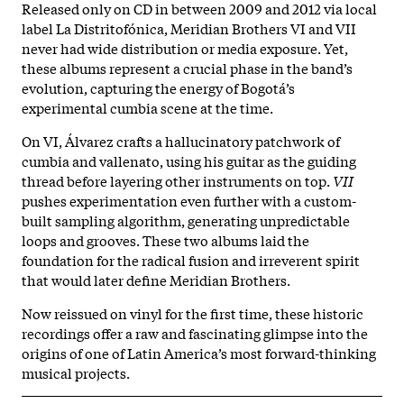
Released only on CD in between 2009 and 2012 via local
label La Distritofónica, Meridian Brothers VI and VII
never had wide distribution or media exposure. Yet,
these albums represent a crucial phase in the band’s
evolution, capturing the energy of Bogotá’s
experimental cumbia scene at the time.
On VI, Álvarez crafts a hallucinatory patchwork of
cumbia and vallenato, using his guitar as the guiding
thread before layering other instruments on top.
VII
pushes experimentation even further with a custom-
built sampling algorithm, generating unpredictable
loops and grooves. These two albums laid the
foundation for the radical fusion and irreverent spirit
that would later define Meridian Brothers.
Now reissued on vinyl for the first time, these historic
recordings offer a raw and fascinating glimpse into the
origins of one of Latin America’s most forward-thinking
musical projects.