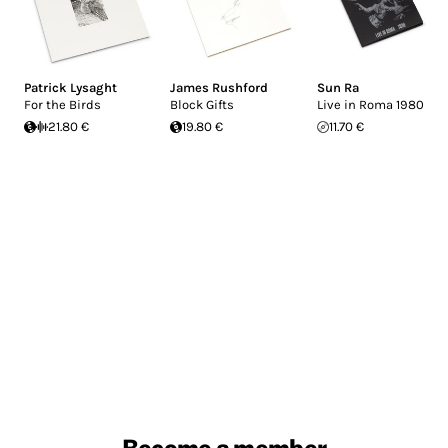
Patrick Lysaght
James Rushford
Sun Ra
For the Birds
Block Gifts
Live in Roma 1980
21.80 €
19.80 €
11.70 €