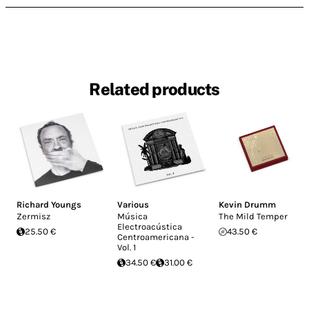
Related products
Richard Youngs
Various
Kevin Drumm
Zermisz
Música
The Mild Temper
Electroacústica
25.50 €
43.50 €
Centroamericana -
Vol. 1
34.50 €
31.00 €