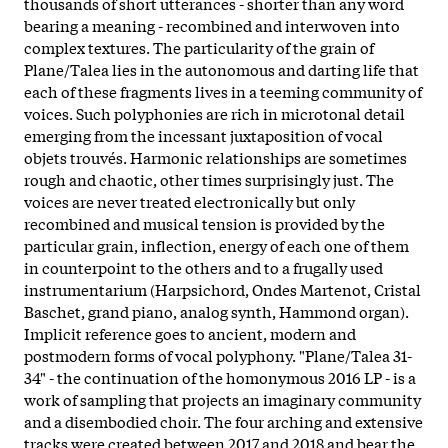
thousands of short utterances - shorter than any word
bearing a meaning - recombined and interwoven into
complex textures. The particularity of the grain of
Plane/Talea lies in the autonomous and darting life that
each of these fragments lives in a teeming community of
voices. Such polyphonies are rich in microtonal detail
emerging from the incessant juxtaposition of vocal
objets trouvés. Harmonic relationships are sometimes
rough and chaotic, other times surprisingly just. The
voices are never treated electronically but only
recombined and musical tension is provided by the
particular grain, inflection, energy of each one of them
in counterpoint to the others and to a frugally used
instrumentarium (Harpsichord, Ondes Martenot, Cristal
Baschet, grand piano, analog synth, Hammond organ).
Implicit reference goes to ancient, modern and
postmodern forms of vocal polyphony. "Plane/Talea 31-
34" - the continuation of the homonymous 2016 LP - is a
work of sampling that projects an imaginary community
and a disembodied choir. The four arching and extensive
tracks were created between 2017 and 2018 and bear the