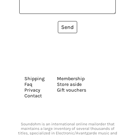
Send
Shipping
Membership
Faq
Store aside
Privacy
Gift vouchers
Contact
Soundohm is an international online mailorder that
maintains a large inventory of several thousands of
titles, specialized in Electronic/Avantgarde music and