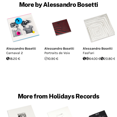
More by Alessandro Bosetti
Alessandro Bosetti
Alessandro Bosetti
Alessandro Bosetti
Carnaval 2
Portraits de Voix
FasFari
18.20 €
10.90 €
64.00 €
20.80 €
More from Holidays Records