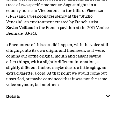
trace of two specific moments: August nights in a
country house in Vicobarone, in the hills of Piacenza
(31-32) and a week-long residency at the "Studio
Venezia", an environment created by French artist
Xavier Veilhan
in the French pavilion at the 2017 Venice
Biennale (33-34).
« Encounters of this sort did happen, with the voice still
clinging onto its own origin, and then seen, as it were,
coming out of the original mouth and caught saying
other things, with a slightly different intonation, a
slightly different timbre, maybe due to a little aging, an
extra cigarette, a cold. At that point we would come out
unsettled, or maybe convinced that it was not the same
voice anymore, but another.»
Details