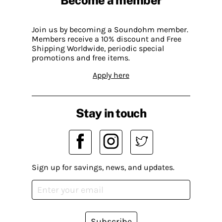
Become a member
Join us by becoming a Soundohm member.
Members receive a 10% discount and Free
Shipping Worldwide, periodic special
promotions and free items.
Apply here
Stay in touch
Sign up for savings, news, and updates.
Subscribe