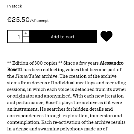
In stock
€25.50
VAT exempt
+
Add to cart
-
** Edition of 300 copies ** Since a few years
Alessandro
Bosetti
has been collecting voices that become part of
the
Plane/Talea
archive. The creation of the archive
stems from dozens of individual meetings and recording
sessions, in which each voice is detached from its owner
or originator and anonymized. With each new iteration
and performance, Bosetti plays the archive as if it were
an instrument. He searches for hidden details and
correspondences through exploration, immersion and
contemplation. Each re-activation of the archive results
in a dense and swarming polyphony made up of