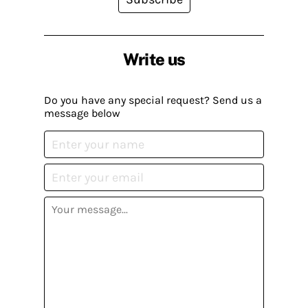
Write us
Do you have any special request? Send us a
message below