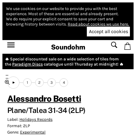
We use cookies on our website to provide you with the best
experience.
Most of these are essential and already present.
We do require your explicit consent to save your cart and
browsing history between visits.
Read about cookies we use here.
Accept all cookies
Soundohm
🔥 Special discounted sale on a wide selection of tiles from
the
Paradigm Discs
catalogue until Thursday at midnight! 🔥
1
2
3
4
Alessandro Bosetti
Plane/Talea 31-34 (2LP)
Label:
Holidays Records
Format:
2LP
Genre:
Experimental