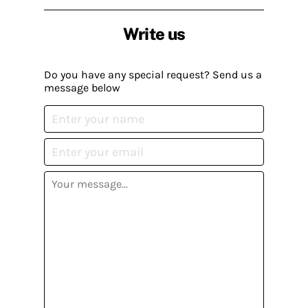
Write us
Do you have any special request? Send us a
message below