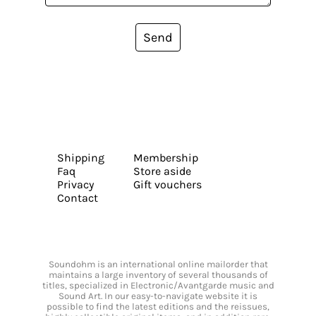
Send
Shipping
Membership
Faq
Store aside
Privacy
Gift vouchers
Contact
Soundohm is an international online mailorder that
maintains a large inventory of several thousands of
titles, specialized in Electronic/Avantgarde music and
Sound Art. In our easy-to-navigate website it is
possible to find the latest editions and the reissues,