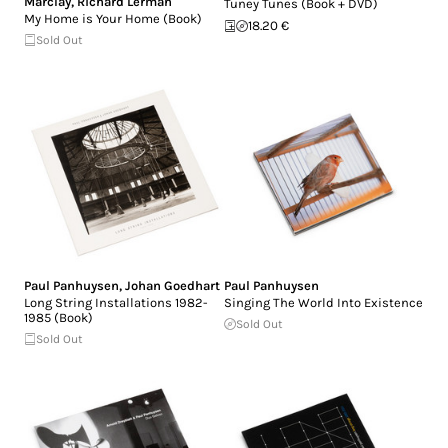
Marclay
,
Richard Lerman
Tuney Tunes (Book + DVD)
My Home is Your Home (Book)
18.20 €
Sold Out
Paul Panhuysen
,
Johan Goedhart
Paul Panhuysen
Long String Installations 1982-
Singing The World Into Existence
1985 (Book)
Sold Out
Sold Out