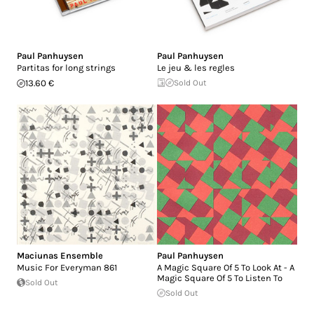
Paul Panhuysen
Paul Panhuysen
Partitas for long strings
Le jeu & les regles
13.60 €
Sold Out
Maciunas Ensemble
Paul Panhuysen
Music For Everyman 861
A Magic Square Of 5 To Look At - A
Magic Square Of 5 To Listen To
Sold Out
Sold Out