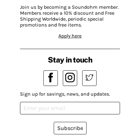
Join us by becoming a Soundohm member.
Members receive a 10% discount and Free
Shipping Worldwide, periodic special
promotions and free items.
Apply here
Stay in touch
Sign up for savings, news, and updates.
Subscribe