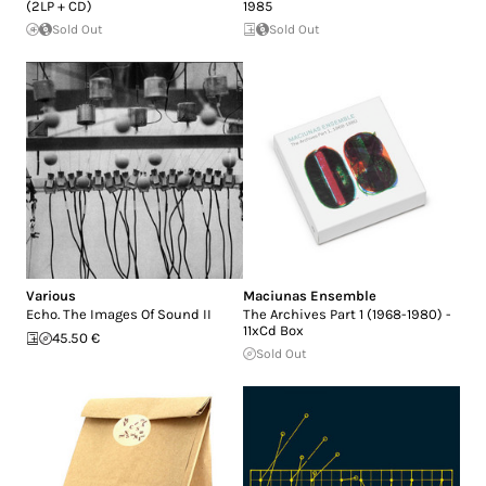
(2LP + CD)
1985
Sold Out
Sold Out
Various
Maciunas Ensemble
Echo. The Images Of Sound II
The Archives Part 1 (1968-1980) -
11xCd Box
45.50 €
Sold Out