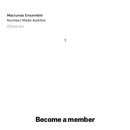
Maciunas Ensemble
Number Made Audible
Sold Out
1
Become a member