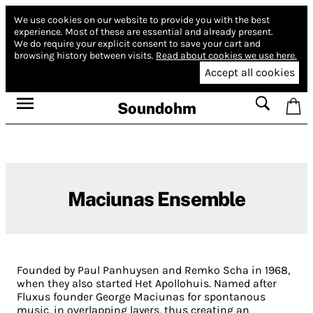
We use cookies on our website to provide you with the best
experience.
Most of these are essential and already present.
We do require your explicit consent to save your cart and
browsing history between visits.
Read about cookies we use here.
Accept all cookies
Soundohm
Maciunas Ensemble
Founded by Paul Panhuysen and Remko Scha in 1968,
when they also started Het Apollohuis. Named after
Fluxus founder George Maciunas for spontanous
music, in overlapping layers, thus creating an