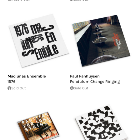
Maciunas Ensemble
Paul Panhuysen
1976
Pendulum Change Ringing
Sold Out
Sold Out