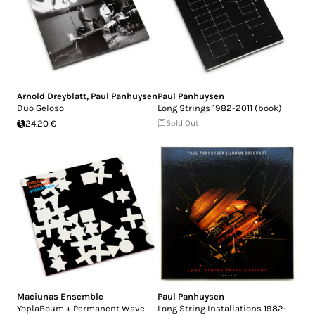
Arnold Dreyblatt
,
Paul Panhuysen
Paul Panhuysen
Duo Geloso
Long Strings 1982-2011 (book)
24.20 €
Sold Out
Maciunas Ensemble
Paul Panhuysen
YoplaBoum + Permanent Wave
Long String Installations 1982-