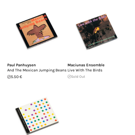
Paul Panhuysen
Maciunas Ensemble
And The Mexican Jumping Beans
Live With The Birds
5.50 €
Sold Out