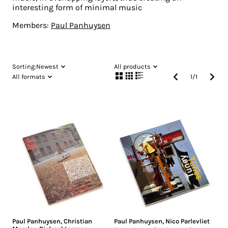
interesting form of minimal music
Members:
Paul Panhuysen
Sorting:
Newest
All products
All formats
1
/
1
Paul Panhuysen
,
Christian
Paul Panhuysen
,
Nico Parlevliet