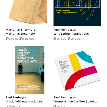
Maciunas Ensemble
Paul Panhuysen
Maciunas Ensemble
Long String Installations
Sold Out
Sold Out
Sold Out
Sold Out
Paul Panhuysen
Paul Panhuysen
Music Without Musicians
Twenty-Three Carillon Sudokus
Sold Out
Sold Out