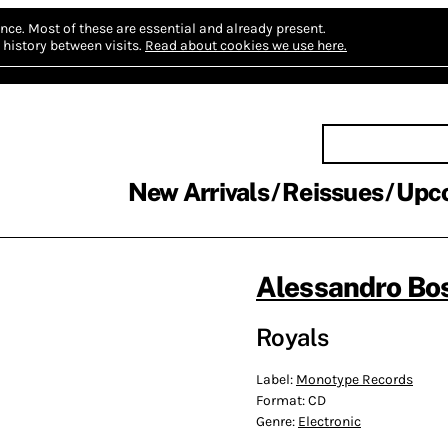
nce.
Most of these are essential and already present.
history between visits.
Read about cookies we use here.
New Arrivals
Reissues
Upc
Alessandro Bos
Royals
Label:
Monotype Records
Format:
CD
Genre:
Electronic