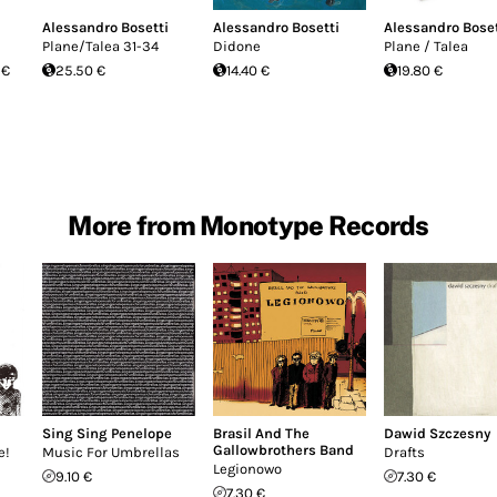
Alessandro Bosetti
Alessandro Bosetti
Alessandro Boset
Plane/Talea 31-34
Didone
Plane / Talea
 €
25.50 €
14.40 €
19.80 €
More from Monotype Records
Sing Sing Penelope
Brasil And The
Dawid Szczesny
Gallowbrothers Band
e!
Music For Umbrellas
Drafts
Legionowo
9.10 €
7.30 €
7.30 €