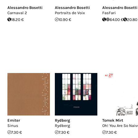
Alessandro Bosetti
Alessandro Bosetti
Alessandro Bosetti
Carnaval 2
Portraits de Voix
FasFari
18.20 €
10.90 €
64.00 €
20.80
Emiter
Rydberg
Tomek Mirt
Sinus
Rydberg
Oh! You Are So Naiv
7.30 €
7.30 €
7.30 €