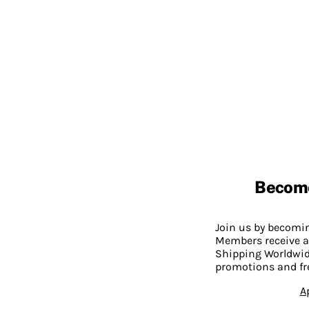
Becom
Join us by becom
Members receive a
Shipping Worldwide
promotions and fr
A