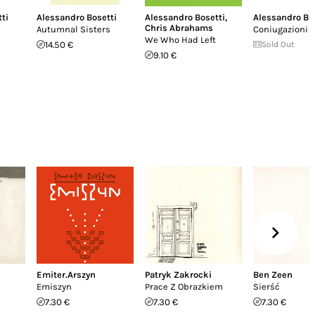
ti
Alessandro Bosetti
Alessandro Bosetti
,
Alessandro Bo
Chris Abrahams
Autumnal Sisters
Coniugazioni
We Who Had Left
14.50 €
Sold Out
9.10 €
Emiter.Arszyn
Patryk Zakrocki
Ben Zeen
Emiszyn
Prace Z Obrazkiem
Sierść
7.30 €
7.30 €
7.30 €