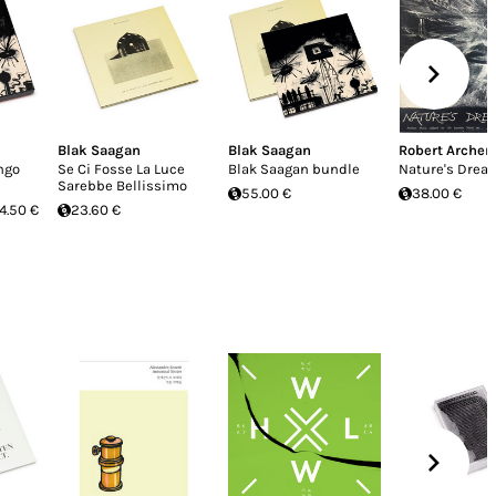
Blak Saagan
Blak Saagan
Robert Archer
ngo
Se Ci Fosse La Luce
Blak Saagan bundle
Nature's Drea
Sarebbe Bellissimo
55.00 €
38.00 €
4.50 €
23.60 €