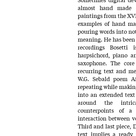
almost hand made -t
paintings from the XVI
examples of hand ma
pouring words into not
meaning. He has been 
recordings Bosetti 
harpsichord, piano a
saxophone. The core
recurring text and m
W.G. Sebald poem Af
repeating while makin
into an extended text
around the intric
counterpoints of a 
interaction between v
Third and last piece,
text implies a ready