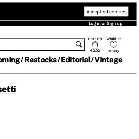
Accept all cookies
Log in or Sign up
Cart (
0
)
Wishlist
€0.00
empty
oming
Restocks
Editorial
Vintage
etti