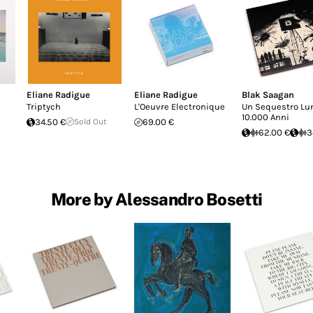
Eliane Radigue
Eliane Radigue
Blak Saagan
Triptych
L'Oeuvre Electronique
Un Sequestro Lu
10.000 Anni
34.50 €
Sold Out
69.00 €
62.00 €
3
More by Alessandro Bosetti