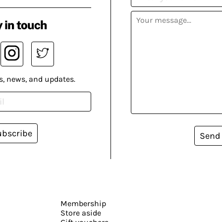
 in touch
s, news, and updates.
ubscribe
Send
Membership
Store aside