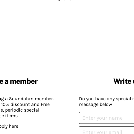
e a member
Write 
ing a Soundohm member.
Do you have any special 
 10% discount and Free
message below
, periodic special
ee items.
pply here