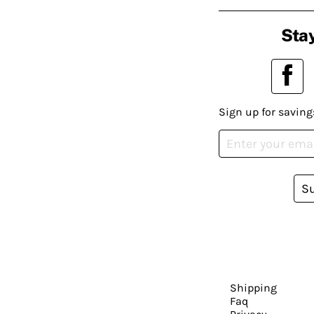
Stay
Sign up for saving
S
Shipping
Faq