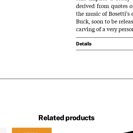
derived from quotes of
the music of Bosetti'
Buck, soon to be relea
carving of a very perso
Details
Related products