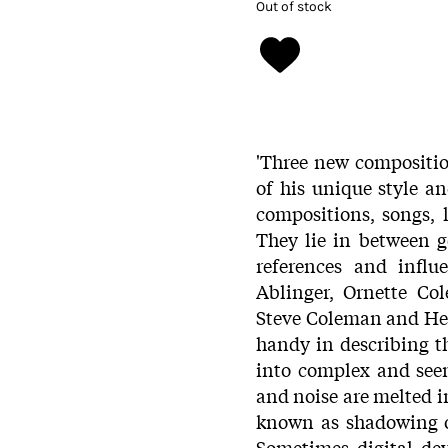
Out of stock
'Three new compositio
of his unique style 
compositions, songs, 
They lie in between 
references and influ
Ablinger, Ornette Co
Steve Coleman and Henr
handy in describing t
into complex and see
and noise are melted i
known as shadowing o
Sometimes digital de