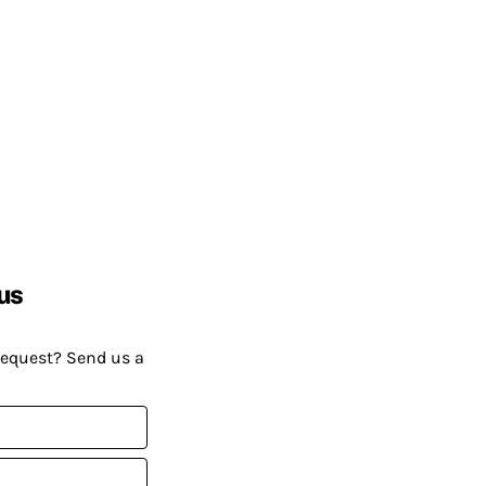
us
request? Send us a