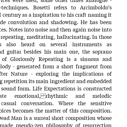
echniques. Bosetti refers to Arcimboldo's
 century as a inspiration to his craft naming it
de convolution and shadowing. He has been
es. Notes into noise and then again noise into
repeating, meditating, hallucinating. In those
is also heard on several instruments as
nd guitar besides his main one, the soprano
 of Gloriously Repeating is a sinuous and
elody - generated from a short fragment from
ter Nature - exploring the implications of
g repetition its main ingredient and embedded
 sound form. Life Expectations is constructed
ate emotional, rhythmic and melodic
casual conversation. Where the sensitive
oices becomes the matter of this composition.
 Dead Man is a surreal short composition whose
 made pseudo-zen philosophy of resurrection