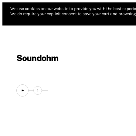
We use cookies on our website to provide you with the best experie
We do require your explicit consent to save your cart and browsing 
Soundohm
1