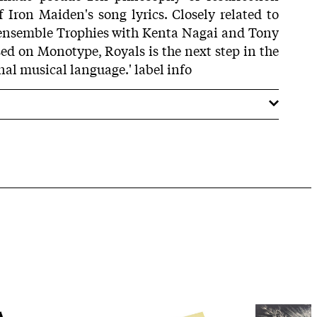
 Iron Maiden's song lyrics. Closely related to
s ensemble Trophies with Kenta Nagai and Tony
sed on Monotype, Royals is the next step in the
nal musical language.' label info