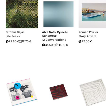
Bitchin Bajas
Alva Noto
,
Ryuichi
Roméo Poirier
Sakamoto
Isle Peaks
Plage Arrière
12 Conversations
22.60 €
12.70 €
29.00 €
34.50 €
18.20 €