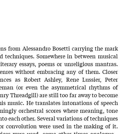
ns from Alessandro Bosetti carrying the mark
and techniques. Somewhere in between musical
literary essays, poems or unreligious mantras.
genres without embracing any of them. Closer
ences as Robert Ashley, Rene Lussier, Peter
leman (or even the asymmetrical rhythms of
y Threadgill) are still too far away to become
his music. He translates intonations of speech
mingly orchestral scores where meaning, tone
nto each other. Several variations of techniques
r convolution were used in the making of it.
vices were used, some other times analogue -