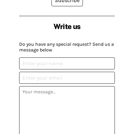
Subscribe
Write us
Do you have any special request? Send us a
message below