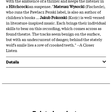
with the ambience of a thriller and keeps the listener in
a
Hitchcock
ian suspense. "
Mateusz Wysocki
(Fischerle),
who runs the Pawlacz Perski label, is also an author of
children's books ...
Jakub Pokorski
(Krojc) is well-versed
in literature-inspired music. Each brings their individual
skills to bear on this recording, which comes across as
found theatre. The tracks seem benign on the surface,
but with an undercurrent of danger; behind the stately
wolf's smile lies a row of crooked teeth." --A Closer
Listen
Details