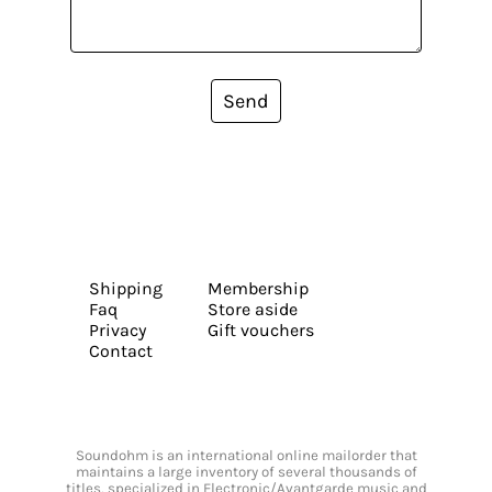
Send
Shipping
Membership
Faq
Store aside
Privacy
Gift vouchers
Contact
Soundohm is an international online mailorder that
maintains a large inventory of several thousands of
titles, specialized in Electronic/Avantgarde music and