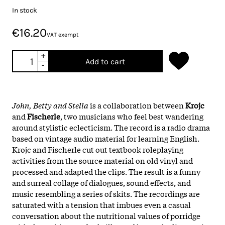
In stock
€16.20
VAT exempt
+
Add to cart
-
John, Betty and Stella
is a collaboration between
Krojc
and
Fischerle
, two musicians who feel best wandering
around stylistic eclecticism. The record is a radio drama
based on vintage audio material for learning English.
Krojc and Fischerle cut out textbook roleplaying
activities from the source material on old vinyl and
processed and adapted the clips. The result is a funny
and surreal collage of dialogues, sound effects, and
music resembling a series of skits. The recordings are
saturated with a tension that imbues even a casual
conversation about the nutritional values of porridge