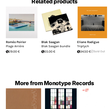
Related products
Roméo Poirier
Blak Saagan
Eliane Radigue
Plage Arrière
Blak Saagan bundle
Triptych
29.00 €
55.00 €
34.50 €
Sold Out
More from Monotype Records