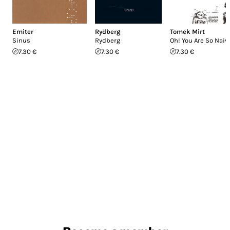
Emiter
Rydberg
Tomek Mirt
Sinus
Rydberg
Oh! You Are So Naiv
7.30 €
7.30 €
7.30 €