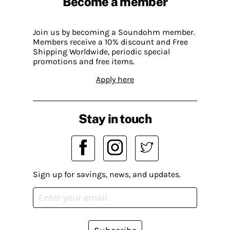
Become a member
Join us by becoming a Soundohm member.
Members receive a 10% discount and Free
Shipping Worldwide, periodic special
promotions and free items.
Apply here
Stay in touch
Sign up for savings, news, and updates.