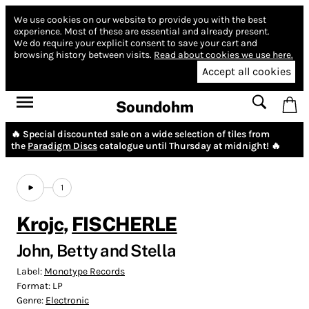
We use cookies on our website to provide you with the best
experience.
Most of these are essential and already present.
We do require your explicit consent to save your cart and
browsing history between visits.
Read about cookies we use here.
Accept all cookies
Soundohm
🔥 Special discounted sale on a wide selection of tiles from
the
Paradigm Discs
catalogue until Thursday at midnight! 🔥
1
Krojc
,
FISCHERLE
John, Betty and Stella
Label:
Monotype Records
Format:
LP
Genre:
Electronic