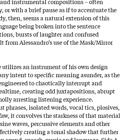
 and instrumental compositions – often
 or with a brief pause as if to accentuate the
, then, seems a natural extension of this
anguage being broken into the sentence
ions, bursts of laughter and confused
lt from Alessandro’s use of the Mask/Mirror
e utilizes an instrument of his own design
any intent to specific meaning asunder, as the
ngineered to chaotically interrupt and
realtime, creating odd juxtapositions, abrupt
olly arresting listening experience.
t phrases, isolated words, vocal tics, plosives,
aw, it convolves the starkness of that material
, sine waves, percussive elements and other
fectively creating a tonal shadow that further
en sound, speech, music and language. Side A