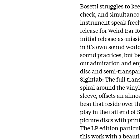
Bosetti struggles to k
check, and simultaneou
instrument speak freely 
release for Weird Ear R
initial release-as-mis
in it's own sound worl
sound practices, but be
our admiration and enj
disc and semi-transpar
Sightlab: The full tra
spiral around the vinyl i
sleeve, offsets an alm
bear that reside over th
play in the tail end of
picture discs with pri
The LP edition particu
this work with a beauti