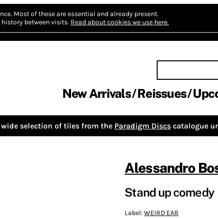
nce.
Most of these are essential and already present.
history between visits.
Read about cookies we use here.
New Arrivals
Reissues
Upc
wide selection of tiles from the
Paradigm Discs
catalogue un
Alessandro Bos
Stand up comedy
Label:
WEIRD EAR