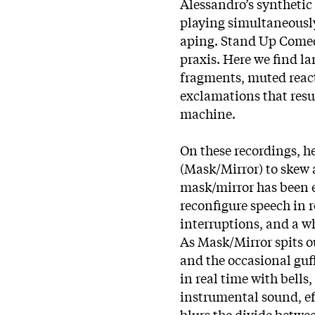
Alessandro’s synthetic
playing simultaneously,
aping. Stand Up Comedy
praxis. Here we find l
fragments, muted react
exclamations that resu
machine.
On these recordings, h
(Mask/Mirror) to skew 
mask/mirror has been e
reconfigure speech in 
interruptions, and a wh
As Mask/Mirror spits ou
and the occasional guff
in real time with bells
instrumental sound, ef
blurs the divide betwe