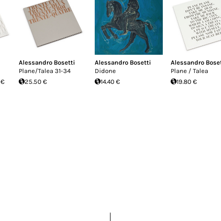
Alessandro Bosetti
Alessandro Bosetti
Alessandro Boset
Plane/Talea 31-34
Didone
Plane / Talea
 €
25.50 €
14.40 €
19.80 €