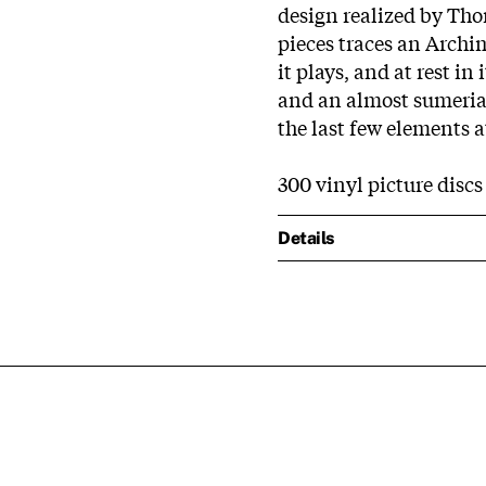
design realized by Thom
pieces traces an Archim
it plays, and at rest in
and an almost sumerian 
the last few elements at
300 vinyl picture disc
Details