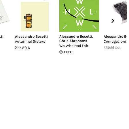
ti
Alessandro Bosetti
Alessandro Bosetti
,
Alessandro Bo
Chris Abrahams
Autumnal Sisters
Coniugazioni
We Who Had Left
14.50 €
Sold Out
9.10 €