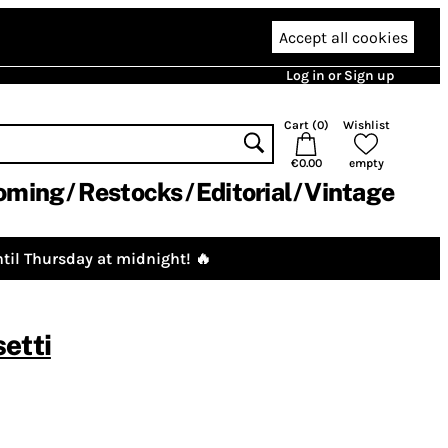
Accept all cookies
Log in or Sign up
Cart (
0
)
Wishlist
€0.00
empty
oming
Restocks
Editorial
Vintage
til Thursday at midnight! 🔥
etti