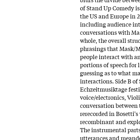
of Stand Up Comedy is 
the US and Europe in 2
including audience int
conversations with Mas
whole, the overall str
phrasings that Mask/Mi
people interact with a
portions of speech for l
guessing as to what ma
interactions. Side B o
Echzeitmusiktage festiv
voice/electronics, Viol
conversation between 
rerecorded in Bosetti'
recombinant and explode
The instrumental parts
utterances and meander