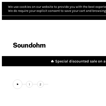
We use cookies on our website to provide you with the best experie
We do require your explicit consent to save your cart and browsing 
Soundohm
🔥 Special discounted sale on a 
1
2