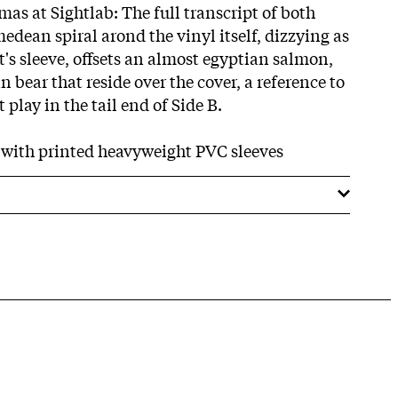
as at Sightlab: The full transcript of both
edean spiral arond the vinyl itself, dizzying as
 it's sleeve, offsets an almost egyptian salmon,
bear that reside over the cover, a reference to
 play in the tail end of Side B.
s with printed heavyweight PVC sleeves