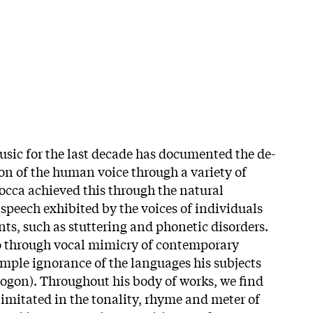
usic for the last decade has documented the de-
on of the human voice through a variety of
Bocca achieved this through the natural
 speech exhibited by the voices of individuals
s, such as stuttering and phonetic disorders.
o through vocal mimicry of contemporary
mple ignorance of the languages his subjects
ogon). Throughout his body of works, we find
imitated in the tonality, rhyme and meter of