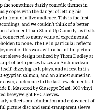
eep the sometimes darkly comedic themes in
sly copes with the danger of letting his
in front of a live audience. This is the first
ecordings, and we couldn't think of a better
sion-statement than Stand Up Comedy, as it sits
d, connected to many veins of experimental
holden to none. The LP in particular reflects
oyment of this work with a beautiful picture
ent sleeve design realized by Thom Dudley at
nscript of both pieces traces an Archimedean
tself, dizzying as it plays, and at rest in it's
ost egyptian salmon, and an almost sumerian
e cover, a reference to the last few elements at
 Side B. Mastered by Giuseppe Ielasi. 300 vinyl
nted heavyweight PVC sleeves.
larly reflects our admiration and enjoyment of
ful picture disc and semi-transparent sleeve