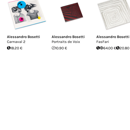
Alessandro Bosetti
Alessandro Bosetti
Alessandro Bosetti
Carnaval 2
Portraits de Voix
FasFari
18.20 €
10.90 €
64.00 €
20.80