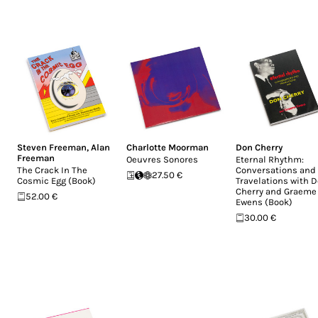
Steven Freeman
,
Alan
Charlotte Moorman
Don Cherry
Freeman
Oeuvres Sonores
Eternal Rhythm:
The Crack In The
Conversations and
27.50 €
Cosmic Egg (Book)
Travelations with 
Cherry and Graeme
52.00 €
Ewens (Book)
30.00 €