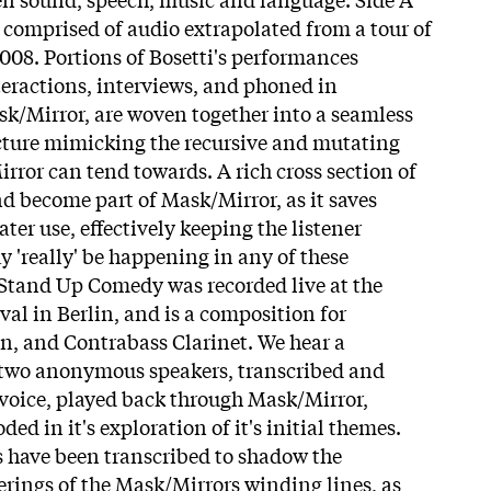
comprised of audio extrapolated from a tour of
008. Portions of Bosetti's performances
eractions, interviews, and phoned in
k/Mirror, are woven together into a seamless
ucture mimicking the recursive and mutating
rror can tend towards. A rich cross section of
nd become part of Mask/Mirror, as it saves
ater use, effectively keeping the listener
y 'really' be happening in any of these
f Stand Up Comedy was recorded live at the
al in Berlin, and is a composition for
in, and Contrabass Clarinet. We hear a
two anonymous speakers, transcribed and
s voice, played back through Mask/Mirror,
d in it's exploration of it's initial themes.
 have been transcribed to shadow the
ings of the Mask/Mirrors winding lines, as