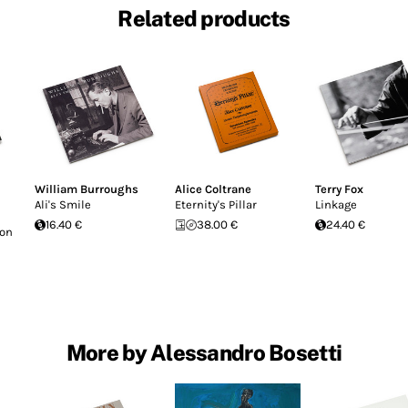
Related products
William Burroughs
Alice Coltrane
Terry Fox
Ali's Smile
Eternity's Pillar
Linkage
16.40 €
38.00 €
24.40 €
Don
More by Alessandro Bosetti