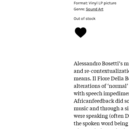
Format:
Vinyl LP picture
Genre:
Sound Art
Out of stock
Alessandro Bosetti‘s m
and re-contextualizati
means. Il Fiore Della 
alterations of ‘normal’
with speech impediment
Africanfeedback did s
music and through a si
were speaking (often D
the spoken word being 