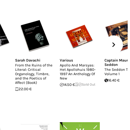
Sarah Davachi
Various
Captain Mauri
Seddon
From the Ruins of the
Apollo And Marsyas:
Literal: Critical
Het Apollohuis 1980-
The Seddon Ta
Organology, Timbre,
1997 An Anthology Of
Volume 1
and the Poetics of
New
16.40 €
Affect (Book)
14.50 €
Sold Out
22.00 €