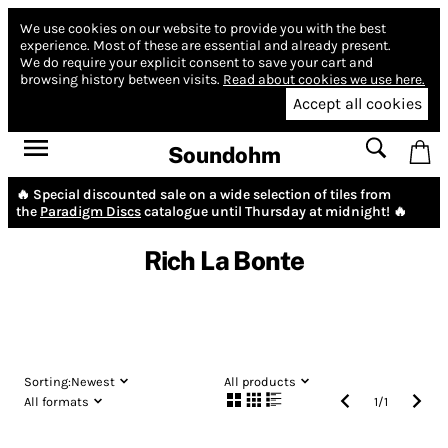
We use cookies on our website to provide you with the best
experience.
Most of these are essential and already present.
We do require your explicit consent to save your cart and
browsing history between visits.
Read about cookies we use here.
Accept all cookies
Soundohm
🔥 Special discounted sale on a wide selection of tiles from
the
Paradigm Discs
catalogue until Thursday at midnight! 🔥
Rich La Bonte
Sorting:
Newest
All products
All formats
1
/
1