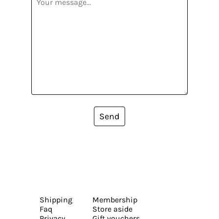
Send
Shipping
Membership
Faq
Store aside
Privacy
Gift vouchers