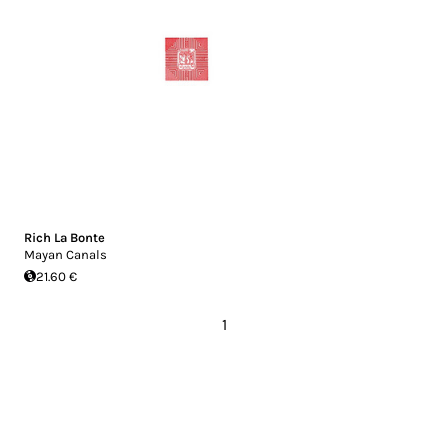
Rich La Bonte
Mayan Canals
21.60 €
1