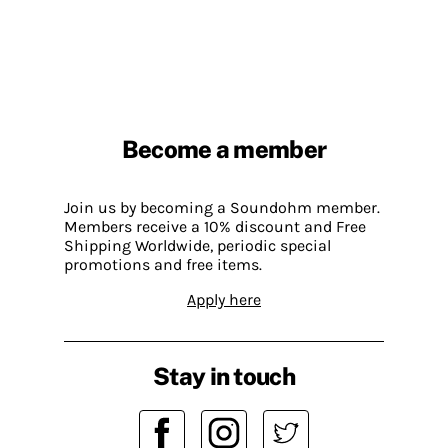
Become a member
Join us by becoming a Soundohm member.
Members receive a 10% discount and Free
Shipping Worldwide, periodic special
promotions and free items.
Apply here
Stay in touch