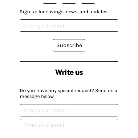
Sign up for savings, news, and updates.
Subscribe
Write us
Do you have any special request? Send us a
message below