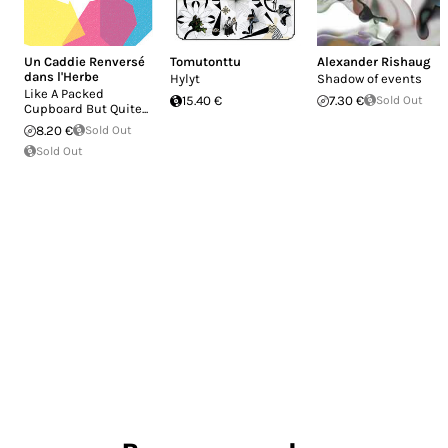
Un Caddie Renversé
Tomutonttu
Alexander Rishaug
dans l'Herbe
Hylyt
Shadow of events
Like A Packed
15.40 €
7.30 €
Sold Out
Cupboard But Quite...
8.20 €
Sold Out
Sold Out