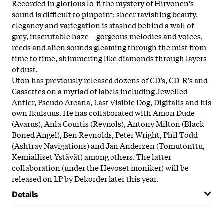
Recorded in glorious lo-fi the mystery of Hirvonen’s
sound is difficult to pinpoint; sheer ravishing beauty,
elegancy and variegation is stashed behind a wall of
grey, inscrutable haze – gorgeous melodies and voices,
reeds and alien sounds gleaming through the mist from
time to time, shimmering like diamonds through layers
of dust.
Uton has previously released dozens of CD’s, CD-R's and
Cassettes on a myriad of labels including Jewelled
Antler, Pseudo Arcana, Last Visible Dog, Digitalis and his
own Ikuisuus. He has collaborated with Amon Dude
(Avarus), Anla Courtis (Reynols), Antony Milton (Black
Boned Angel), Ben Reynolds, Peter Wright, Phil Todd
(Ashtray Navigations) and Jan Anderzen (Tomutonttu,
Kemialliset Ystävät) among others. The latter
collaboration (under the Hevoset moniker) will be
released on LP by Dekorder later this year.
Details