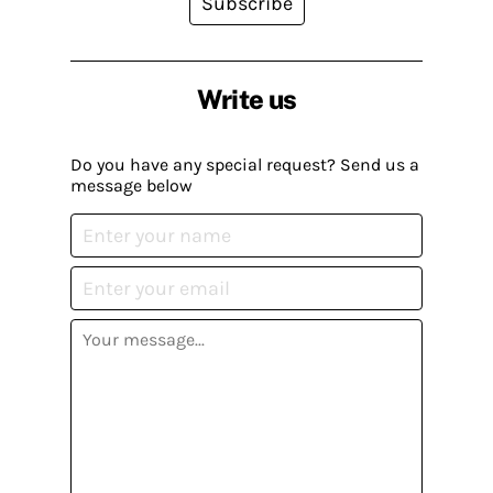
Subscribe
Write us
Do you have any special request? Send us a
message below