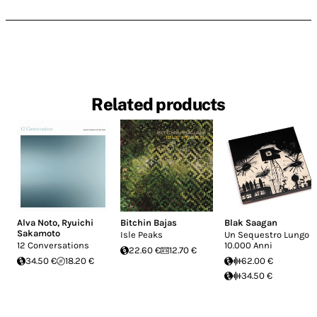
Related products
Alva Noto
,
Ryuichi
Bitchin Bajas
Blak Saagan
Sakamoto
Isle Peaks
Un Sequestro Lungo
12 Conversations
10.000 Anni
22.60 €
12.70 €
34.50 €
18.20 €
62.00 €
34.50 €