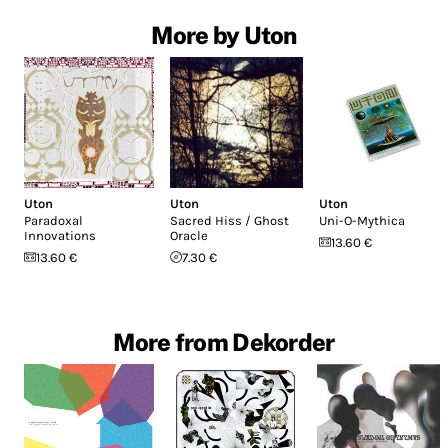
More by Uton
Uton
Uton
Uton
Paradoxal
Sacred Hiss / Ghost
Uni-O-Mythica
Innovations
Oracle
13.60 €
13.60 €
7.30 €
More from Dekorder