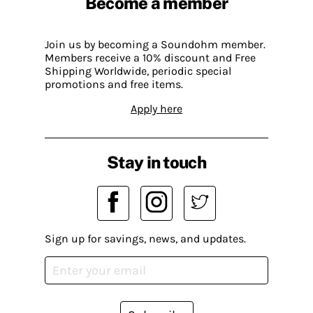
Become a member
Join us by becoming a Soundohm member.
Members receive a 10% discount and Free
Shipping Worldwide, periodic special
promotions and free items.
Apply here
Stay in touch
Sign up for savings, news, and updates.