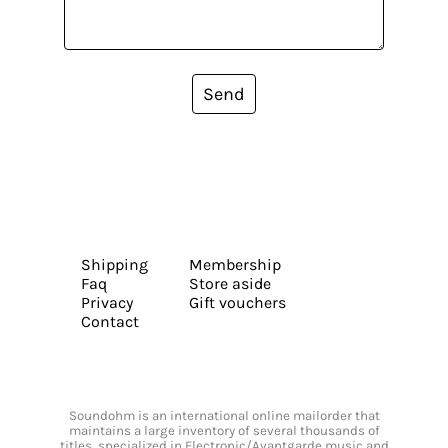
Send
Shipping
Membership
Faq
Store aside
Privacy
Gift vouchers
Contact
Soundohm is an international online mailorder that
maintains a large inventory of several thousands of
titles, specialized in Electronic/Avantgarde music and