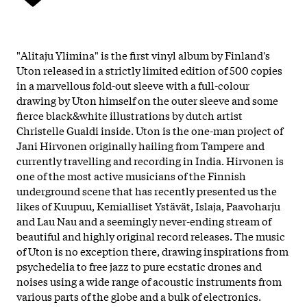
"Alitaju Ylimina" is the first vinyl album by Finland's
Uton released in a strictly limited edition of 500 copies
in a marvellous fold-out sleeve with a full-colour
drawing by Uton himself on the outer sleeve and some
fierce black&white illustrations by dutch artist
Christelle Gualdi inside. Uton is the one-man project of
Jani Hirvonen originally hailing from Tampere and
currently travelling and recording in India. Hirvonen is
one of the most active musicians of the Finnish
underground scene that has recently presented us the
likes of Kuupuu, Kemialliset Ystävät, Islaja, Paavoharju
and Lau Nau and a seemingly never-ending stream of
beautiful and highly original record releases. The music
of Uton is no exception there, drawing inspirations from
psychedelia to free jazz to pure ecstatic drones and
noises using a wide range of acoustic instruments from
various parts of the globe and a bulk of electronics.