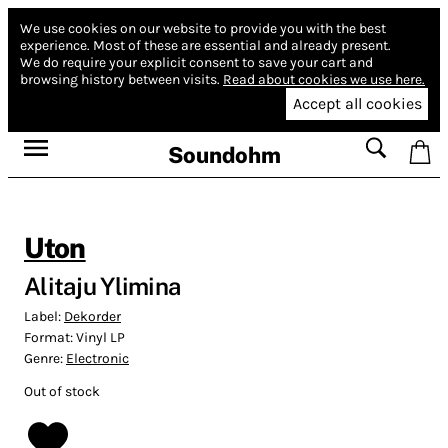
We use cookies on our website to provide you with the best
experience.
Most of these are essential and already present.
We do require your explicit consent to save your cart and
browsing history between visits.
Read about cookies we use here.
Accept all cookies
Soundohm
Uton
Alitaju Ylimina
Label:
Dekorder
Format:
Vinyl LP
Genre:
Electronic
Out of stock