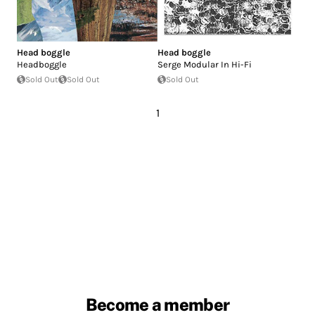
Head boggle
Head boggle
Headboggle
Serge Modular In Hi-Fi
Sold Out
Sold Out
Sold Out
1
Become a member