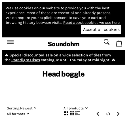
We use cookies on our website to provide you with the best
experience.
Most of these are essential and already present.
We do require your explicit consent to save your cart and
browsing history between visits.
Read about cookies we use here.
Accept all cookies
Soundohm
🔥 Special discounted sale on a wide selection of tiles from
the
Paradigm Discs
catalogue until Thursday at midnight! 🔥
Head boggle
Sorting:
Newest
All products
All formats
1
/
1