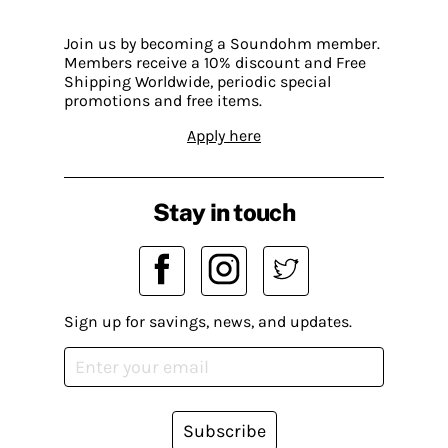
Join us by becoming a Soundohm member.
Members receive a 10% discount and Free
Shipping Worldwide, periodic special
promotions and free items.
Apply here
Stay in touch
Sign up for savings, news, and updates.
Subscribe