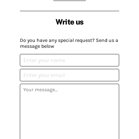
Write us
Do you have any special request? Send us a
message below