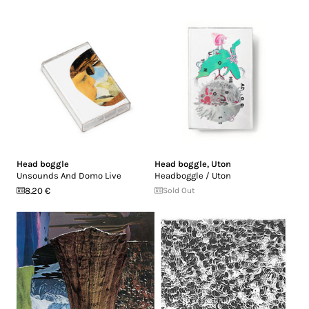
Head boggle
Head boggle
,
Uton
Unsounds And Domo Live
Headboggle / Uton
8.20 €
Sold Out