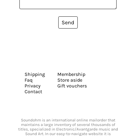
Send
Shipping
Membership
Faq
Store aside
Privacy
Gift vouchers
Contact
Soundohm is an international online mailorder that
maintains a large inventory of several thousands of
titles, specialized in Electronic/Avantgarde music and
Sound Art. In our easy-to-navigate website it is